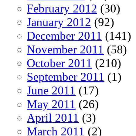
February 2012
(30)
January 2012
(92)
December 2011
(141)
November 2011
(58)
October 2011
(210)
September 2011
(1)
June 2011
(17)
May 2011
(26)
April 2011
(3)
March 2011
(2)