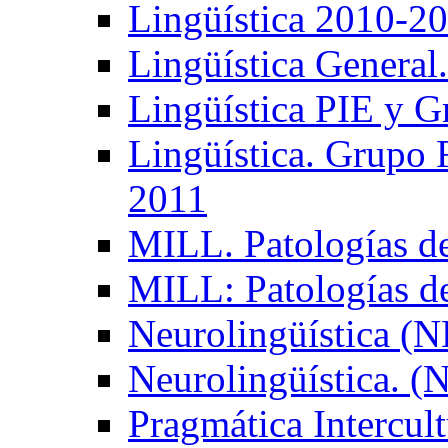
Lingüística 2010-2
Lingüística General
Lingüística PIE y 
Lingüística. Grupo
2011
MILL. Patologías d
MILL: Patologías d
Neurolingüística (
Neurolingüística. 
Pragmática Intercul