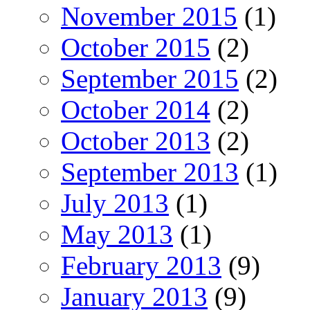
November 2015
(1)
October 2015
(2)
September 2015
(2)
October 2014
(2)
October 2013
(2)
September 2013
(1)
July 2013
(1)
May 2013
(1)
February 2013
(9)
January 2013
(9)