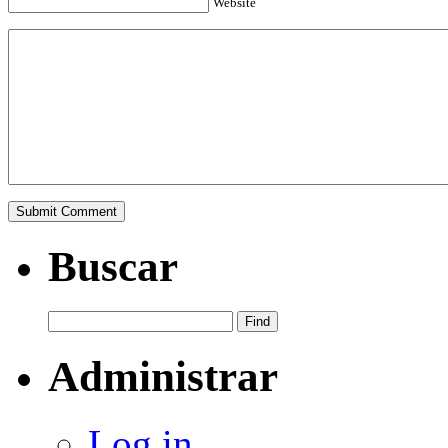
Website
Buscar
Administrar
Log in