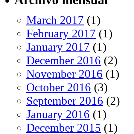
March 2017
(1)
February 2017
(1)
January 2017
(1)
December 2016
(2)
November 2016
(1)
October 2016
(3)
September 2016
(2)
January 2016
(1)
December 2015
(1)