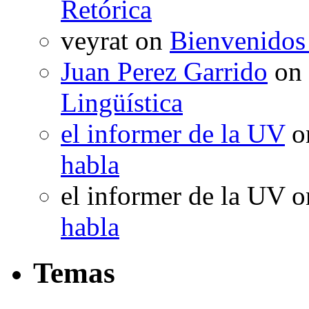
Retórica
veyrat
on
Bienvenidos
Juan Perez Garrido
on
Lingüística
el informer de la UV
o
habla
el informer de la UV
o
habla
Temas