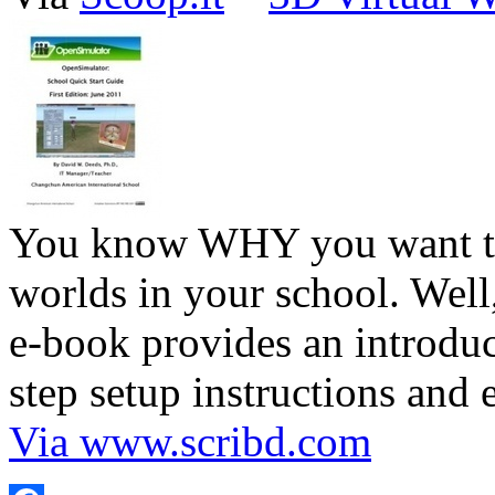
You know WHY you want to 
worlds in your school. We
e-book provides an introduc
step setup instructions and
Via www.scribd.com