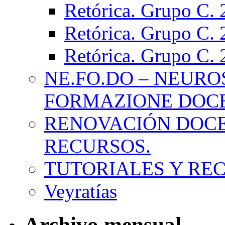
Retórica. Grupo C.
Retórica. Grupo C.
Retórica. Grupo C.
NE.FO.DO – NEURO
FORMAZIONE DOC
RENOVACIÓN DOCE
RECURSOS.
TUTORIALES Y RE
Veyratías
Archivo mensual