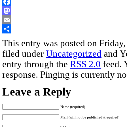
Facebook
Mastodon
Email
Share
This entry was posted on Friday
filed under
Uncategorized
and Yo
entry through the
RSS 2.0
feed. 
response. Pinging is currently no
Leave a Reply
Name (required)
Mail (will not be published) (required)