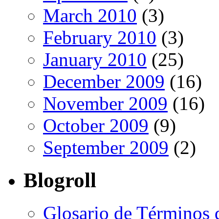
March 2010
(3)
February 2010
(3)
January 2010
(25)
December 2009
(16)
November 2009
(16)
October 2009
(9)
September 2009
(2)
Blogroll
Glosario de Términos 