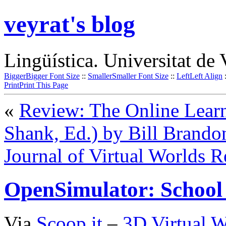
veyrat's blog
Lingüística. Universitat de 
Bigger
Bigger Font Size
::
Smaller
Smaller Font Size
::
Left
Left Align
Print
Print This Page
«
Review: The Online Learni
Shank, Ed.) by Bill Brando
Journal of Virtual Worlds R
OpenSimulator: School
Via
Scoop.it
–
3D Virtual W