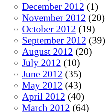
December 2012
(1)
November 2012
(20)
October 2012
(19)
September 2012
(39)
August 2012
(20)
July 2012
(10)
June 2012
(35)
May 2012
(43)
April 2012
(40)
March 2012
(64)