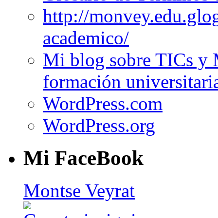
http://monvey.edu.glo
academico/
Mi blog sobre TICs y 
formación universitari
WordPress.com
WordPress.org
Mi FaceBook
Montse Veyrat