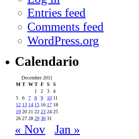
Entries feed
Comments feed
WordPress.org
Calendario
December 2011
M
T
W
T
F
S
S
1
2
3
4
5
6
7
8
9
10
11
12
13
14
15
16
17
18
19
20
21
22
23
24
25
26
27
28
29
30
31
« Nov
Jan »