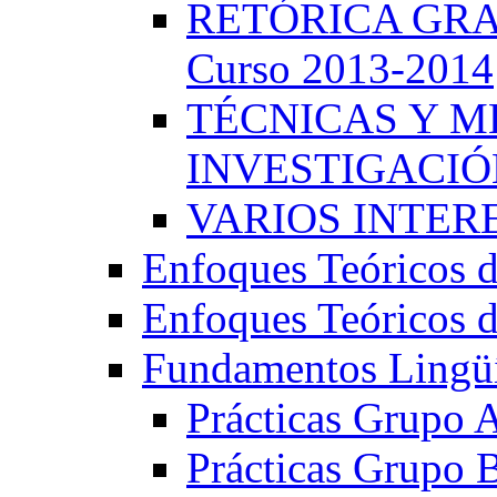
RETÓRICA GRA
Curso 2013-2014
TÉCNICAS Y 
INVESTIGACIÓN
VARIOS INTERE
Enfoques Teóricos d
Enfoques Teóricos d
Fundamentos Lingüí
Prácticas Grupo 
Prácticas Grupo 