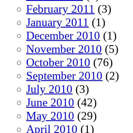
February 2011
(3)
January 2011
(1)
December 2010
(1)
November 2010
(5)
October 2010
(76)
September 2010
(2)
July 2010
(3)
June 2010
(42)
May 2010
(29)
April 2010
(1)