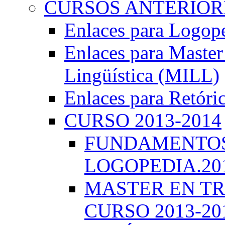
CURSOS ANTERIORE
Enlaces para Logop
Enlaces para Master 
Lingüística (MILL)
Enlaces para Retóri
CURSO 2013-2014
FUNDAMENTOS 
LOGOPEDIA.201
MASTER EN TR
CURSO 2013-20