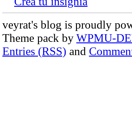
Crea tu insignia
veyrat's blog is proudly p
Theme pack by
WPMU-DE
Entries (RSS)
and
Comment