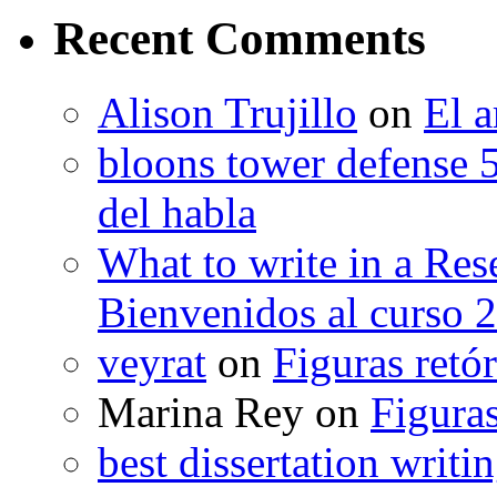
Recent Comments
Alison Trujillo
on
El a
bloons tower defense 
del habla
What to write in a Res
Bienvenidos al curso 
veyrat
on
Figuras retór
Marina Rey
on
Figuras
best dissertation writi