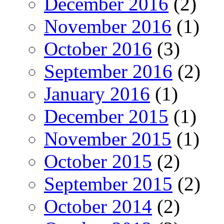
December 2016
(2)
November 2016
(1)
October 2016
(3)
September 2016
(2)
January 2016
(1)
December 2015
(1)
November 2015
(1)
October 2015
(2)
September 2015
(2)
October 2014
(2)