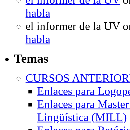
habla
el informer de la UV
o
habla
Temas
CURSOS ANTERIORE
Enlaces para Logop
Enlaces para Master 
Lingüística (MILL)