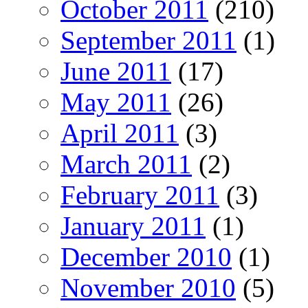
October 2011
(210)
September 2011
(1)
June 2011
(17)
May 2011
(26)
April 2011
(3)
March 2011
(2)
February 2011
(3)
January 2011
(1)
December 2010
(1)
November 2010
(5)