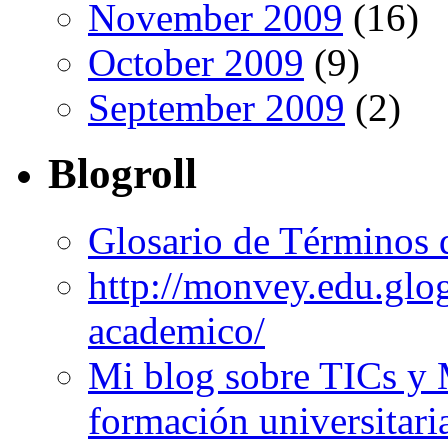
November 2009
(16)
October 2009
(9)
September 2009
(2)
Blogroll
Glosario de Términos 
http://monvey.edu.glo
academico/
Mi blog sobre TICs y 
formación universitari