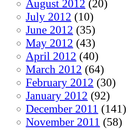
August 2012
(20)
July 2012
(10)
June 2012
(35)
May 2012
(43)
April 2012
(40)
March 2012
(64)
February 2012
(30)
January 2012
(92)
December 2011
(141)
November 2011
(58)