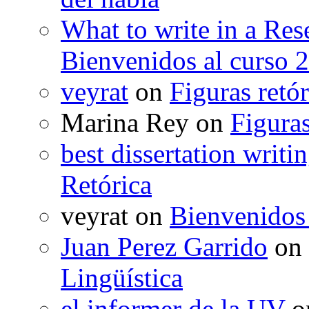
What to write in a Res
Bienvenidos al curso 
veyrat
on
Figuras retór
Marina Rey
on
Figuras
best dissertation writi
Retórica
veyrat
on
Bienvenidos
Juan Perez Garrido
on
Lingüística
el informer de la UV
o