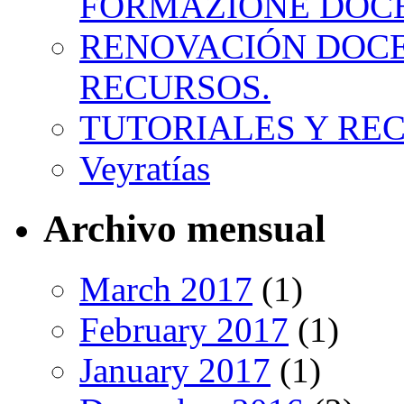
FORMAZIONE DOC
RENOVACIÓN DOCE
RECURSOS.
TUTORIALES Y RE
Veyratías
Archivo mensual
March 2017
(1)
February 2017
(1)
January 2017
(1)