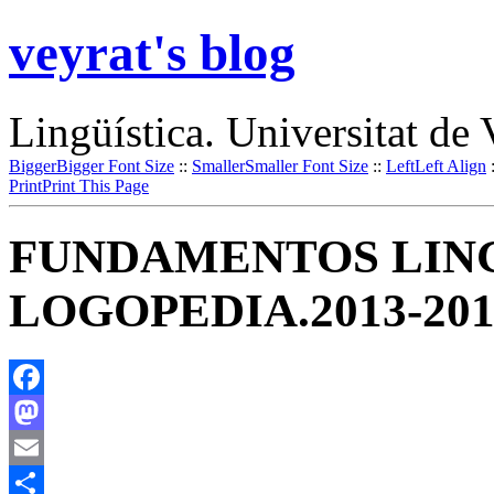
veyrat's blog
Lingüística. Universitat de 
Bigger
Bigger Font Size
::
Smaller
Smaller Font Size
::
Left
Left Align
Print
Print This Page
FUNDAMENTOS LING
LOGOPEDIA.2013-201
Facebook
Mastodon
Email