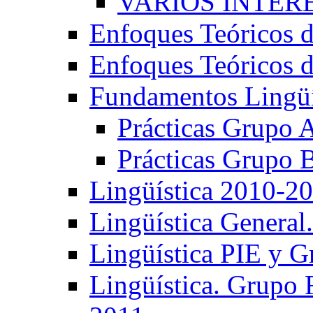
VARIOS INTERE
Enfoques Teóricos d
Enfoques Teóricos d
Fundamentos Lingüí
Prácticas Grupo 
Prácticas Grupo 
Lingüística 2010-2
Lingüística General
Lingüística PIE y 
Lingüística. Grupo