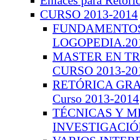
Enlaces para Retóri
CURSO 2013-2014
FUNDAMENTOS 
LOGOPEDIA.201
MASTER EN TR
CURSO 2013-20
RETÓRICA GRA
Curso 2013-2014
TÉCNICAS Y 
INVESTIGACIÓN