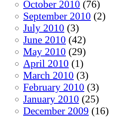
October 2010
(76)
September 2010
(2)
July 2010
(3)
June 2010
(42)
May 2010
(29)
April 2010
(1)
March 2010
(3)
February 2010
(3)
January 2010
(25)
December 2009
(16)