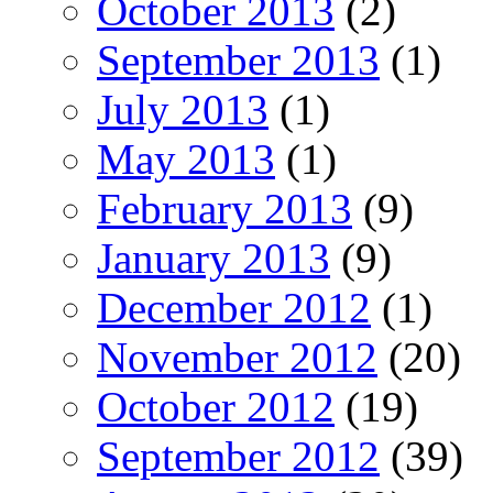
October 2013
(2)
September 2013
(1)
July 2013
(1)
May 2013
(1)
February 2013
(9)
January 2013
(9)
December 2012
(1)
November 2012
(20)
October 2012
(19)
September 2012
(39)