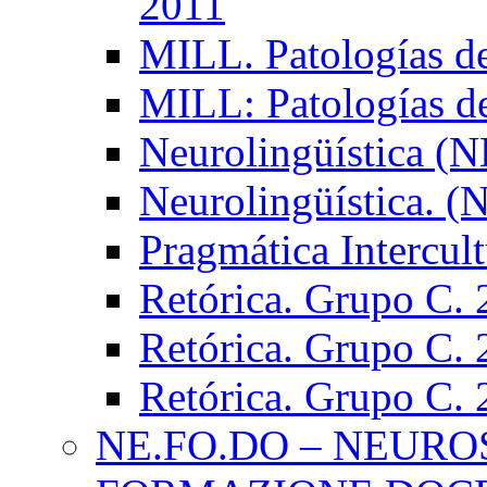
2011
MILL. Patologías d
MILL: Patologías d
Neurolingüística (
Neurolingüística. 
Pragmática Intercul
Retórica. Grupo C.
Retórica. Grupo C.
Retórica. Grupo C.
NE.FO.DO – NEURO