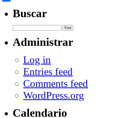
Share
Buscar
Administrar
Log in
Entries feed
Comments feed
WordPress.org
Calendario