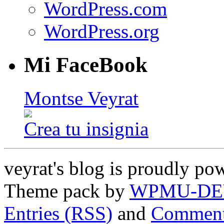
WordPress.com
WordPress.org
Mi FaceBook
Montse Veyrat
Crea tu insignia
veyrat's blog is proudly p
Theme pack by
WPMU-DE
Entries (RSS)
and
Comment