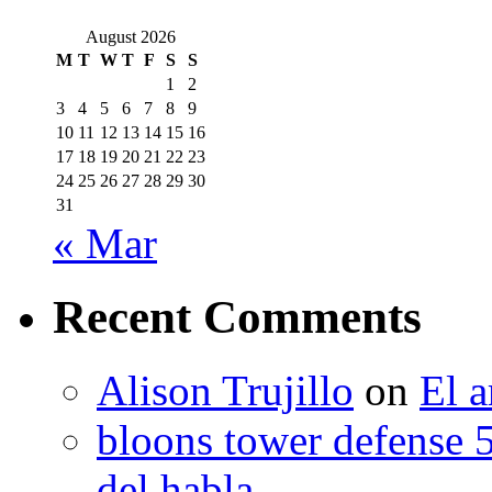
August 2026
M
T
W
T
F
S
S
1
2
3
4
5
6
7
8
9
10
11
12
13
14
15
16
17
18
19
20
21
22
23
24
25
26
27
28
29
30
31
« Mar
Recent Comments
Alison Trujillo
on
El a
bloons tower defense 
del habla