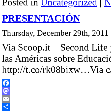
Posted in
Uncategorized
|
N
PRESENTACIÓN
Thursday, December 29th, 2011
Via Scoop.it – Second Life
las Américas sobre Educaci
http://t.co/rk08bixw…Via ca
Facebook
Mastodon
Email