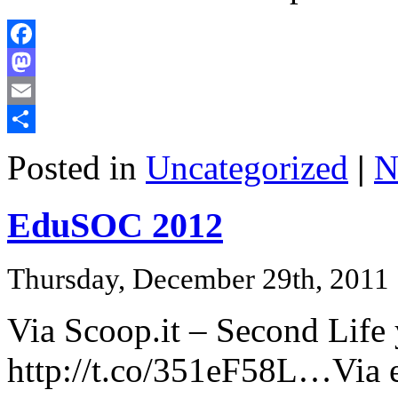
Facebook
Mastodon
Email
Share
Posted in
Uncategorized
|
N
EduSOC 2012
Thursday, December 29th, 2011
Via Scoop.it – Second Life
http://t.co/351eF58L…Via 