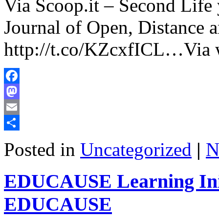
Via Scoop.it – Second Life
Journal of Open, Distance 
http://t.co/KZcxfICL…Via 
Facebook
Mastodon
Email
Share
Posted in
Uncategorized
|
N
EDUCAUSE Learning Initi
EDUCAUSE