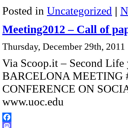
Share
Posted in
Uncategorized
|
N
Meeting2012 – Call of pa
Thursday, December 29th, 2011
Via Scoop.it – Second Life
BARCELONA MEETING #
CONFERENCE ON SOCIAL
www.uoc.edu
Facebook