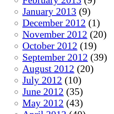
January 2013
(9)
December 2012
(1)
November 2012
(20)
October 2012
(19)
September 2012
(39)
August 2012
(20)
July 2012
(10)
June 2012
(35)
May 2012
(43)