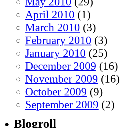
May 2010
(29)
April 2010
(1)
March 2010
(3)
February 2010
(3)
January 2010
(25)
December 2009
(16)
November 2009
(16)
October 2009
(9)
September 2009
(2)
Blogroll