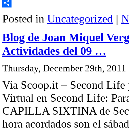
Email
Share
Posted in
Uncategorized
|
N
Blog de Joan Miquel Verg
Actividades del 09 …
Thursday, December 29th, 2011
Via Scoop.it – Second Life
Virtual en Second Life: Par
CAPILLA SIXTINA de Secon
hora acordados son el sábad