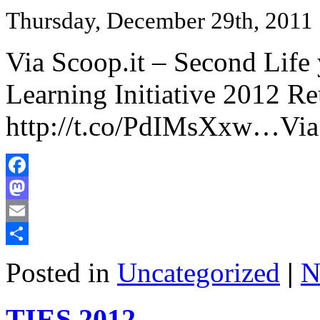
Thursday, December 29th, 2011
Via Scoop.it – Second Li
Learning Initiative 2012 R
http://t.co/PdIMsXxw…Via
Facebook
Mastodon
Email
Share
Posted in
Uncategorized
|
N
TIES 2012