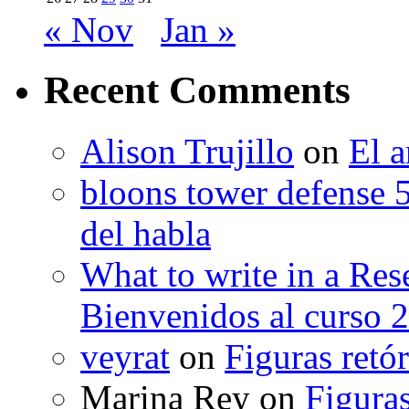
« Nov
Jan »
Recent Comments
Alison Trujillo
on
El a
bloons tower defense 
del habla
What to write in a Res
Bienvenidos al curso 
veyrat
on
Figuras retór
Marina Rey
on
Figuras