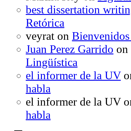
best dissertation writi
Retórica
veyrat
on
Bienvenidos
Juan Perez Garrido
on
Lingüística
el informer de la UV
o
habla
el informer de la UV
o
habla