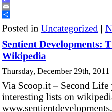
Mastodon
Email
Share
Posted in
Uncategorized
|
N
Sentient Developments: Th
Wikipedia
Thursday, December 29th, 2011
Via Scoop.it – Second Life
interesting lists on wikip
www.sentientdevelopments