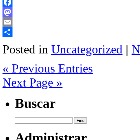
Facebook
Mastodon
Email
Share
Posted in
Uncategorized
|
N
« Previous Entries
Next Page »
Buscar
Administrar