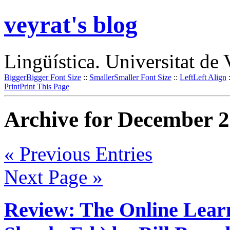
veyrat's blog
Lingüística. Universitat de 
Bigger
Bigger Font Size
::
Smaller
Smaller Font Size
::
Left
Left Align
Print
Print This Page
Archive for December 2
« Previous Entries
Next Page »
Review: The Online Learni