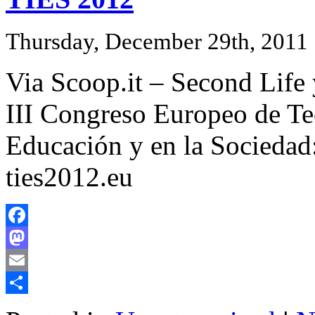
Thursday, December 29th, 2011
Via Scoop.it – Second Life
III Congreso Europeo de Te
Educación y en la Sociedad:
ties2012.eu
Facebook
Mastodon
Email
Share