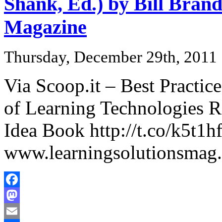
Shank, Ed.) by Bill Brand
Magazine
Thursday, December 29th, 2011
Via Scoop.it – Best Practic
of Learning Technologies 
Idea Book http://t.co/k5t1
www.learningsolutionsmag
Facebook
Mastodon