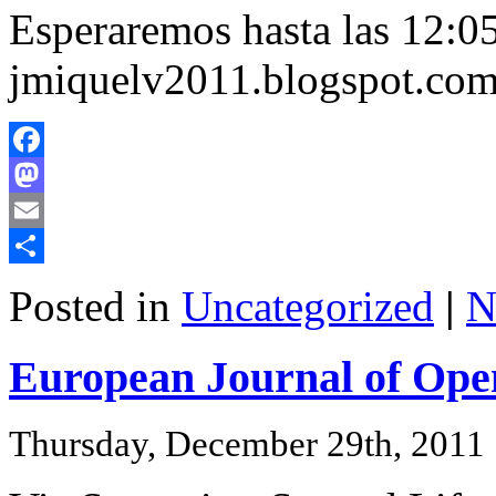
Esperaremos hasta las 12:05
jmiquelv2011.blogspot.co
Facebook
Mastodon
Email
Share
Posted in
Uncategorized
|
N
European Journal of Ope
Thursday, December 29th, 2011