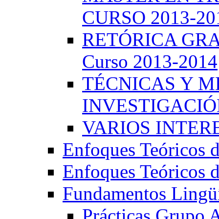
CURSO 2013-20
RETÓRICA GRA
Curso 2013-2014
TÉCNICAS Y 
INVESTIGACIÓN
VARIOS INTERE
Enfoques Teóricos d
Enfoques Teóricos d
Fundamentos Lingüí
Prácticas Grupo 