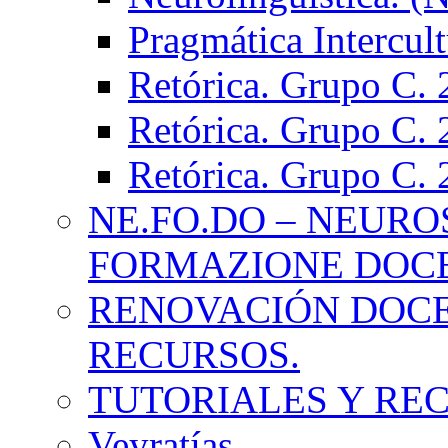
Pragmática Intercul
Retórica. Grupo C.
Retórica. Grupo C.
Retórica. Grupo C.
NE.FO.DO – NEURO
FORMAZIONE DOC
RENOVACIÓN DOCE
RECURSOS.
TUTORIALES Y RE
Veyratías