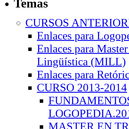
Temas
CURSOS ANTERIORE
Enlaces para Logop
Enlaces para Master 
Lingüística (MILL)
Enlaces para Retóri
CURSO 2013-2014
FUNDAMENTOS 
LOGOPEDIA.201
MASTER EN TR