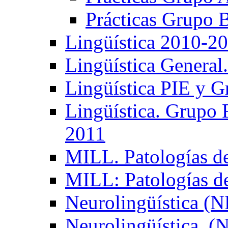
Prácticas Grupo 
Lingüística 2010-2
Lingüística General
Lingüística PIE y 
Lingüística. Grupo
2011
MILL. Patologías d
MILL: Patologías d
Neurolingüística (
Neurolingüística. 