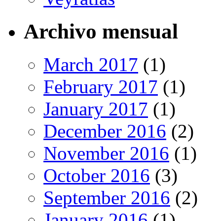
Archivo mensual
March 2017
(1)
February 2017
(1)
January 2017
(1)
December 2016
(2)
November 2016
(1)
October 2016
(3)
September 2016
(2)
January 2016
(1)