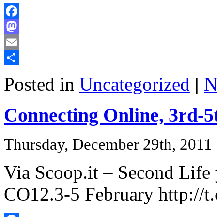
Facebook
Mastodon
Email
Share
Posted in
Uncategorized
|
N
Connecting Online, 3rd-5
Thursday, December 29th, 2011
Via Scoop.it – Second Life
CO12.3-5 February http:/