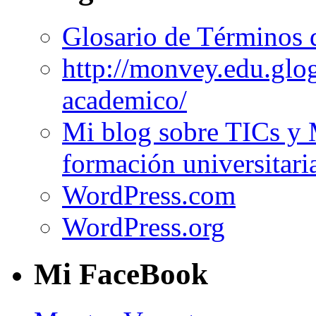
Glosario de Términos 
http://monvey.edu.glo
academico/
Mi blog sobre TICs y 
formación universitari
WordPress.com
WordPress.org
Mi FaceBook