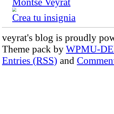
Montse Veyrat
Crea tu insignia
veyrat's blog is proudly p
Theme pack by
WPMU-DE
Entries (RSS)
and
Comment