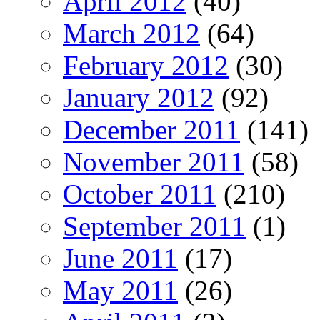
April 2012
(40)
March 2012
(64)
February 2012
(30)
January 2012
(92)
December 2011
(141)
November 2011
(58)
October 2011
(210)
September 2011
(1)
June 2011
(17)
May 2011
(26)