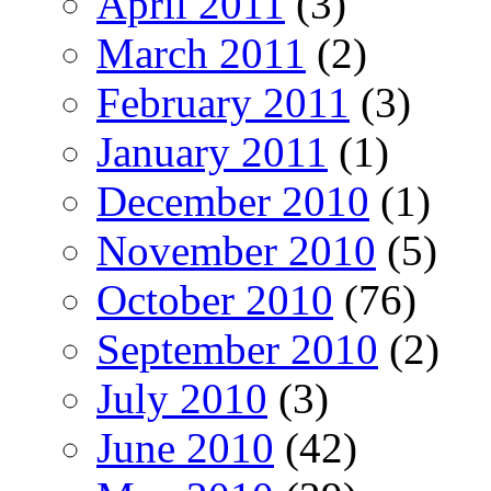
April 2011
(3)
March 2011
(2)
February 2011
(3)
January 2011
(1)
December 2010
(1)
November 2010
(5)
October 2010
(76)
September 2010
(2)
July 2010
(3)
June 2010
(42)