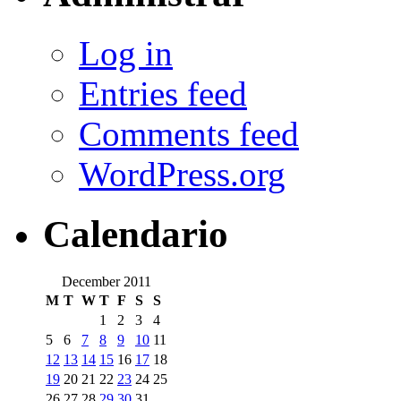
Log in
Entries feed
Comments feed
WordPress.org
Calendario
December 2011
M
T
W
T
F
S
S
1
2
3
4
5
6
7
8
9
10
11
12
13
14
15
16
17
18
19
20
21
22
23
24
25
26
27
28
29
30
31