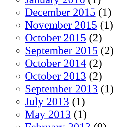
December 2015
(1)
November 2015
(1)
October 2015
(2)
September 2015
(2)
October 2014
(2)
October 2013
(2)
September 2013
(1)
July 2013
(1)
May 2013
(1)
February 2013
(9)