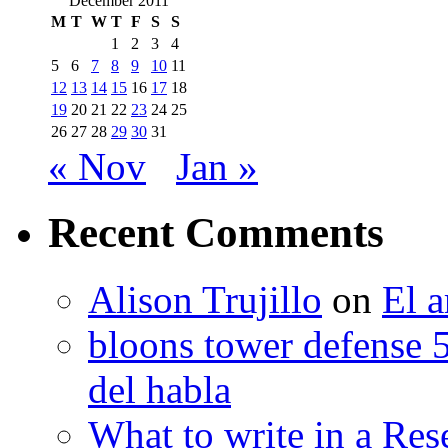
December 2011
M
T
W
T
F
S
S
1
2
3
4
5
6
7
8
9
10
11
12
13
14
15
16
17
18
19
20
21
22
23
24
25
26
27
28
29
30
31
« Nov
Jan »
Recent Comments
Alison Trujillo
on
El a
bloons tower defense 
del habla
What to write in a Res