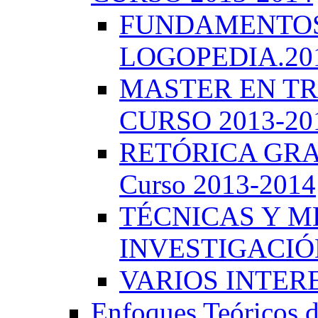
FUNDAMENTOS 
LOGOPEDIA.201
MASTER EN TR
CURSO 2013-20
RETÓRICA GRA
Curso 2013-2014
TÉCNICAS Y 
INVESTIGACIÓN
VARIOS INTERE
Enfoques Teóricos d