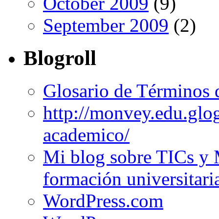
October 2009
(9)
September 2009
(2)
Blogroll
Glosario de Términos 
http://monvey.edu.glo
academico/
Mi blog sobre TICs y 
formación universitari
WordPress.com