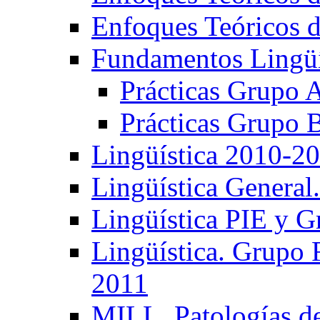
Enfoques Teóricos d
Fundamentos Lingüí
Prácticas Grupo 
Prácticas Grupo 
Lingüística 2010-2
Lingüística General
Lingüística PIE y 
Lingüística. Grupo
2011
MILL. Patologías d