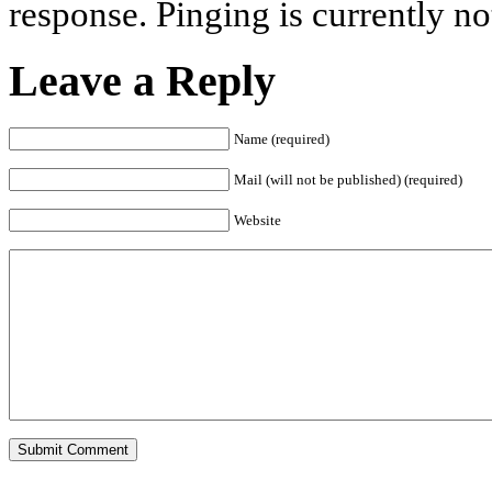
response. Pinging is currently no
Leave a Reply
Name (required)
Mail (will not be published) (required)
Website