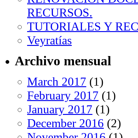
RECURSOS.
TUTORIALES Y RE
Veyratías
Archivo mensual
March 2017
(1)
February 2017
(1)
January 2017
(1)
December 2016
(2)
November 2016
(1)