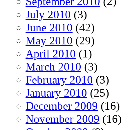
September 2010
(2)
July 2010
(3)
June 2010
(42)
May 2010
(29)
April 2010
(1)
March 2010
(3)
February 2010
(3)
January 2010
(25)
December 2009
(16)
November 2009
(16)