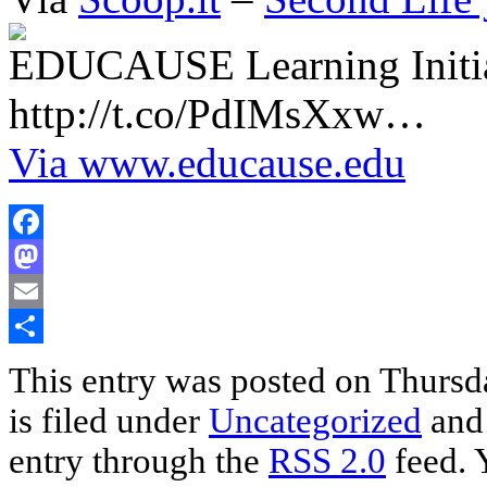
EDUCAUSE Learning Initia
http://t.co/PdIMsXxw…
Via www.educause.edu
Facebook
Mastodon
Email
Share
This entry was posted on Thursd
is filed under
Uncategorized
and 
entry through the
RSS 2.0
feed. 