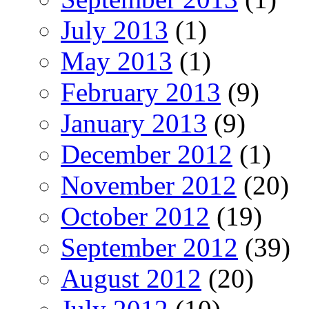
July 2013
(1)
May 2013
(1)
February 2013
(9)
January 2013
(9)
December 2012
(1)
November 2012
(20)
October 2012
(19)
September 2012
(39)
August 2012
(20)