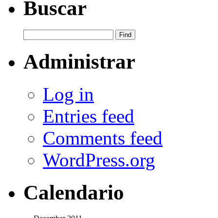
Buscar
Administrar
Log in
Entries feed
Comments feed
WordPress.org
Calendario