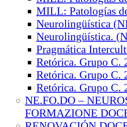
MILL: Patologías d
Neurolingüística (
Neurolingüística. 
Pragmática Intercul
Retórica. Grupo C.
Retórica. Grupo C.
Retórica. Grupo C.
NE.FO.DO – NEURO
FORMAZIONE DOC
RENOVACIÓN DOCE