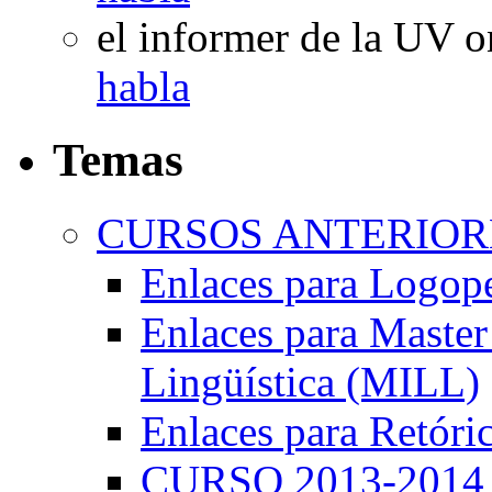
el informer de la UV
o
habla
Temas
CURSOS ANTERIORE
Enlaces para Logop
Enlaces para Master 
Lingüística (MILL)
Enlaces para Retóri
CURSO 2013-2014