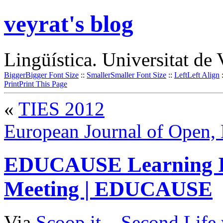
veyrat's blog
Lingüística. Universitat de 
Bigger
Bigger Font Size
::
Smaller
Smaller Font Size
::
Left
Left Align
Print
Print This Page
«
TIES 2012
European Journal of Open, 
EDUCAUSE Learning In
Meeting | EDUCAUSE
Via
Scoop.it
–
Second Life 