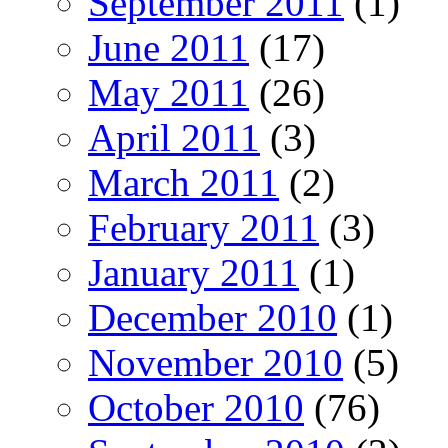
September 2011
(1)
June 2011
(17)
May 2011
(26)
April 2011
(3)
March 2011
(2)
February 2011
(3)
January 2011
(1)
December 2010
(1)
November 2010
(5)
October 2010
(76)