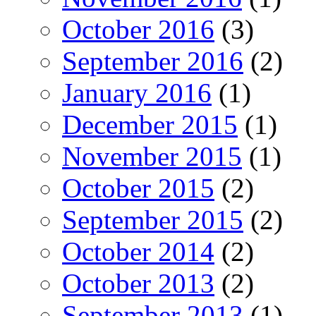
October 2016
(3)
September 2016
(2)
January 2016
(1)
December 2015
(1)
November 2015
(1)
October 2015
(2)
September 2015
(2)
October 2014
(2)
October 2013
(2)
September 2013
(1)