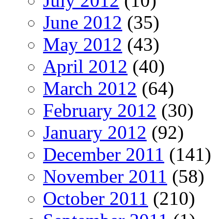
July 2012
(10)
June 2012
(35)
May 2012
(43)
April 2012
(40)
March 2012
(64)
February 2012
(30)
January 2012
(92)
December 2011
(141)
November 2011
(58)
October 2011
(210)