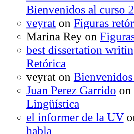
Bienvenidos al curso 
veyrat
on
Figuras retór
Marina Rey
on
Figuras
best dissertation writi
Retórica
veyrat
on
Bienvenidos
Juan Perez Garrido
on
Lingüística
el informer de la UV
o
habla