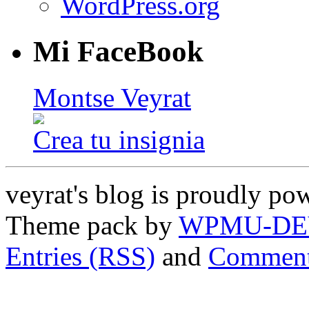
WordPress.org
Mi FaceBook
Montse Veyrat
Crea tu insignia
veyrat's blog is proudly p
Theme pack by
WPMU-DE
Entries (RSS)
and
Comment