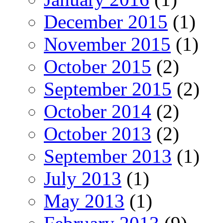
December 2015
(1)
November 2015
(1)
October 2015
(2)
September 2015
(2)
October 2014
(2)
October 2013
(2)
September 2013
(1)
July 2013
(1)
May 2013
(1)