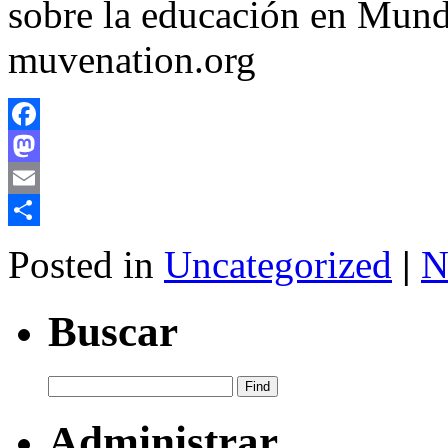
sobre la educación en Mund
muvenation.org
Facebook
Mastodon
Email
Share
Posted in
Uncategorized
|
N
Buscar
Administrar