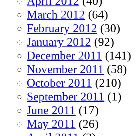
April 2012
(40)
March 2012
(64)
February 2012
(30)
January 2012
(92)
December 2011
(141)
November 2011
(58)
October 2011
(210)
September 2011
(1)
June 2011
(17)
May 2011
(26)