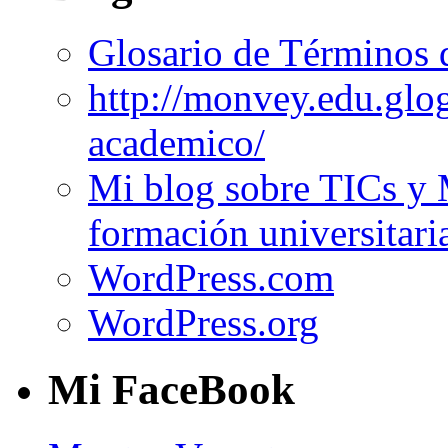
Glosario de Términos 
http://monvey.edu.glo
academico/
Mi blog sobre TICs y 
formación universitari
WordPress.com
WordPress.org
Mi FaceBook