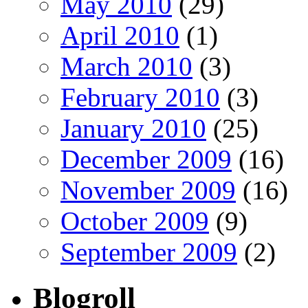
May 2010
(29)
April 2010
(1)
March 2010
(3)
February 2010
(3)
January 2010
(25)
December 2009
(16)
November 2009
(16)
October 2009
(9)
September 2009
(2)
Blogroll