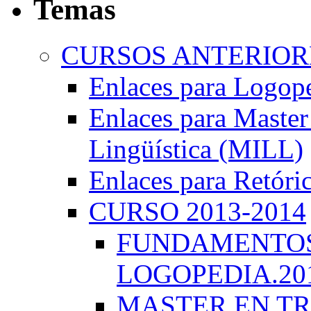
Temas
CURSOS ANTERIORE
Enlaces para Logop
Enlaces para Master 
Lingüística (MILL)
Enlaces para Retóri
CURSO 2013-2014
FUNDAMENTOS 
LOGOPEDIA.201
MASTER EN TR