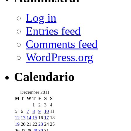
Log in
Entries feed
Comments feed
WordPress.org
Calendario
December 2011
M
T
W
T
F
S
S
1
2
3
4
5
6
7
8
9
10
11
12
13
14
15
16
17
18
19
20
21
22
23
24
25
26
27
28
29
30
31