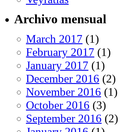
Archivo mensual
March 2017
(1)
February 2017
(1)
January 2017
(1)
December 2016
(2)
November 2016
(1)
October 2016
(3)
September 2016
(2)
January 2016
(1)