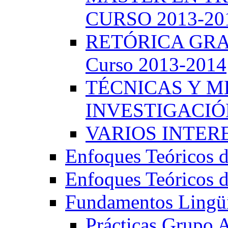
CURSO 2013-20
RETÓRICA GRA
Curso 2013-2014
TÉCNICAS Y 
INVESTIGACIÓN
VARIOS INTERE
Enfoques Teóricos d
Enfoques Teóricos d
Fundamentos Lingüí
Prácticas Grupo 