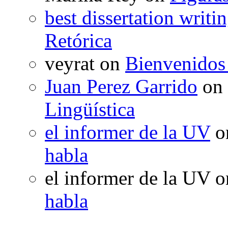
best dissertation writi
Retórica
veyrat
on
Bienvenidos
Juan Perez Garrido
on
Lingüística
el informer de la UV
o
habla
el informer de la UV
o
habla