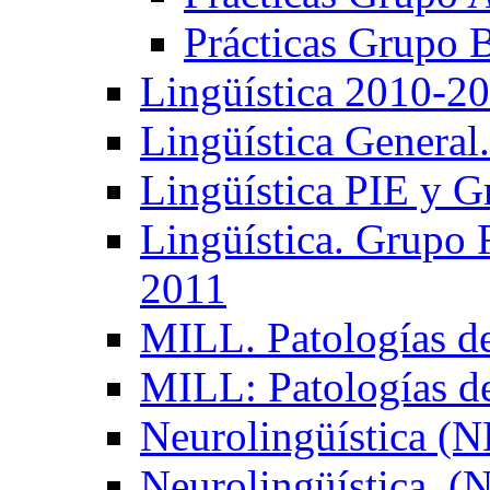
Prácticas Grupo 
Lingüística 2010-2
Lingüística General
Lingüística PIE y 
Lingüística. Grupo
2011
MILL. Patologías d
MILL: Patologías d
Neurolingüística (
Neurolingüística. 