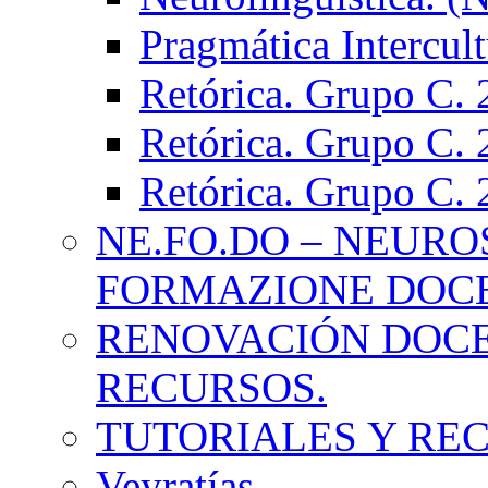
Pragmática Intercul
Retórica. Grupo C.
Retórica. Grupo C.
Retórica. Grupo C.
NE.FO.DO – NEURO
FORMAZIONE DOC
RENOVACIÓN DOCE
RECURSOS.
TUTORIALES Y RE
Veyratías