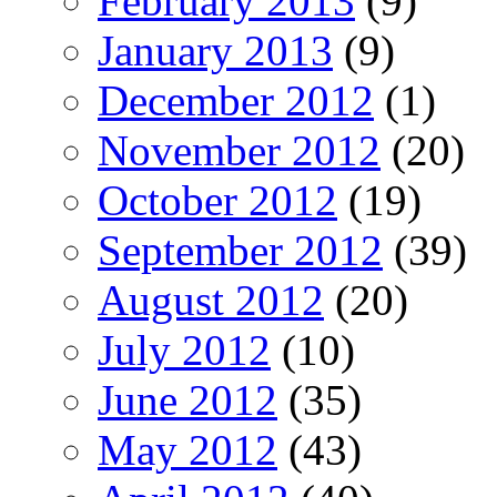
February 2013
(9)
January 2013
(9)
December 2012
(1)
November 2012
(20)
October 2012
(19)
September 2012
(39)
August 2012
(20)
July 2012
(10)
June 2012
(35)
May 2012
(43)