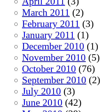
April 2011
(3)
March 2011
(2)
February 2011
(3)
January 2011
(1)
December 2010
(1)
November 2010
(5)
October 2010
(76)
September 2010
(2)
July 2010
(3)
June 2010
(42)