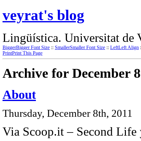
veyrat's blog
Lingüística. Universitat de 
Bigger
Bigger Font Size
::
Smaller
Smaller Font Size
::
Left
Left Align
Print
Print This Page
Archive for December 8
About
Thursday, December 8th, 2011
Via Scoop.it – Second Life