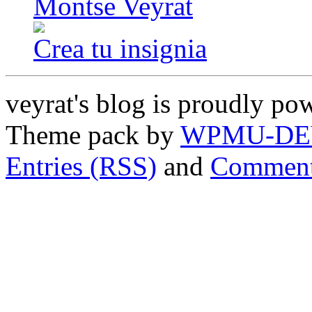
Montse Veyrat
Crea tu insignia
veyrat's blog is proudly p
Theme pack by
WPMU-DE
Entries (RSS)
and
Comment