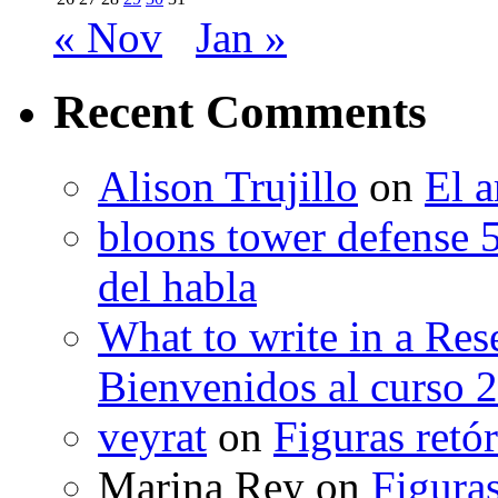
« Nov
Jan »
Recent Comments
Alison Trujillo
on
El a
bloons tower defense 
del habla
What to write in a Res
Bienvenidos al curso 
veyrat
on
Figuras retór
Marina Rey
on
Figuras