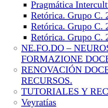
Pragmática Intercul
Retórica. Grupo C.
Retórica. Grupo C.
Retórica. Grupo C.
NE.FO.DO – NEURO
FORMAZIONE DOC
RENOVACIÓN DOCE
RECURSOS.
TUTORIALES Y RE
Veyratías