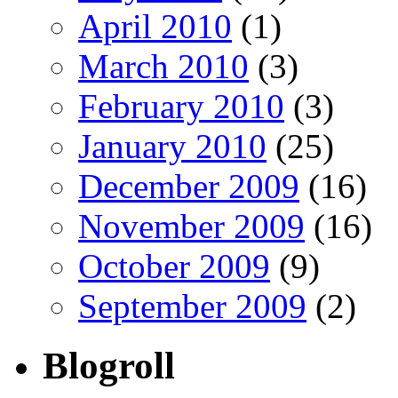
April 2010
(1)
March 2010
(3)
February 2010
(3)
January 2010
(25)
December 2009
(16)
November 2009
(16)
October 2009
(9)
September 2009
(2)
Blogroll