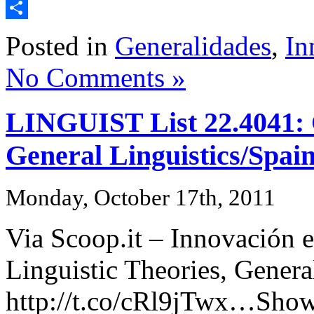
Email
Share
Posted in
Generalidades
,
In
No Comments »
LINGUIST List 22.4041: C
General Linguistics/Spai
Monday, October 17th, 2011
Via Scoop.it – Innovación e
Linguistic Theories, Genera
http://t.co/cRl9jTwx…Show