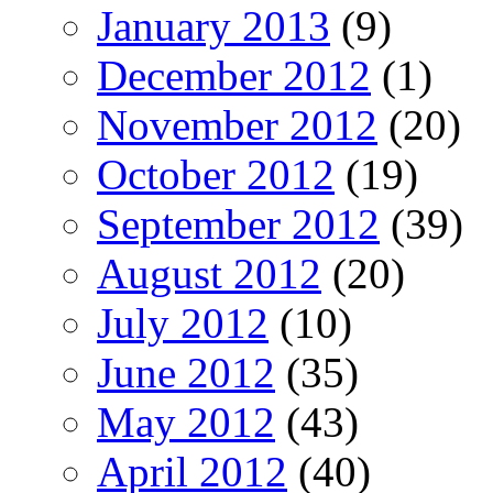
January 2013
(9)
December 2012
(1)
November 2012
(20)
October 2012
(19)
September 2012
(39)
August 2012
(20)
July 2012
(10)
June 2012
(35)
May 2012
(43)
April 2012
(40)