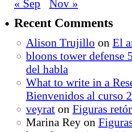
« Sep
Nov »
Recent Comments
Alison Trujillo
on
El a
bloons tower defense 
del habla
What to write in a Res
Bienvenidos al curso 
veyrat
on
Figuras retór
Marina Rey
on
Figuras