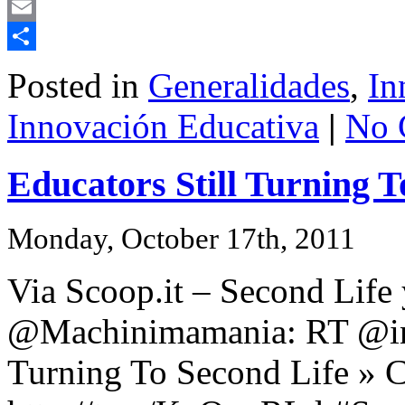
Mastodon
Email
Share
Posted in
Generalidades
,
In
Innovación Educativa
|
No 
Educators Still Turning T
Monday, October 17th, 2011
Via Scoop.it – Second Life
@Machinimamania: RT @indi
Turning To Second Life » C