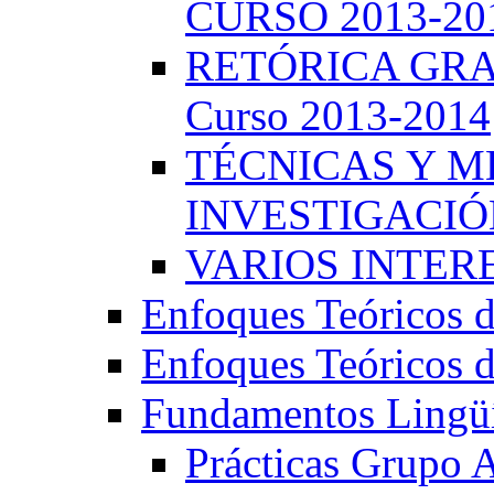
CURSO 2013-20
RETÓRICA GRA
Curso 2013-2014
TÉCNICAS Y 
INVESTIGACIÓN
VARIOS INTERE
Enfoques Teóricos d
Enfoques Teóricos d
Fundamentos Lingüí
Prácticas Grupo 