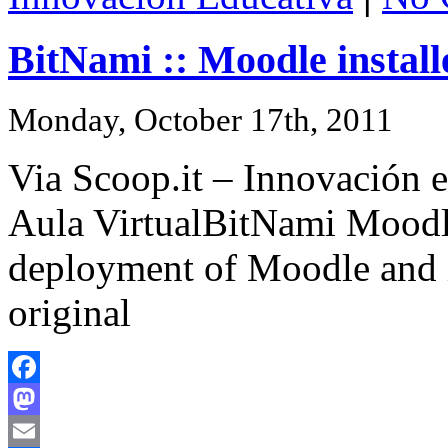
BitNami :: Moodle install
Monday, October 17th, 2011
Via Scoop.it – Innovación e
Aula VirtualBitNami Moodle
deployment of Moodle and 
original
Facebook
Mastodon