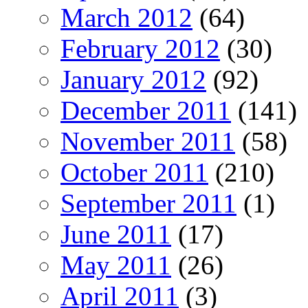
March 2012
(64)
February 2012
(30)
January 2012
(92)
December 2011
(141)
November 2011
(58)
October 2011
(210)
September 2011
(1)
June 2011
(17)
May 2011
(26)
April 2011
(3)