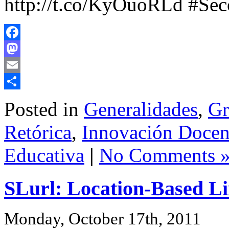
http://t.co/KyOuoRLd #Se
Facebook
Mastodon
Email
Share
Posted in
Generalidades
,
Gr
Retórica
,
Innovación Docent
Educativa
|
No Comments 
SLurl: Location-Based Li
Monday, October 17th, 2011