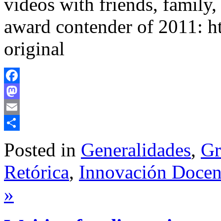
videos with friends, family
award contender of 2011: 
original
Facebook
Mastodon
Email
Share
Posted in
Generalidades
,
Gr
Retórica
,
Innovación Docent
»