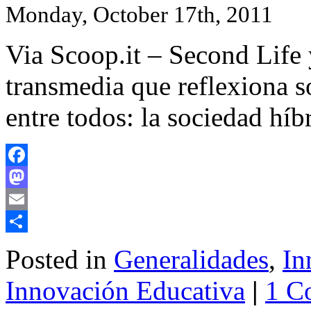
Monday, October 17th, 2011
Via Scoop.it – Second Life
transmedia que reflexiona 
entre todos: la sociedad hí
Facebook
Mastodon
Email
Share
Posted in
Generalidades
,
In
Innovación Educativa
|
1 C