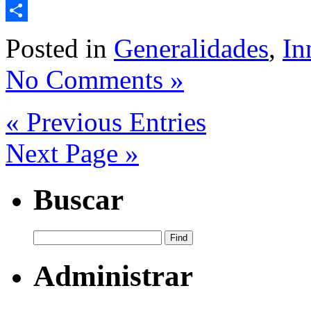
Email
Share
Posted in
Generalidades
,
In
No Comments »
« Previous Entries
Next Page »
Buscar
Administrar