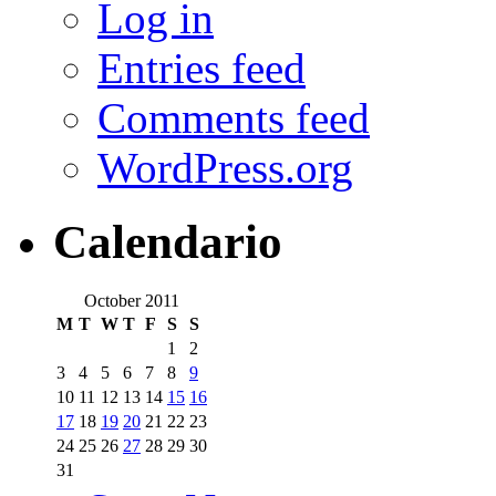
Log in
Entries feed
Comments feed
WordPress.org
Calendario
October 2011
M
T
W
T
F
S
S
1
2
3
4
5
6
7
8
9
10
11
12
13
14
15
16
17
18
19
20
21
22
23
24
25
26
27
28
29
30
31