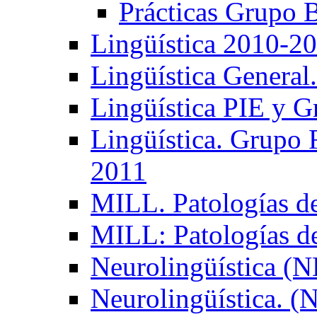
Prácticas Grupo 
Lingüística 2010-2
Lingüística General
Lingüística PIE y 
Lingüística. Grupo
2011
MILL. Patologías d
MILL: Patologías d
Neurolingüística (
Neurolingüística. 