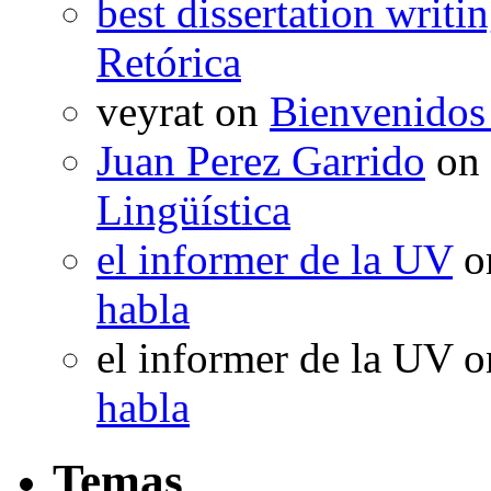
best dissertation writi
Retórica
veyrat
on
Bienvenidos
Juan Perez Garrido
on
Lingüística
el informer de la UV
o
habla
el informer de la UV
o
habla
Temas