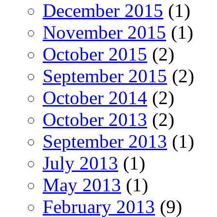
December 2015
(1)
November 2015
(1)
October 2015
(2)
September 2015
(2)
October 2014
(2)
October 2013
(2)
September 2013
(1)
July 2013
(1)
May 2013
(1)
February 2013
(9)