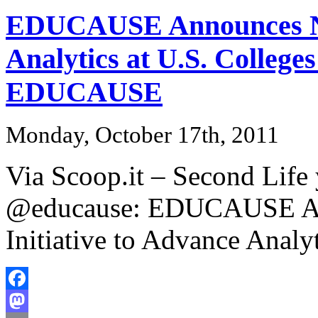
EDUCAUSE Announces New
Analytics at U.S. Colleges
EDUCAUSE
Monday, October 17th, 2011
Via Scoop.it – Second Life
@educause: EDUCAUSE An
Initiative to Advance Analy
Facebook