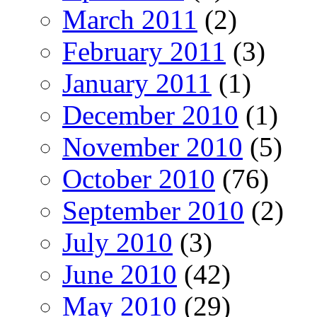
March 2011
(2)
February 2011
(3)
January 2011
(1)
December 2010
(1)
November 2010
(5)
October 2010
(76)
September 2010
(2)
July 2010
(3)
June 2010
(42)
May 2010
(29)