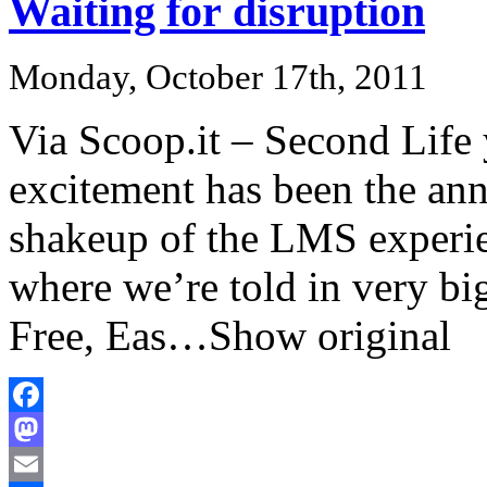
Waiting for disruption
Monday, October 17th, 2011
Via Scoop.it – Second Life
excitement has been the an
shakeup of the LMS experi
where we’re told in very big 
Free, Eas…Show original
Facebook
Mastodon