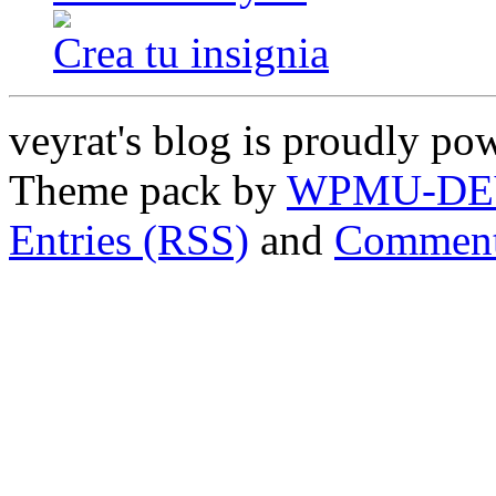
Crea tu insignia
veyrat's blog is proudly p
Theme pack by
WPMU-DE
Entries (RSS)
and
Comment