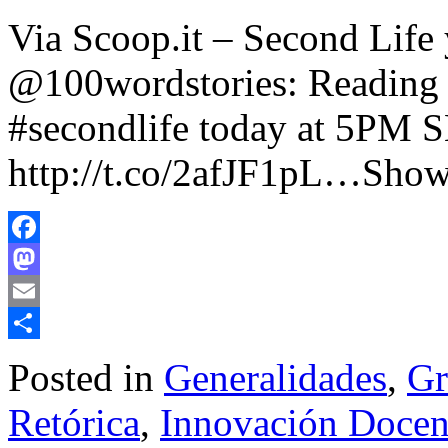
Via Scoop.it – Second Life
@100wordstories: Reading 
#secondlife today at 5PM S
http://t.co/2afJF1pL…Show
Facebook
Mastodon
Email
Share
Posted in
Generalidades
,
Gr
Retórica
,
Innovación Docent