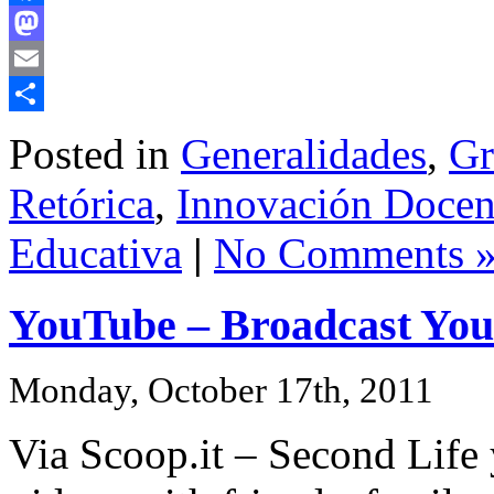
Facebook
Mastodon
Email
Share
Posted in
Generalidades
,
Gr
Retórica
,
Innovación Docent
Educativa
|
No Comments 
YouTube – Broadcast Your
Monday, October 17th, 2011
Via Scoop.it – Second Life