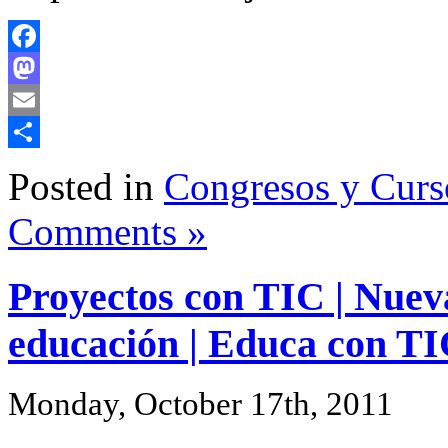
Facebook
Mastodon
Email
Share
Posted in
Congresos y Curs
Comments »
Proyectos con TIC | Nueva
educación | Educa con T
Monday, October 17th, 2011