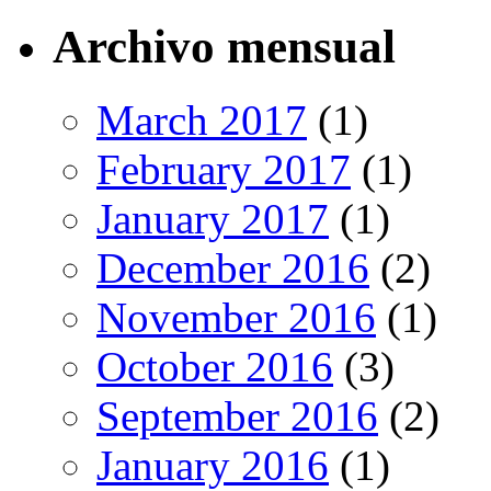
Archivo mensual
March 2017
(1)
February 2017
(1)
January 2017
(1)
December 2016
(2)
November 2016
(1)
October 2016
(3)
September 2016
(2)
January 2016
(1)