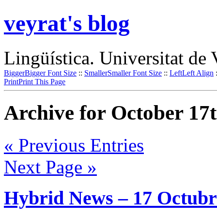
veyrat's blog
Lingüística. Universitat de 
Bigger
Bigger Font Size
::
Smaller
Smaller Font Size
::
Left
Left Align
Print
Print This Page
Archive for October 17t
« Previous Entries
Next Page »
Hybrid News – 17 Octubr