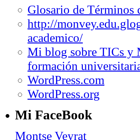
Glosario de Términos 
http://monvey.edu.glo
academico/
Mi blog sobre TICs y 
formación universitari
WordPress.com
WordPress.org
Mi FaceBook
Montse Veyrat