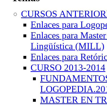
CURSOS ANTERIORE
Enlaces para Logop
Enlaces para Master 
Lingüística (MILL)
Enlaces para Retóri
CURSO 2013-2014
FUNDAMENTOS 
LOGOPEDIA.201
MASTER EN TR