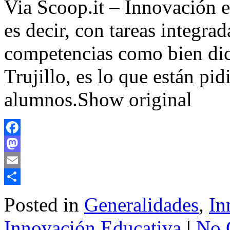
Via Scoop.it – Innovación e
es decir, con tareas integrad
competencias como bien di
Trujillo, es lo que están pid
alumnos.Show original
Facebook
Mastodon
Email
Share
Posted in
Generalidades
,
In
Innovación Educativa
|
No 