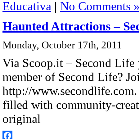
Educativa
|
No Comments 
Haunted Attractions – Se
Monday, October 17th, 2011
Via Scoop.it – Second Life
member of Second Life? Joi
http://www.secondlife.com. 
filled with community-cre
original