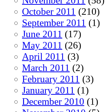
November 2011
(58)
October 2011
(210)
September 2011
(1)
June 2011
(17)
May 2011
(26)
April 2011
(3)
March 2011
(2)
February 2011
(3)
January 2011
(1)
December 2010
(1)