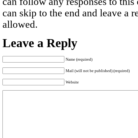
can follow any responses to this
can skip to the end and leave a r
allowed.
Leave a Reply
Name (required)
Mail (will not be published) (required)
Website