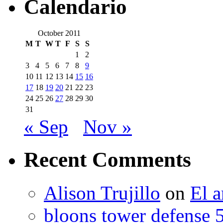
Calendario
October 2011
M
T
W
T
F
S
S
1
2
3
4
5
6
7
8
9
10
11
12
13
14
15
16
17
18
19
20
21
22
23
24
25
26
27
28
29
30
31
« Sep
Nov »
Recent Comments
Alison Trujillo
on
El a
bloons tower defense 