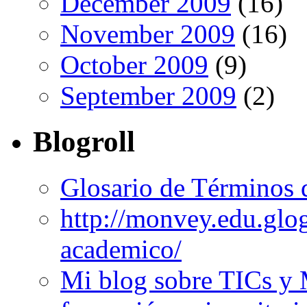
December 2009
(16)
November 2009
(16)
October 2009
(9)
September 2009
(2)
Blogroll
Glosario de Términos 
http://monvey.edu.glo
academico/
Mi blog sobre TICs y 