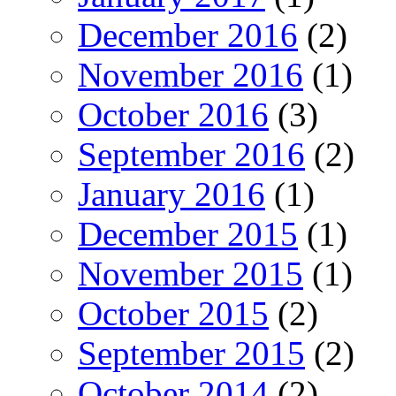
December 2016
(2)
November 2016
(1)
October 2016
(3)
September 2016
(2)
January 2016
(1)
December 2015
(1)
November 2015
(1)
October 2015
(2)
September 2015
(2)
October 2014
(2)