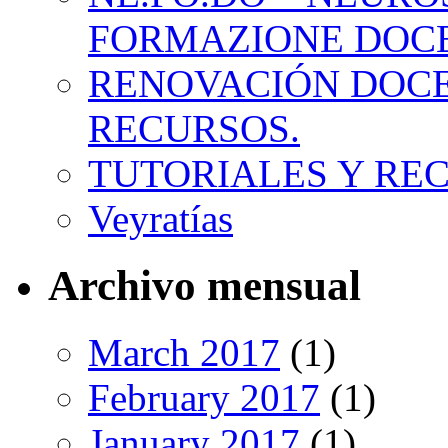
FORMAZIONE DOC
RENOVACIÓN DOCE
RECURSOS.
TUTORIALES Y RE
Veyratías
Archivo mensual
March 2017
(1)
February 2017
(1)
January 2017
(1)