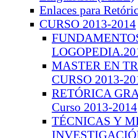
Enlaces para Retóri
CURSO 2013-2014
FUNDAMENTOS 
LOGOPEDIA.201
MASTER EN TR
CURSO 2013-20
RETÓRICA GRA
Curso 2013-2014
TÉCNICAS Y 
INVESTIGACIÓN