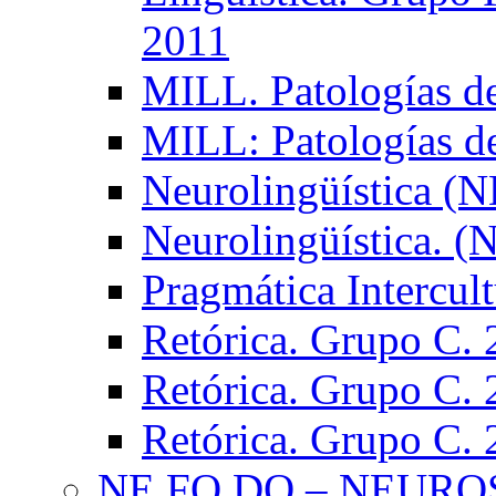
2011
MILL. Patologías d
MILL: Patologías d
Neurolingüística (
Neurolingüística. 
Pragmática Intercul
Retórica. Grupo C.
Retórica. Grupo C.
Retórica. Grupo C.
NE.FO.DO – NEURO