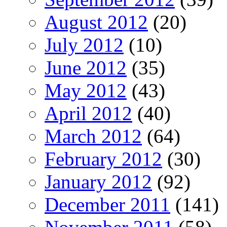
August 2012
(20)
July 2012
(10)
June 2012
(35)
May 2012
(43)
April 2012
(40)
March 2012
(64)
February 2012
(30)
January 2012
(92)
December 2011
(141)