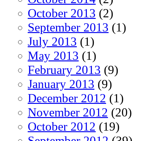
October 2013
(2)
September 2013
(1)
July 2013
(1)
May 2013
(1)
February 2013
(9)
January 2013
(9)
December 2012
(1)
November 2012
(20)
October 2012
(19)
September 2012
(39)