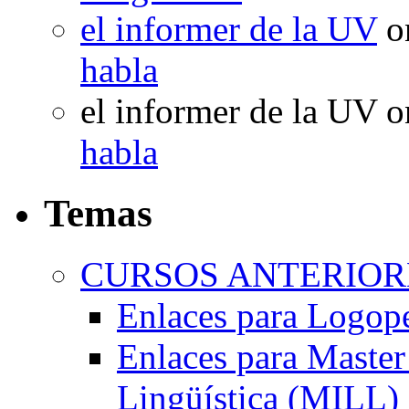
el informer de la UV
o
habla
el informer de la UV
o
habla
Temas
CURSOS ANTERIORE
Enlaces para Logop
Enlaces para Master 
Lingüística (MILL)