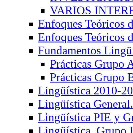
VARIOS INTERE
Enfoques Teóricos d
Enfoques Teóricos d
Fundamentos Lingüí
Prácticas Grupo 
Prácticas Grupo 
Lingüística 2010-2
Lingüística General
Lingüística PIE y 
Lingüística. Grupo