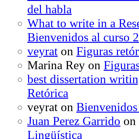
del habla
What to write in a Res
Bienvenidos al curso 
veyrat
on
Figuras retór
Marina Rey
on
Figuras
best dissertation writi
Retórica
veyrat
on
Bienvenidos
Juan Perez Garrido
on
Lingüística