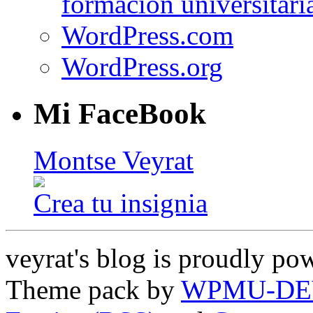
formación universitari
WordPress.com
WordPress.org
Mi FaceBook
Montse Veyrat
Crea tu insignia
veyrat's blog is proudly p
Theme pack by
WPMU-DE