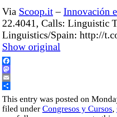
Via
Scoop.it
–
Innovación e
22.4041, Calls: Linguistic 
Linguistics/Spain: http://
Show original
Facebook
Mastodon
Email
Share
This entry was posted on Monday
filed under
Congresos y Cursos
,