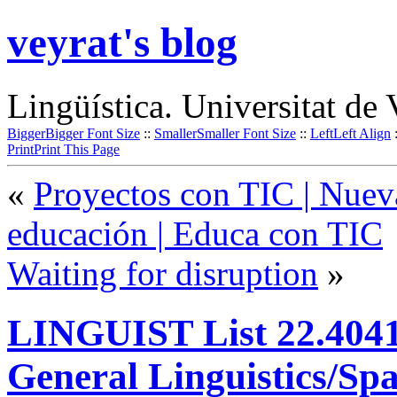
veyrat's blog
Lingüística. Universitat de 
Bigger
Bigger Font Size
::
Smaller
Smaller Font Size
::
Left
Left Align
Print
Print This Page
«
Proyectos con TIC | Nueva
educación | Educa con TIC
Waiting for disruption
»
LINGUIST List 22.4041:
General Linguistics/Sp