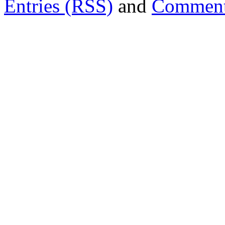
Entries (RSS)
and
Comment