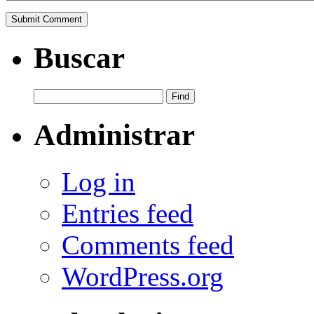
Buscar
Administrar
Log in
Entries feed
Comments feed
WordPress.org