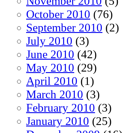
November 2010
(5)
October 2010
(76)
September 2010
(2)
July 2010
(3)
June 2010
(42)
May 2010
(29)
April 2010
(1)
March 2010
(3)
February 2010
(3)
January 2010
(25)