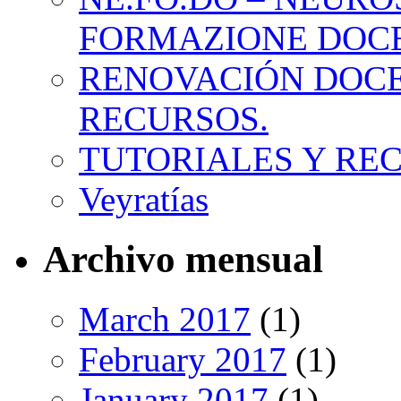
FORMAZIONE DOC
RENOVACIÓN DOCE
RECURSOS.
TUTORIALES Y RE
Veyratías
Archivo mensual
March 2017
(1)
February 2017
(1)
January 2017
(1)