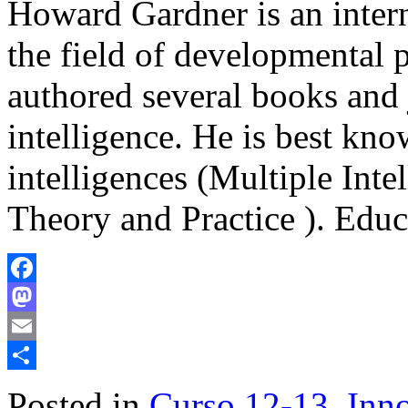
Howard Gardner is an intern
the field of developmental 
authored several books and j
intelligence. He is best kno
intelligences (Multiple Int
Theory and Practice ). Edu
Facebook
Mastodon
Email
Share
Posted in
Curso 12-13
,
Inno