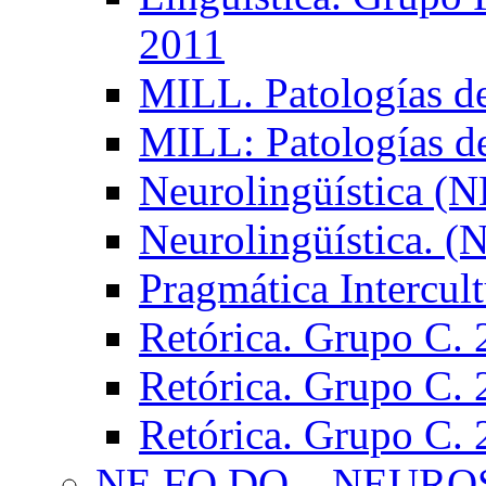
2011
MILL. Patologías d
MILL: Patologías d
Neurolingüística (
Neurolingüística. 
Pragmática Intercul
Retórica. Grupo C.
Retórica. Grupo C.
Retórica. Grupo C.
NE.FO.DO – NEURO