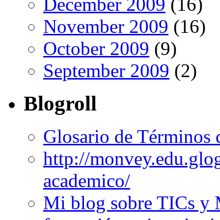
December 2009
(16)
November 2009
(16)
October 2009
(9)
September 2009
(2)
Blogroll
Glosario de Términos 
http://monvey.edu.glo
academico/
Mi blog sobre TICs y 