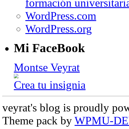
formación universitari
WordPress.com
WordPress.org
Mi FaceBook
Montse Veyrat
Crea tu insignia
veyrat's blog is proudly p
Theme pack by
WPMU-DE