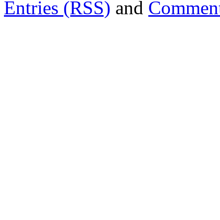
Entries (RSS)
and
Comment