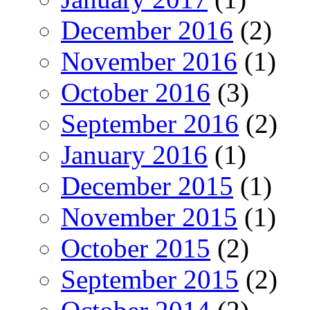
December 2016
(2)
November 2016
(1)
October 2016
(3)
September 2016
(2)
January 2016
(1)
December 2015
(1)
November 2015
(1)
October 2015
(2)
September 2015
(2)