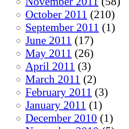
November 2011
(58)
October 2011
(210)
September 2011
(1)
June 2011
(17)
May 2011
(26)
April 2011
(3)
March 2011
(2)
February 2011
(3)
January 2011
(1)
December 2010
(1)