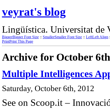
veyrat's blog
Lingüística. Universitat de 
Bigger
Bigger Font Size
::
Smaller
Smaller Font Size
::
Left
Left Align
Print
Print This Page
Archive for October 6th
Multiple Intelligences Ap
Saturday, October 6th, 2012
See on Scoop.it – Innovació