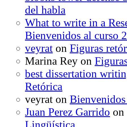
del habla
What to write in a Res
Bienvenidos al curso 
veyrat
on
Figuras retór
Marina Rey
on
Figuras
best dissertation writi
Retórica
veyrat
on
Bienvenidos
Juan Perez Garrido
on
Lingüística