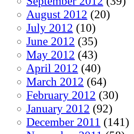
September 2012
(39)
August 2012
(20)
July 2012
(10)
June 2012
(35)
May 2012
(43)
April 2012
(40)
March 2012
(64)
February 2012
(30)
January 2012
(92)
December 2011
(141)