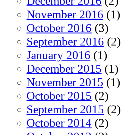
December 2016
(2)
November 2016
(1)
October 2016
(3)
September 2016
(2)
January 2016
(1)
December 2015
(1)
November 2015
(1)
October 2015
(2)
September 2015
(2)
October 2014
(2)