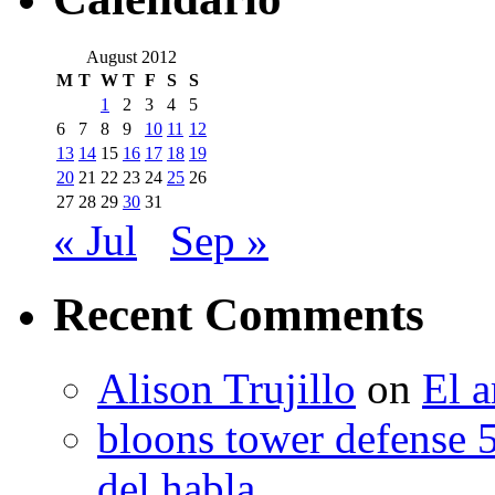
August 2012
M
T
W
T
F
S
S
1
2
3
4
5
6
7
8
9
10
11
12
13
14
15
16
17
18
19
20
21
22
23
24
25
26
27
28
29
30
31
« Jul
Sep »
Recent Comments
Alison Trujillo
on
El a
bloons tower defense 
del habla