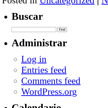
Posted in
Uncategorized
|
N
Buscar
Administrar
Log in
Entries feed
Comments feed
WordPress.org
Calendario