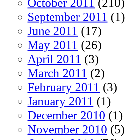
October 2011
(210)
September 2011
(1)
June 2011
(17)
May 2011
(26)
April 2011
(3)
March 2011
(2)
February 2011
(3)
January 2011
(1)
December 2010
(1)
November 2010
(5)