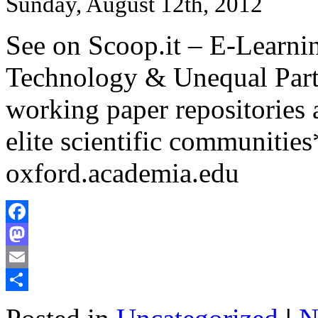
Sunday, August 12th, 2012
See on Scoop.it – E-Learni
Technology & Unequal Parti
working paper repositories a
elite scientific communities
oxford.academia.edu
Facebook
Mastodon
Email
Share