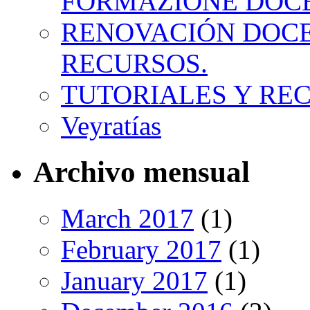
FORMAZIONE DOC
RENOVACIÓN DOCE
RECURSOS.
TUTORIALES Y RE
Veyratías
Archivo mensual
March 2017
(1)
February 2017
(1)
January 2017
(1)