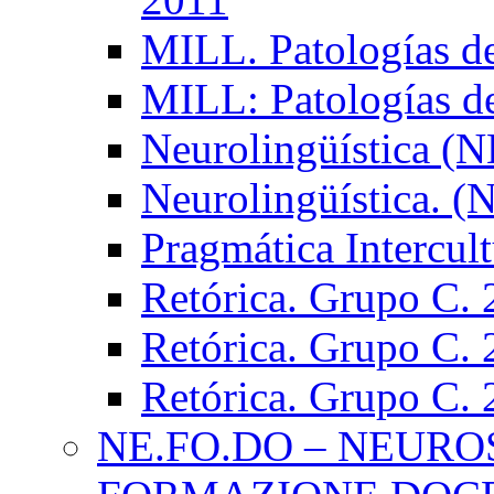
MILL. Patologías d
MILL: Patologías d
Neurolingüística (
Neurolingüística. 
Pragmática Intercul
Retórica. Grupo C.
Retórica. Grupo C.
Retórica. Grupo C.
NE.FO.DO – NEURO