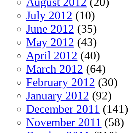
August 2012
(20)
July 2012
(10)
June 2012
(35)
May 2012
(43)
April 2012
(40)
March 2012
(64)
February 2012
(30)
January 2012
(92)
December 2011
(141)
November 2011
(58)