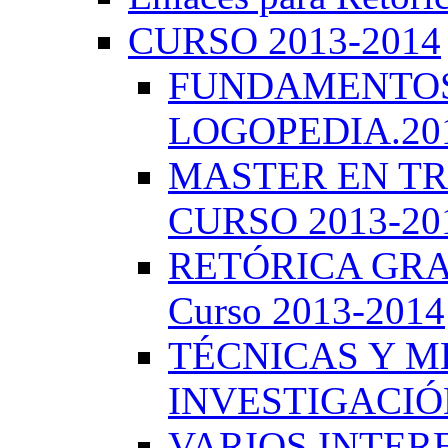
CURSO 2013-2014
FUNDAMENTOS 
LOGOPEDIA.201
MASTER EN TR
CURSO 2013-20
RETÓRICA GRA
Curso 2013-2014
TÉCNICAS Y 
INVESTIGACIÓN
VARIOS INTERE