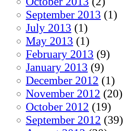
October 2013
(2)
September 2013
(1)
July 2013
(1)
May 2013
(1)
February 2013
(9)
January 2013
(9)
December 2012
(1)
November 2012
(20)
October 2012
(19)
September 2012
(39)