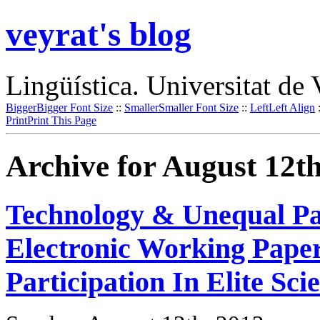
veyrat's blog
Lingüística. Universitat de 
Bigger
Bigger Font Size
::
Smaller
Smaller Font Size
::
Left
Left Align
Print
Print This Page
Archive for August 12th
Technology & Unequal Par
Electronic Working Paper
Participation In Elite Sc