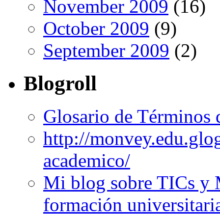
November 2009
(16)
October 2009
(9)
September 2009
(2)
Blogroll
Glosario de Términos 
http://monvey.edu.glo
academico/
Mi blog sobre TICs y 
formación universitari