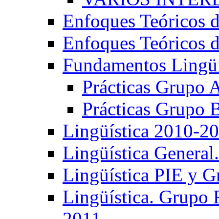
Enfoques Teóricos d
Enfoques Teóricos d
Fundamentos Lingüí
Prácticas Grupo 
Prácticas Grupo 
Lingüística 2010-2
Lingüística General
Lingüística PIE y 
Lingüística. Grupo
2011