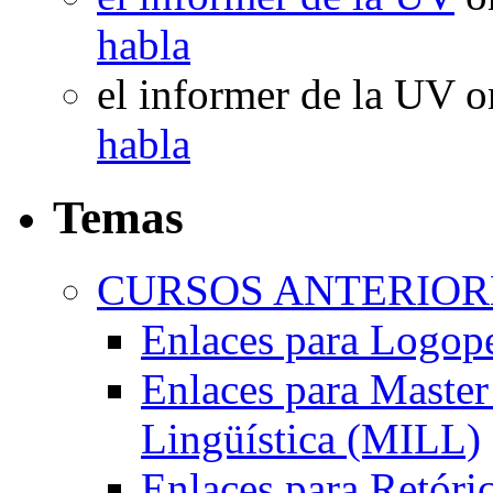
habla
el informer de la UV
o
habla
Temas
CURSOS ANTERIORE
Enlaces para Logop
Enlaces para Master 
Lingüística (MILL)
Enlaces para Retóri