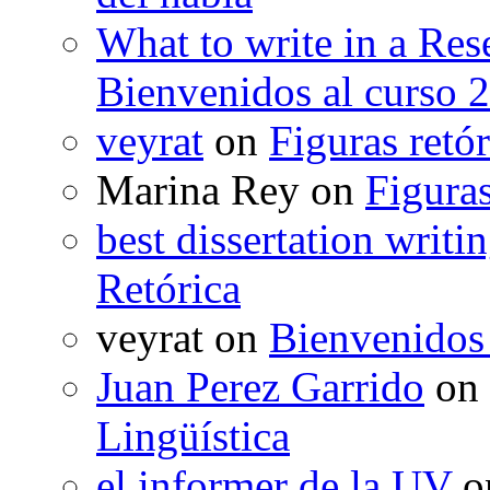
What to write in a Res
Bienvenidos al curso 
veyrat
on
Figuras retór
Marina Rey
on
Figuras
best dissertation writi
Retórica
veyrat
on
Bienvenidos
Juan Perez Garrido
on
Lingüística
el informer de la UV
o