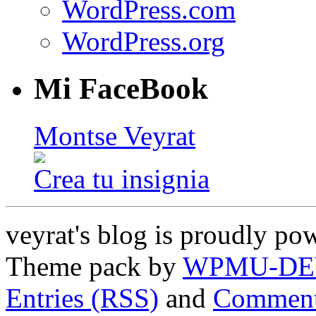
WordPress.com
WordPress.org
Mi FaceBook
Montse Veyrat
Crea tu insignia
veyrat's blog is proudly p
Theme pack by
WPMU-DE
Entries (RSS)
and
Comment