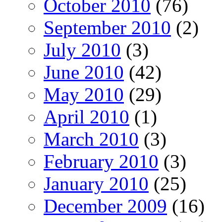
October 2010
(76)
September 2010
(2)
July 2010
(3)
June 2010
(42)
May 2010
(29)
April 2010
(1)
March 2010
(3)
February 2010
(3)
January 2010
(25)
December 2009
(16)