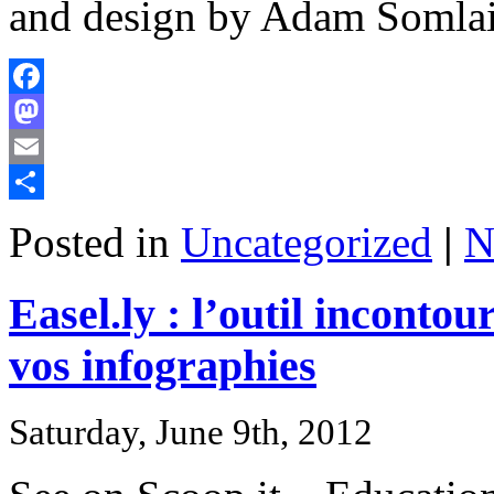
and design by Adam Somlai-
Facebook
Mastodon
Email
Share
Posted in
Uncategorized
|
N
Easel.ly : l’outil inconto
vos infographies
Saturday, June 9th, 2012