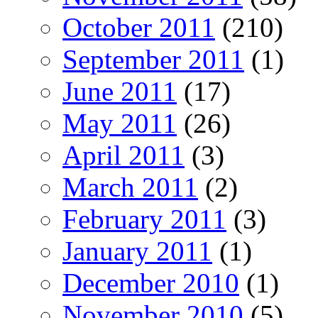
October 2011
(210)
September 2011
(1)
June 2011
(17)
May 2011
(26)
April 2011
(3)
March 2011
(2)
February 2011
(3)
January 2011
(1)
December 2010
(1)
November 2010
(5)