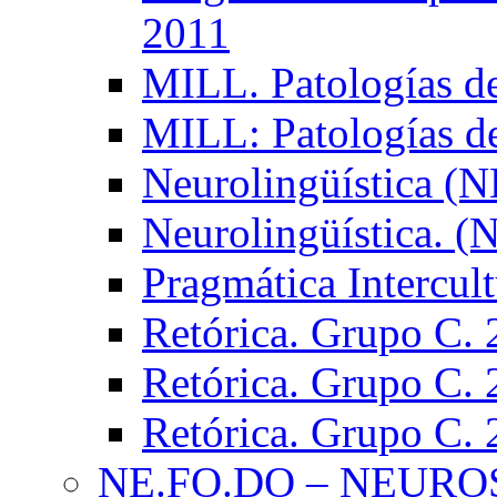
2011
MILL. Patologías d
MILL: Patologías d
Neurolingüística (
Neurolingüística. 
Pragmática Intercul
Retórica. Grupo C.
Retórica. Grupo C.
Retórica. Grupo C.
NE.FO.DO – NEURO