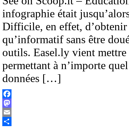
See on Scoop.it – Educatio
infographie était jusqu’alors
Difficile, en effet, d’obteni
qu’informatif sans être dou
outils. Easel.ly vient mettre
permettant à n’importe quel
données […]
Facebook
Mastodon
Email