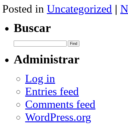
Share
Posted in
Uncategorized
|
N
Buscar
Administrar
Log in
Entries feed
Comments feed
WordPress.org