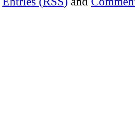
Entries (RSS)
and
Comment