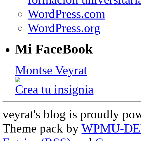
WordPress.com
WordPress.org
Mi FaceBook
Montse Veyrat
Crea tu insignia
veyrat's blog is proudly p
Theme pack by
WPMU-DE