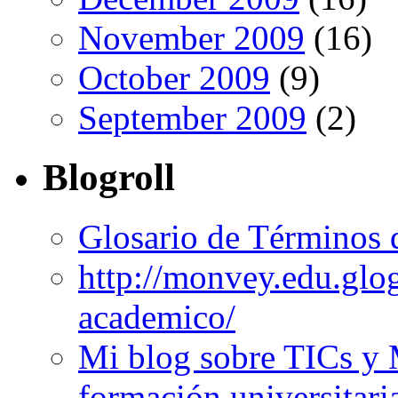
November 2009
(16)
October 2009
(9)
September 2009
(2)
Blogroll
Glosario de Términos 
http://monvey.edu.glo
academico/
Mi blog sobre TICs y 
formación universitari