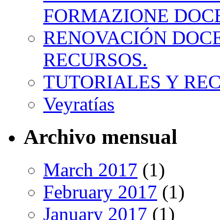
FORMAZIONE DOC
RENOVACIÓN DOCE
RECURSOS.
TUTORIALES Y RE
Veyratías
Archivo mensual
March 2017
(1)
February 2017
(1)
January 2017
(1)