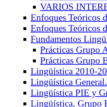
VARIOS INTERE
Enfoques Teóricos d
Enfoques Teóricos d
Fundamentos Lingüí
Prácticas Grupo 
Prácticas Grupo 
Lingüística 2010-2
Lingüística General
Lingüística PIE y 
Lingüística. Grupo