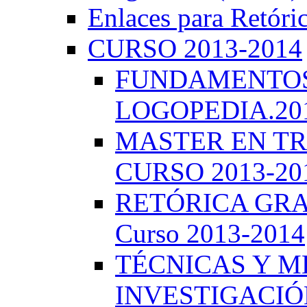
Enlaces para Retóri
CURSO 2013-2014
FUNDAMENTOS 
LOGOPEDIA.201
MASTER EN TR
CURSO 2013-20
RETÓRICA GRA
Curso 2013-2014
TÉCNICAS Y 
INVESTIGACIÓN