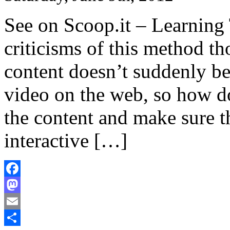
See on Scoop.it – Learning
criticisms of this method th
content doesn’t suddenly b
video on the web, so how d
the content and make sure t
interactive […]
Facebook
Mastodon
Email