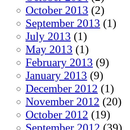
October 2013
(2)
September 2013
(1)
July 2013
(1)
May 2013
(1)
February 2013
(9)
January 2013
(9)
December 2012
(1)
November 2012
(20)
October 2012
(19)
September 2012
(39)