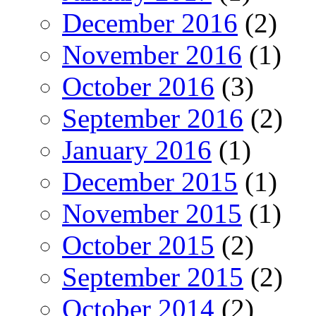
December 2016
(2)
November 2016
(1)
October 2016
(3)
September 2016
(2)
January 2016
(1)
December 2015
(1)
November 2015
(1)
October 2015
(2)
September 2015
(2)
October 2014
(2)