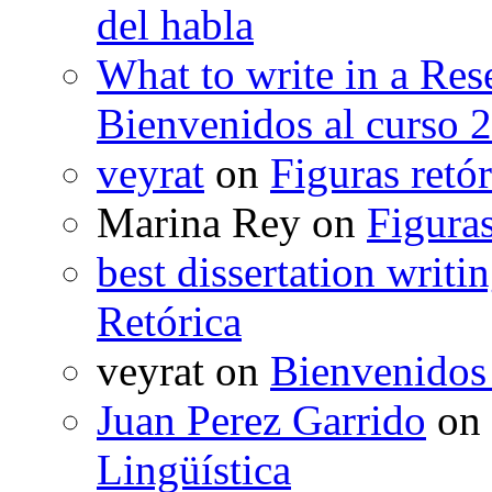
del habla
What to write in a Res
Bienvenidos al curso 
veyrat
on
Figuras retór
Marina Rey
on
Figuras
best dissertation writi
Retórica
veyrat
on
Bienvenidos
Juan Perez Garrido
on
Lingüística