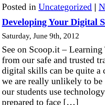
Share
Posted in
Uncategorized
|
N
Developing Your Digital S
Saturday, June 9th, 2012
See on Scoop.it – Learnin
from our safe and trusted tr
digital skills can be quite a
we are really unlikely to be
our students use technology 
prepared to face […]