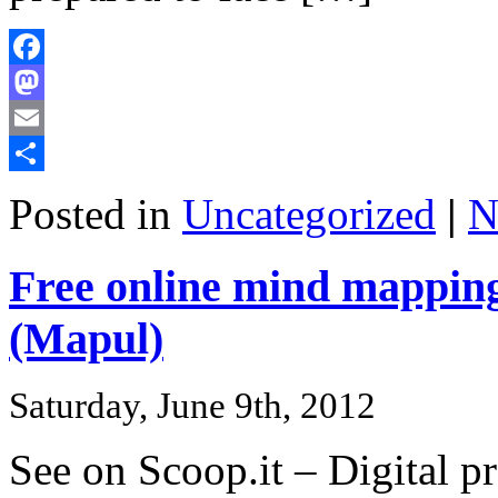
Facebook
Mastodon
Email
Share
Posted in
Uncategorized
|
N
Free online mind mappin
(Mapul)
Saturday, June 9th, 2012
See on Scoop.it – Digital pr