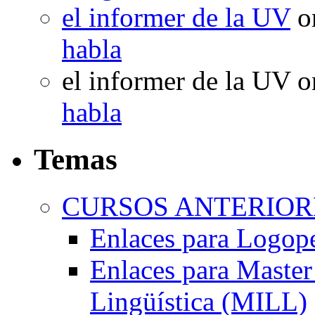
el informer de la UV
o
habla
el informer de la UV
o
habla
Temas
CURSOS ANTERIORE
Enlaces para Logop
Enlaces para Master 
Lingüística (MILL)