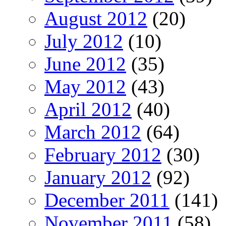
August 2012
(20)
July 2012
(10)
June 2012
(35)
May 2012
(43)
April 2012
(40)
March 2012
(64)
February 2012
(30)
January 2012
(92)
December 2011
(141)
November 2011
(58)