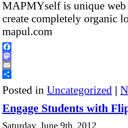
MAPMYself is unique web b
create completely organic
mapul.com
Facebook
Mastodon
Email
Share
Posted in
Uncategorized
|
N
Engage Students with Fli
Saturday, June 9th, 2012