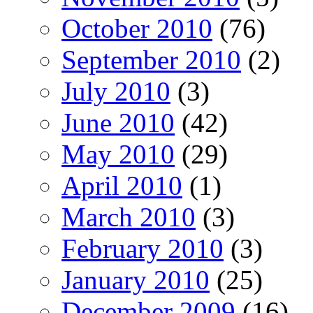
October 2010
(76)
September 2010
(2)
July 2010
(3)
June 2010
(42)
May 2010
(29)
April 2010
(1)
March 2010
(3)
February 2010
(3)
January 2010
(25)
December 2009
(16)