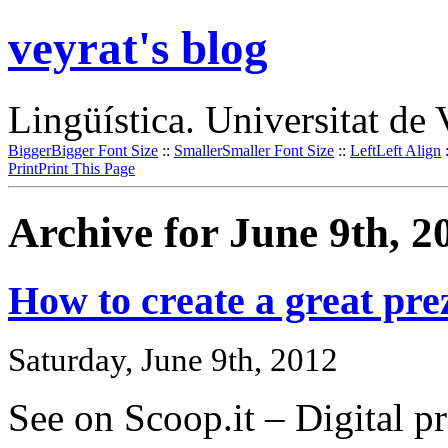
veyrat's blog
Lingüística. Universitat de 
Bigger
Bigger Font Size
::
Smaller
Smaller Font Size
::
Left
Left Align
Print
Print This Page
Archive for June 9th, 2
How to create a great prez
Saturday, June 9th, 2012
See on Scoop.it – Digital pr