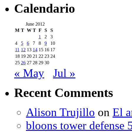
Calendario
June 2012
M
T
W
T
F
S
S
1
2
3
4
5
6
7
8
9
10
11
12
13
14
15
16
17
18
19
20
21
22
23
24
25
26
27
28
29
30
« May
Jul »
Recent Comments
Alison Trujillo
on
El a
bloons tower defense 