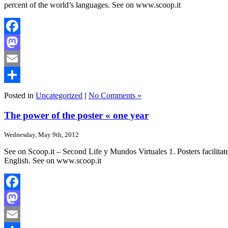
percent of the world’s languages. See on www.scoop.it
Facebook
Mastodon
Email
Share
Posted in
Uncategorized
|
No Comments »
The power of the poster « one year
Wednesday, May 9th, 2012
See on Scoop.it – Second Life y Mundos Virtuales 1. Posters facilitate o
English. See on www.scoop.it
Facebook
Mastodon