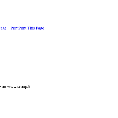
Page
::
Print
Print This Page
e on www.scoop.it