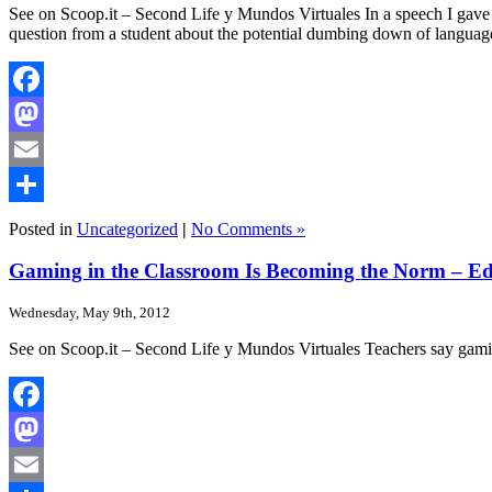
See on Scoop.it – Second Life y Mundos Virtuales In a speech I gave ye
question from a student about the potential dumbing down of languag
Facebook
Mastodon
Email
Share
Posted in
Uncategorized
|
No Comments »
Gaming in the Classroom Is Becoming the Norm – 
Wednesday, May 9th, 2012
See on Scoop.it – Second Life y Mundos Virtuales Teachers say gamin
Facebook
Mastodon