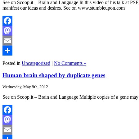
See on Scoop.it – Brain and Language In this video of his talk at 
manifest our ideas and desires. See on www.stumbleupon.com
Facebook
Mastodon
Email
Share
Posted in
Uncategorized
|
No Comments »
Human brain shaped by duplicate genes
Wednesday, May 9th, 2012
See on Scoop.it – Brain and Language Multiple copies of a gene may
Facebook
Mastodon