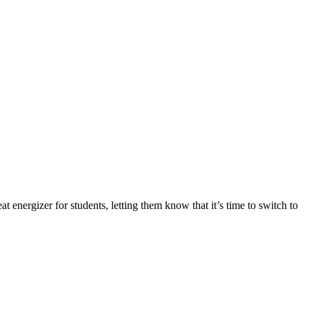
at energizer for students, letting them know that it’s time to switch to