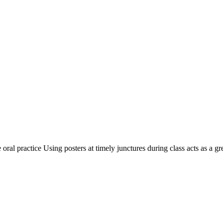
ral practice Using posters at timely junctures during class acts as a gre