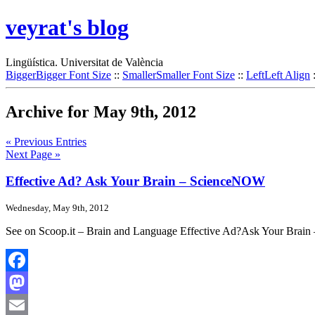
veyrat's blog
Lingüística. Universitat de València
Bigger
Bigger Font Size
::
Smaller
Smaller Font Size
::
Left
Left Align
Archive for May 9th, 2012
« Previous Entries
Next Page »
Effective Ad? Ask Your Brain – ScienceNOW
Wednesday, May 9th, 2012
See on Scoop.it – Brain and Language Effective Ad?Ask Your Brai
Facebook
Mastodon