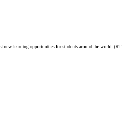
t new learning opportunities for students around the world. (RT