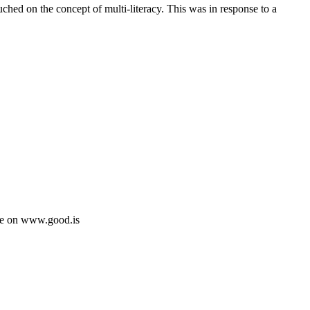
uched on the concept of multi-literacy. This was in response to a
See on www.good.is