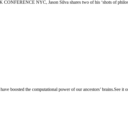
PSFK CONFERENCE NYC, Jason Silva shares two of his ‘shots of philoso
 have boosted the computational power of our ancestors’ brains.See it