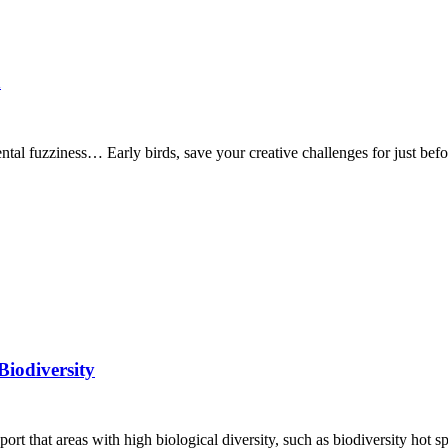
n
ntal fuzziness… Early birds, save your creative challenges for just be
Biodiversity
ort that areas with high biological diversity, such as biodiversity hot s