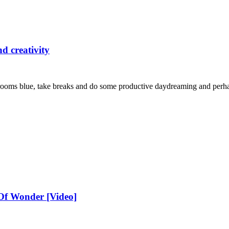
d creativity
 rooms blue, take breaks and do some productive daydreaming and perh
 Of Wonder [Video]