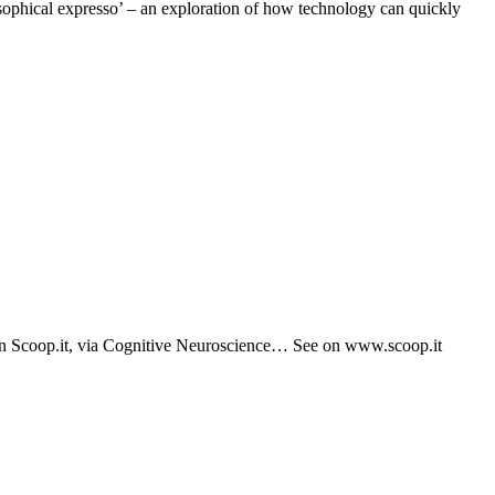
phical expresso’ – an exploration of how technology can quickly
 on Scoop.it, via Cognitive Neuroscience… See on www.scoop.it