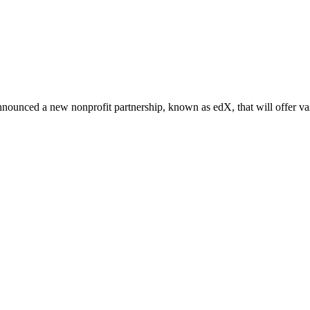
nounced a new nonprofit partnership, known as edX, that will offer vas