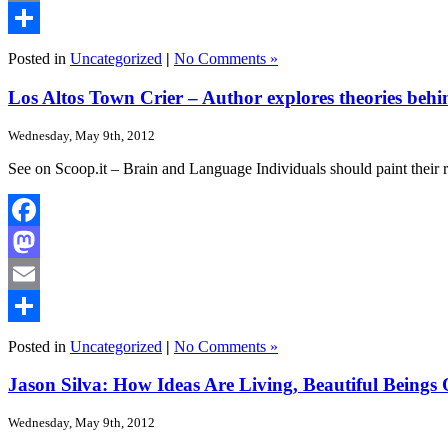
Email
Share
Posted in
Uncategorized
|
No Comments »
Los Altos Town Crier – Author explores theories behin
Wednesday, May 9th, 2012
See on Scoop.it – Brain and Language Individuals should paint their
Facebook
Mastodon
Email
Share
Posted in
Uncategorized
|
No Comments »
Jason Silva: How Ideas Are Living, Beautiful Beings
Wednesday, May 9th, 2012