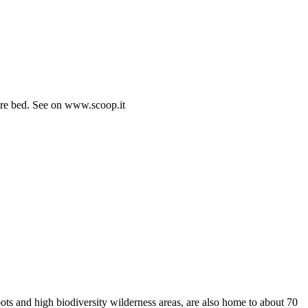
fore bed. See on www.scoop.it
pots and high biodiversity wilderness areas, are also home to about 70