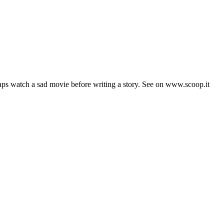
aps watch a sad movie before writing a story. See on www.scoop.it