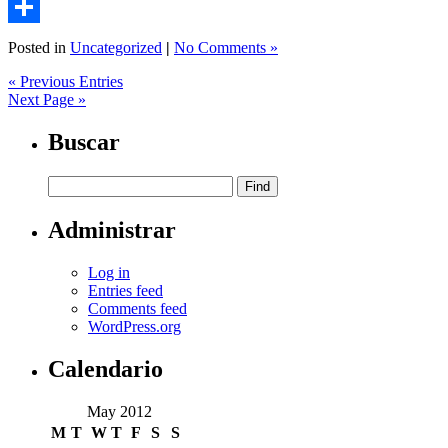
Email
Share
Posted in
Uncategorized
|
No Comments »
« Previous Entries
Next Page »
Buscar
Administrar
Log in
Entries feed
Comments feed
WordPress.org
Calendario
May 2012
M
T
W
T
F
S
S