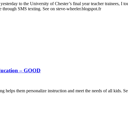
sterday to the University of Chester’s final year teacher trainees, I to
e through SMS texting. See on steve-wheeler.blogspot.fr
Education – GOOD
g helps them personalize instruction and meet the needs of all kids. 