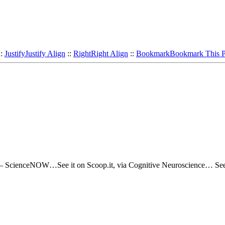
::
Justify
Justify Align
::
Right
Right Align
::
Bookmark
Bookmark This 
n – ScienceNOW…See it on Scoop.it, via Cognitive Neuroscience… Se