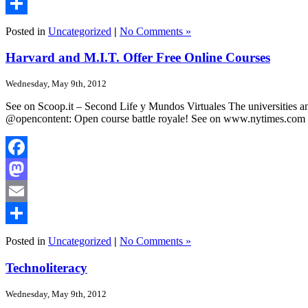
Email
Share
Posted in
Uncategorized
|
No Comments »
Harvard and M.I.T. Offer Free Online Courses
Wednesday, May 9th, 2012
See on Scoop.it – Second Life y Mundos Virtuales The universities an
@opencontent: Open course battle royale! See on www.nytimes.com
Facebook
Mastodon
Email
Share
Posted in
Uncategorized
|
No Comments »
Technoliteracy
Wednesday, May 9th, 2012