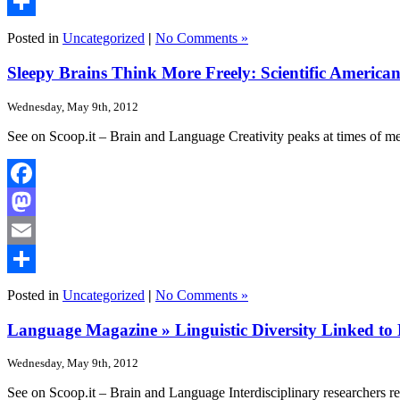
Email
Share
Posted in
Uncategorized
|
No Comments »
Sleepy Brains Think More Freely: Scientific America
Wednesday, May 9th, 2012
See on Scoop.it – Brain and Language Creativity peaks at times of me
Facebook
Mastodon
Email
Share
Posted in
Uncategorized
|
No Comments »
Language Magazine » Linguistic Diversity Linked to 
Wednesday, May 9th, 2012
See on Scoop.it – Brain and Language Interdisciplinary researchers rep