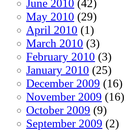
June 2010
(42)
May 2010
(29)
April 2010
(1)
March 2010
(3)
February 2010
(3)
January 2010
(25)
December 2009
(16)
November 2009
(16)
October 2009
(9)
September 2009
(2)