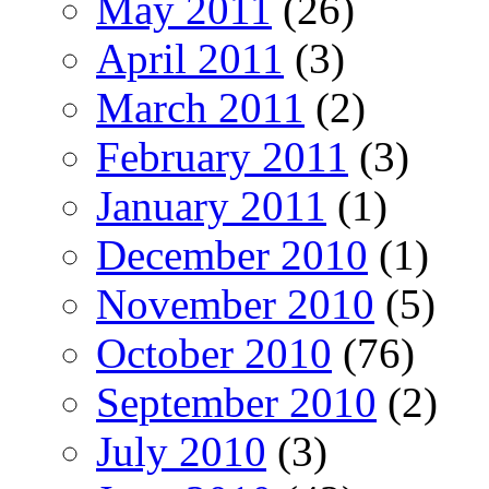
May 2011
(26)
April 2011
(3)
March 2011
(2)
February 2011
(3)
January 2011
(1)
December 2010
(1)
November 2010
(5)
October 2010
(76)
September 2010
(2)
July 2010
(3)