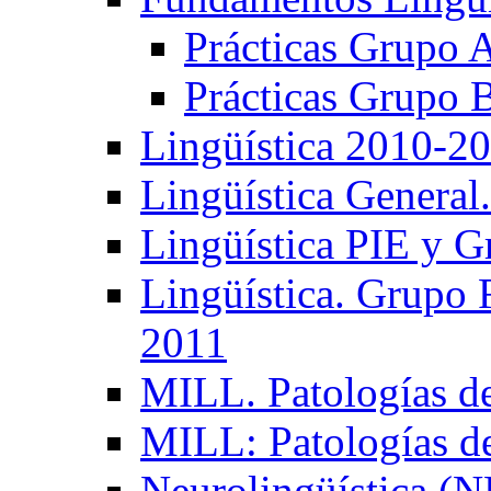
Prácticas Grupo 
Prácticas Grupo 
Lingüística 2010-2
Lingüística General
Lingüística PIE y 
Lingüística. Grupo
2011
MILL. Patologías d
MILL: Patologías d
Neurolingüística (