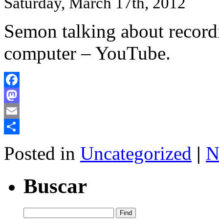
Saturday, March 17th, 2012
Semon talking about record
computer – YouTube.
Facebook
Mastodon
Email
Share
Posted in
Uncategorized
|
N
Buscar