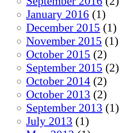
September 2016
(2)
January 2016
(1)
December 2015
(1)
November 2015
(1)
October 2015
(2)
September 2015
(2)
October 2014
(2)
October 2013
(2)
September 2013
(1)
July 2013
(1)