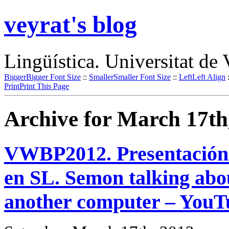
veyrat's blog
Lingüística. Universitat de 
Bigger
Bigger Font Size
::
Smaller
Smaller Font Size
::
Left
Left Align
Print
Print This Page
Archive for March 17th
VWBP2012. Presentación d
en SL. Semon talking abou
another computer – YouT