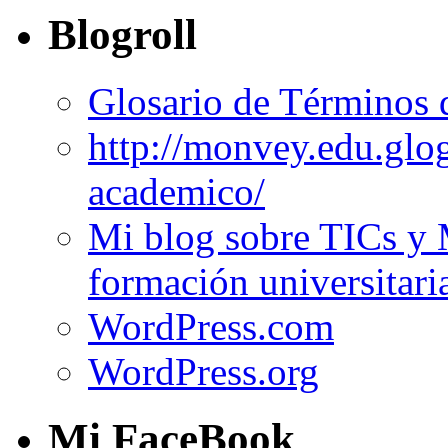
Blogroll
Glosario de Términos 
http://monvey.edu.glo
academico/
Mi blog sobre TICs y 
formación universitari
WordPress.com
WordPress.org
Mi FaceBook