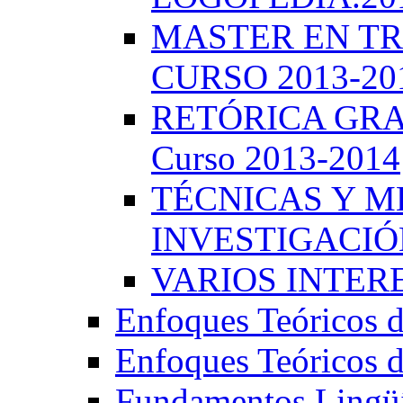
MASTER EN TR
CURSO 2013-20
RETÓRICA GRA
Curso 2013-2014
TÉCNICAS Y 
INVESTIGACIÓN
VARIOS INTERE
Enfoques Teóricos d
Enfoques Teóricos d
Fundamentos Lingüí