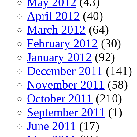
May 2012
(43)
April 2012
(40)
March 2012
(64)
February 2012
(30)
January 2012
(92)
December 2011
(141)
November 2011
(58)
October 2011
(210)
September 2011
(1)
June 2011
(17)