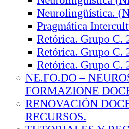
Neurolingüística. 
Pragmática Intercul
Retórica. Grupo C.
Retórica. Grupo C.
Retórica. Grupo C.
NE.FO.DO – NEURO
FORMAZIONE DOC
RENOVACIÓN DOCE
RECURSOS.