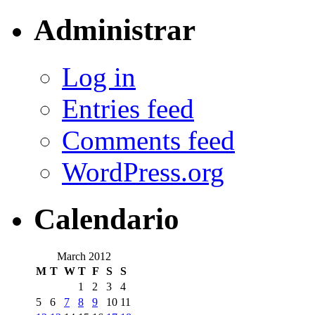
Administrar
Log in
Entries feed
Comments feed
WordPress.org
Calendario
March 2012
M
T
W
T
F
S
S
1
2
3
4
5
6
7
8
9
10
11