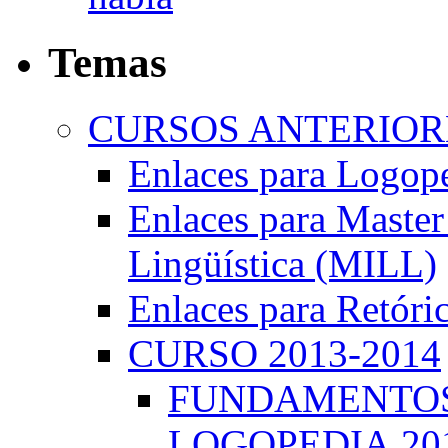
Temas
CURSOS ANTERIORE
Enlaces para Logop
Enlaces para Master 
Lingüística (MILL)
Enlaces para Retóri
CURSO 2013-2014
FUNDAMENTOS 
LOGOPEDIA.201