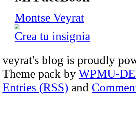
Montse Veyrat
Crea tu insignia
veyrat's blog is proudly p
Theme pack by
WPMU-DE
Entries (RSS)
and
Comment