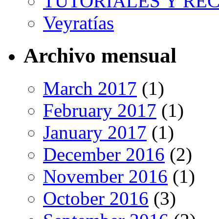
TUTORIALES Y RE
Veyratías
Archivo mensual
March 2017
(1)
February 2017
(1)
January 2017
(1)
December 2016
(2)
November 2016
(1)
October 2016
(3)