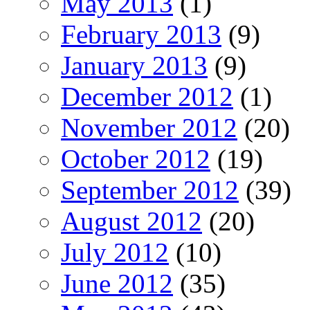
May 2013
(1)
February 2013
(9)
January 2013
(9)
December 2012
(1)
November 2012
(20)
October 2012
(19)
September 2012
(39)
August 2012
(20)
July 2012
(10)
June 2012
(35)