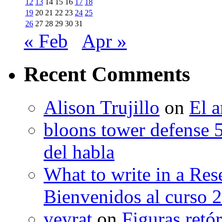
12
13
14
15
16
17
18
19
20
21
22
23
24
25
26
27
28
29
30
31
« Feb
Apr »
Recent Comments
Alison Trujillo
on
El a
bloons tower defense 
del habla
What to write in a Res
Bienvenidos al curso 
veyrat
on
Figuras retór