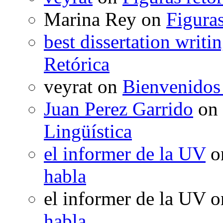
Marina Rey
on
Figuras
best dissertation writi
Retórica
veyrat
on
Bienvenidos
Juan Perez Garrido
on
Lingüística
el informer de la UV
o
habla
el informer de la UV
o
habla