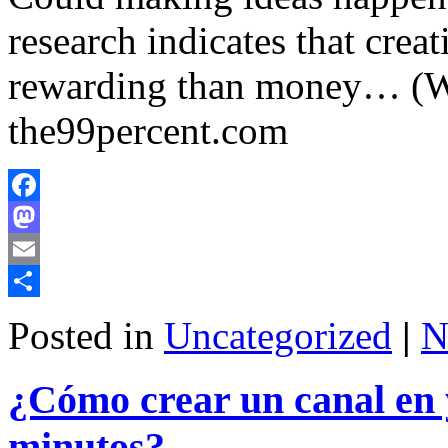
research indicates that crea
rewarding than money… (W
the99percent.com
Facebook
Mastodon
Email
Share
Posted in
Uncategorized
|
N
¿Cómo crear un canal en 
minutos?