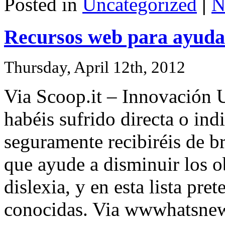
Posted in
Uncategorized
|
N
Recursos web para ayudar
Thursday, April 12th, 2012
Via Scoop.it – Innovación U
habéis sufrido directa o in
seguramente recibiréis de b
que ayude a disminuir los o
dislexia, y en esta lista pr
conocidas. Via wwwhatsne