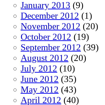
January 2013
(9)
December 2012
(1)
November 2012
(20)
October 2012
(19)
September 2012
(39)
August 2012
(20)
July 2012
(10)
June 2012
(35)
May 2012
(43)
April 2012
(40)