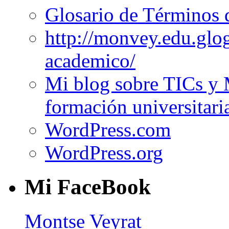
Glosario de Términos 
http://monvey.edu.glo
academico/
Mi blog sobre TICs y 
formación universitari
WordPress.com
WordPress.org
Mi FaceBook
Montse Veyrat