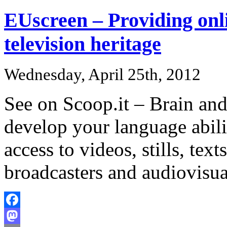
EUscreen – Providing onli
television heritage
Wednesday, April 25th, 2012
See on Scoop.it – Brain and
develop your language abili
access to videos, stills, te
broadcasters and audiovisua
Facebook