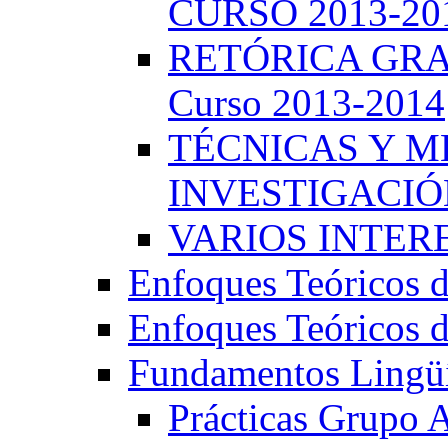
CURSO 2013-20
RETÓRICA GRA
Curso 2013-2014
TÉCNICAS Y 
INVESTIGACIÓN
VARIOS INTERE
Enfoques Teóricos d
Enfoques Teóricos d
Fundamentos Lingüí
Prácticas Grupo 