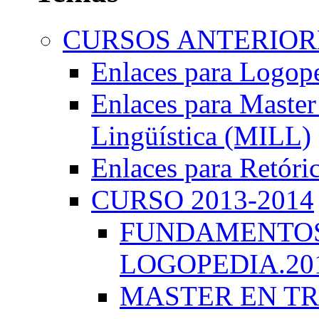
CURSOS ANTERIORE
Enlaces para Logop
Enlaces para Master 
Lingüística (MILL)
Enlaces para Retóri
CURSO 2013-2014
FUNDAMENTOS 
LOGOPEDIA.201
MASTER EN TR