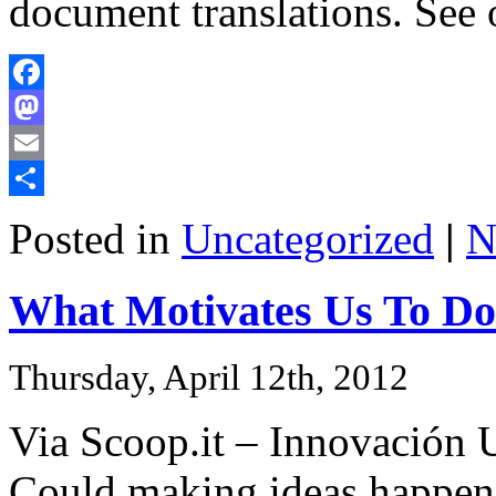
document translations. See
Facebook
Mastodon
Email
Share
Posted in
Uncategorized
|
N
What Motivates Us To D
Thursday, April 12th, 2012
Via Scoop.it – Innovación U
Could making ideas happen