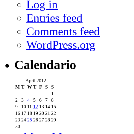
Log in
Entries feed
Comments feed
WordPress.org
Calendario
April 2012
M
T
W
T
F
S
S
1
2
3
4
5
6
7
8
9
10
11
12
13
14
15
16
17
18
19
20
21
22
23
24
25
26
27
28
29
30