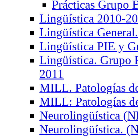
Prácticas Grupo 
Lingüística 2010-2
Lingüística General
Lingüística PIE y 
Lingüística. Grupo
2011
MILL. Patologías d
MILL: Patologías d
Neurolingüística (
Neurolingüística. 