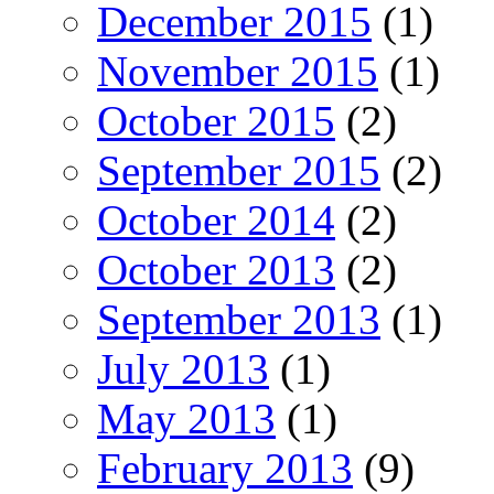
December 2015
(1)
November 2015
(1)
October 2015
(2)
September 2015
(2)
October 2014
(2)
October 2013
(2)
September 2013
(1)
July 2013
(1)
May 2013
(1)
February 2013
(9)