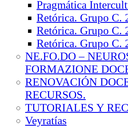
Pragmática Intercul
Retórica. Grupo C.
Retórica. Grupo C.
Retórica. Grupo C.
NE.FO.DO – NEURO
FORMAZIONE DOC
RENOVACIÓN DOCE
RECURSOS.
TUTORIALES Y RE
Veyratías