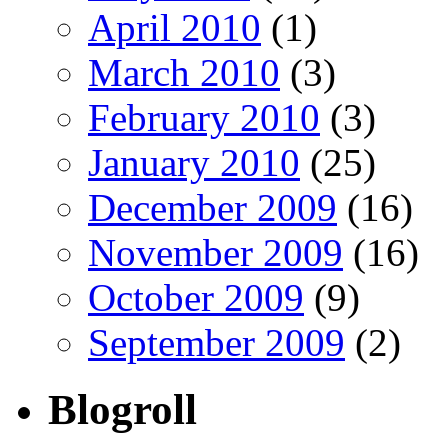
April 2010
(1)
March 2010
(3)
February 2010
(3)
January 2010
(25)
December 2009
(16)
November 2009
(16)
October 2009
(9)
September 2009
(2)
Blogroll