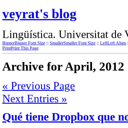
veyrat's blog
Lingüística. Universitat de 
Bigger
Bigger Font Size
::
Smaller
Smaller Font Size
::
Left
Left Align
Print
Print This Page
Archive for April, 2012
« Previous Page
Next Entries »
Qué tiene Dropbox que no