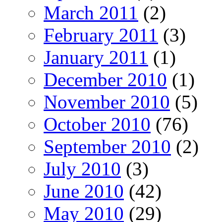
March 2011
(2)
February 2011
(3)
January 2011
(1)
December 2010
(1)
November 2010
(5)
October 2010
(76)
September 2010
(2)
July 2010
(3)
June 2010
(42)
May 2010
(29)