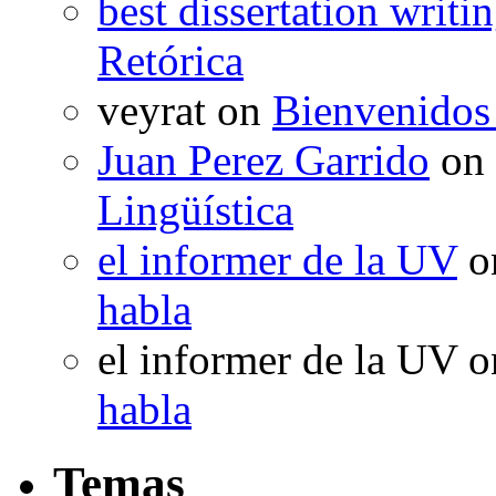
best dissertation writi
Retórica
veyrat
on
Bienvenidos
Juan Perez Garrido
on
Lingüística
el informer de la UV
o
habla
el informer de la UV
o
habla
Temas