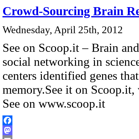
Crowd-Sourcing Brain Re
Wednesday, April 25th, 2012
See on Scoop.it – Brain an
social networking in scienc
centers identified genes that
memory.See it on Scoop.it,
See on www.scoop.it
Facebook