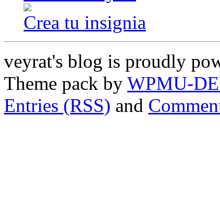
Crea tu insignia
veyrat's blog is proudly p
Theme pack by
WPMU-DE
Entries (RSS)
and
Comment