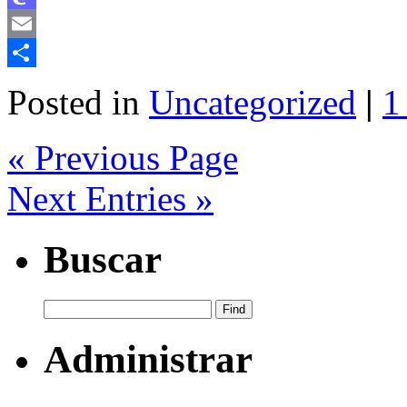
Mastodon
Email
Share
Posted in
Uncategorized
|
1
« Previous Page
Next Entries »
Buscar
Administrar