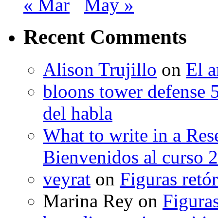
« Mar
May »
Recent Comments
Alison Trujillo
on
El a
bloons tower defense 
del habla
What to write in a Res
Bienvenidos al curso 
veyrat
on
Figuras retór
Marina Rey
on
Figuras