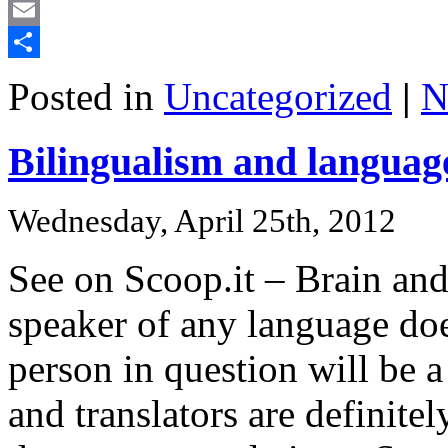
Mastodon
Email
Share
Posted in
Uncategorized
|
N
Bilingualism and language
Wednesday, April 25th, 2012
See on Scoop.it – Brain an
speaker of any language doe
person in question will be a
and translators are definite