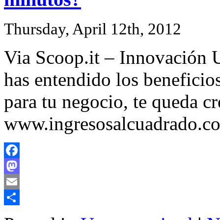
Thursday, April 12th, 2012
Via Scoop.it – Innovación U
has entendido los beneficio
para tu negocio, te queda c
www.ingresosalcuadrado.c
Facebook
Mastodon
Email
Share