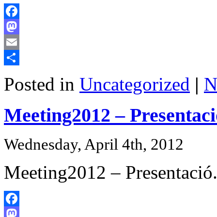
Facebook
Mastodon
Email
Share
Posted in
Uncategorized
|
N
Meeting2012 – Presentaci
Wednesday, April 4th, 2012
Meeting2012 – Presentació
Facebook