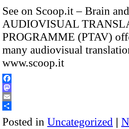
See on Scoop.it – Brain 
AUDIOVISUAL TRANSL
PROGRAMME (PTAV) offers 
many audiovisual translatio
www.scoop.it
Facebook
Mastodon
Email
Share
Posted in
Uncategorized
|
N