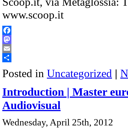
Scoop.it, via Metaglossia:
www.scoop.it
Facebook
Mastodon
Email
Share
Posted in
Uncategorized
|
N
Introduction | Master eu
Audiovisual
Wednesday, April 25th, 2012