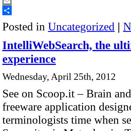
Mastodon
Email
Share
Posted in
Uncategorized
|
N
IntelliWebSearch, the ult
experience
Wednesday, April 25th, 2012
See on Scoop.it – Brain an
freeware application designe
terminologists time when se