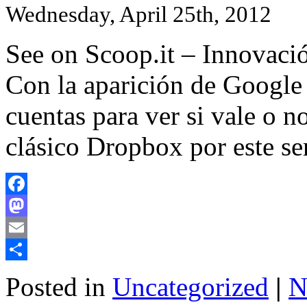
Wednesday, April 25th, 2012
See on Scoop.it – Innovació
Con la aparición de Google
cuentas para ver si vale o n
clásico Dropbox por este 
Facebook
Mastodon
Email
Share
Posted in
Uncategorized
|
N