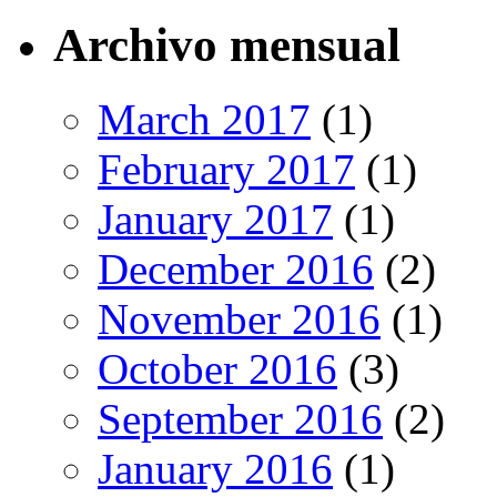
Archivo mensual
March 2017
(1)
February 2017
(1)
January 2017
(1)
December 2016
(2)
November 2016
(1)
October 2016
(3)
September 2016
(2)
January 2016
(1)