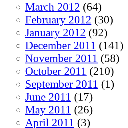
March 2012
(64)
February 2012
(30)
January 2012
(92)
December 2011
(141)
November 2011
(58)
October 2011
(210)
September 2011
(1)
June 2011
(17)
May 2011
(26)
April 2011
(3)