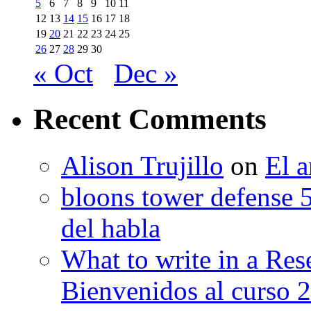
5
6
7
8
9
10
11
12
13
14
15
16
17
18
19
20
21
22
23
24
25
26
27
28
29
30
« Oct
Dec »
Recent Comments
Alison Trujillo
on
El a
bloons tower defense 
del habla
What to write in a Res
Bienvenidos al curso 