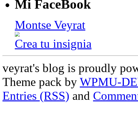
Mi FaceBook
Montse Veyrat
Crea tu insignia
veyrat's blog is proudly p
Theme pack by
WPMU-DE
Entries (RSS)
and
Comment