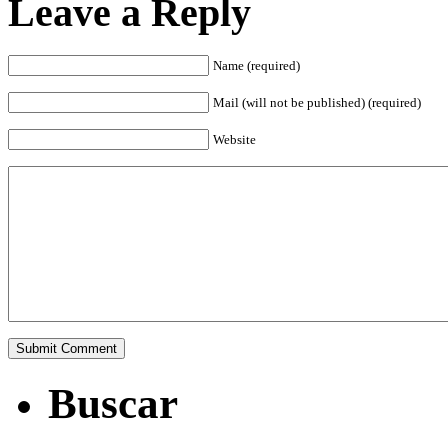
Leave a Reply
Name (required)
Mail (will not be published) (required)
Website
Buscar