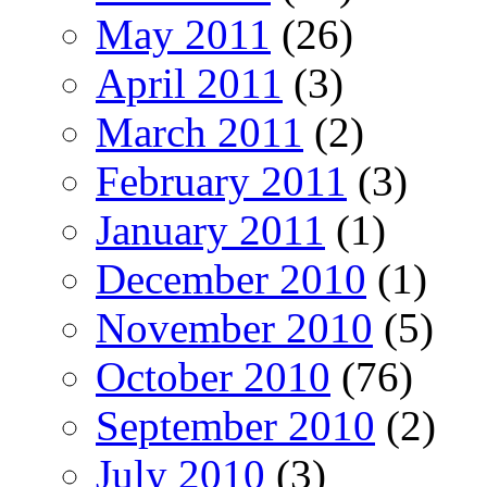
May 2011
(26)
April 2011
(3)
March 2011
(2)
February 2011
(3)
January 2011
(1)
December 2010
(1)
November 2010
(5)
October 2010
(76)
September 2010
(2)
July 2010
(3)