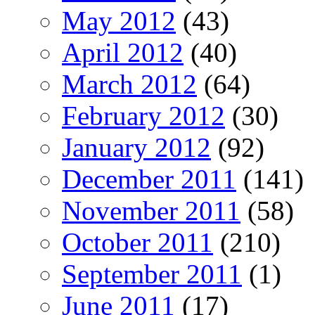
May 2012
(43)
April 2012
(40)
March 2012
(64)
February 2012
(30)
January 2012
(92)
December 2011
(141)
November 2011
(58)
October 2011
(210)
September 2011
(1)
June 2011
(17)