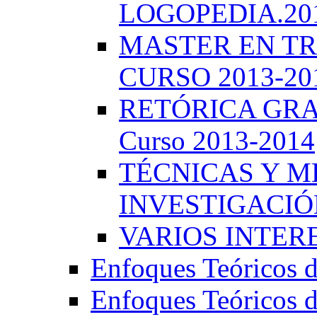
LOGOPEDIA.201
MASTER EN TR
CURSO 2013-20
RETÓRICA GRA
Curso 2013-2014
TÉCNICAS Y 
INVESTIGACIÓN
VARIOS INTERE
Enfoques Teóricos d
Enfoques Teóricos d