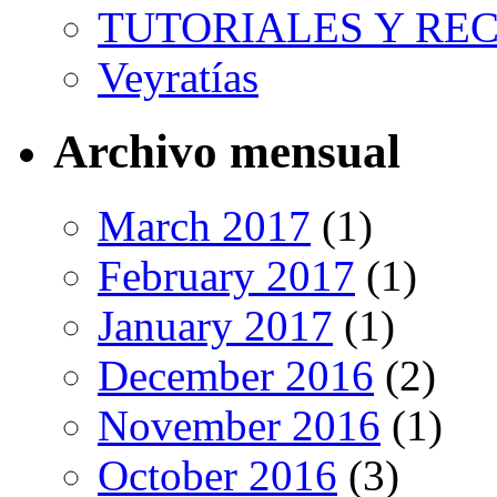
TUTORIALES Y RE
Veyratías
Archivo mensual
March 2017
(1)
February 2017
(1)
January 2017
(1)
December 2016
(2)
November 2016
(1)
October 2016
(3)