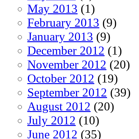
May 2013
(1)
February 2013
(9)
January 2013
(9)
December 2012
(1)
November 2012
(20)
October 2012
(19)
September 2012
(39)
August 2012
(20)
July 2012
(10)
June 2012
(35)