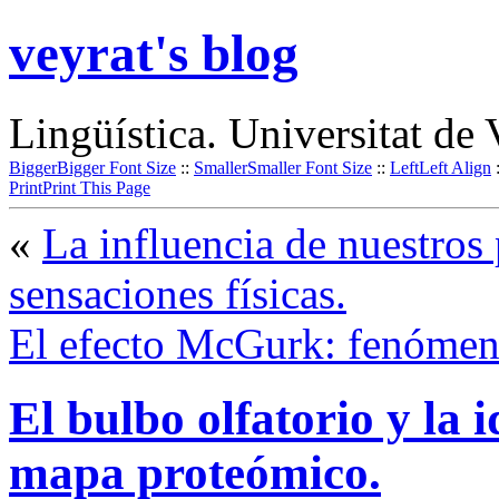
veyrat's blog
Lingüística. Universitat de 
Bigger
Bigger Font Size
::
Smaller
Smaller Font Size
::
Left
Left Align
Print
Print This Page
«
La influencia de nuestros
sensaciones físicas.
El efecto McGurk: fenómen
El bulbo olfatorio y la i
mapa proteómico.