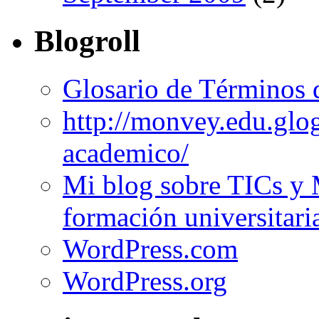
Blogroll
Glosario de Términos 
http://monvey.edu.glo
academico/
Mi blog sobre TICs y 
formación universitari
WordPress.com
WordPress.org