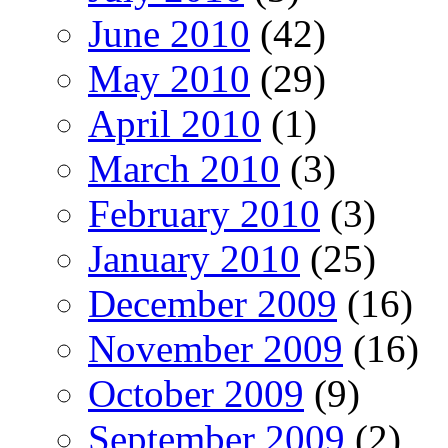
June 2010
(42)
May 2010
(29)
April 2010
(1)
March 2010
(3)
February 2010
(3)
January 2010
(25)
December 2009
(16)
November 2009
(16)
October 2009
(9)
September 2009
(2)