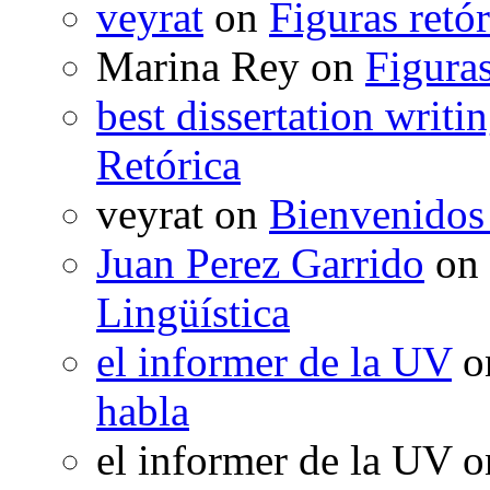
veyrat
on
Figuras retór
Marina Rey
on
Figuras
best dissertation writi
Retórica
veyrat
on
Bienvenidos
Juan Perez Garrido
on
Lingüística
el informer de la UV
o
habla
el informer de la UV
o