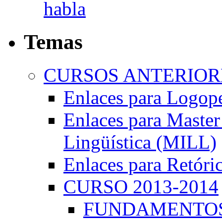
habla
Temas
CURSOS ANTERIORE
Enlaces para Logop
Enlaces para Master 
Lingüística (MILL)
Enlaces para Retóri
CURSO 2013-2014
FUNDAMENTOS 