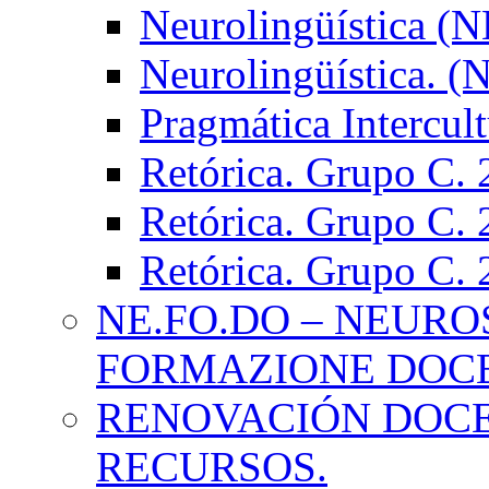
Neurolingüística (
Neurolingüística. 
Pragmática Intercul
Retórica. Grupo C.
Retórica. Grupo C.
Retórica. Grupo C.
NE.FO.DO – NEURO
FORMAZIONE DOC
RENOVACIÓN DOCE
RECURSOS.