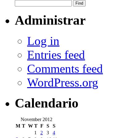
Administrar
Log in
Entries feed
Comments feed
WordPress.org
Calendario
November 2012
M
T
W
T
F
S
S
1
2
3
4