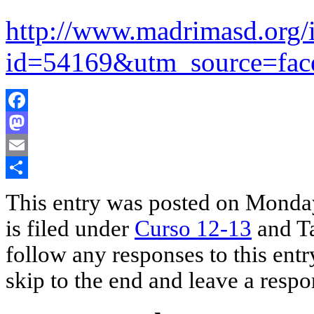
http://www.madrimasd.org/i
id=54169&utm_source=f
Facebook
Mastodon
Email
Share
This entry was posted on Monda
is filed under
Curso 12-13
and T
follow any responses to this ent
skip to the end and leave a respo