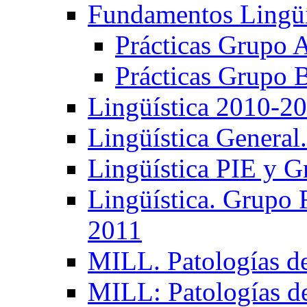
Fundamentos Lingüí
Prácticas Grupo 
Prácticas Grupo 
Lingüística 2010-2
Lingüística General
Lingüística PIE y 
Lingüística. Grupo
2011
MILL. Patologías d
MILL: Patologías d