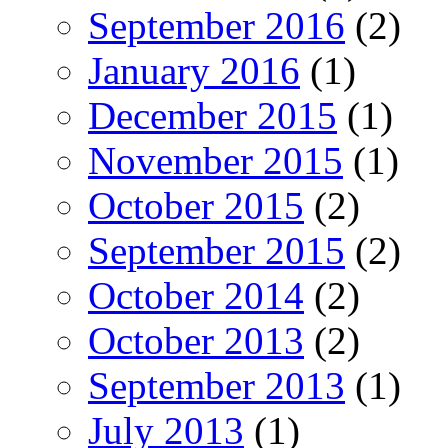
September 2016
(2)
January 2016
(1)
December 2015
(1)
November 2015
(1)
October 2015
(2)
September 2015
(2)
October 2014
(2)
October 2013
(2)
September 2013
(1)
July 2013
(1)