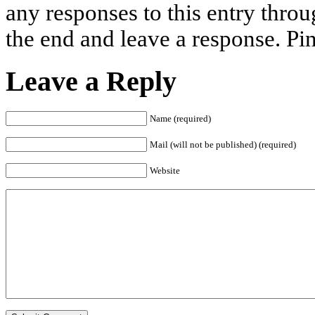
any responses to this entry thro
the end and leave a response. Pin
Leave a Reply
Name (required)
Mail (will not be published) (required)
Website