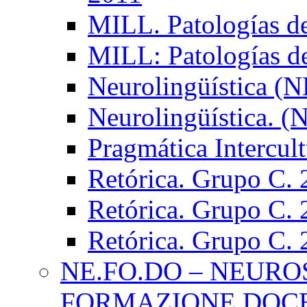
MILL. Patologías d
MILL: Patologías d
Neurolingüística (
Neurolingüística. 
Pragmática Intercul
Retórica. Grupo C.
Retórica. Grupo C.
Retórica. Grupo C.
NE.FO.DO – NEURO
FORMAZIONE DOC