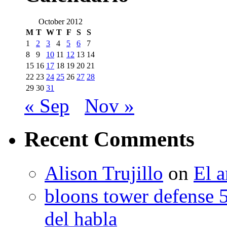
October 2012
M
T
W
T
F
S
S
1
2
3
4
5
6
7
8
9
10
11
12
13
14
15
16
17
18
19
20
21
22
23
24
25
26
27
28
29
30
31
« Sep
Nov »
Recent Comments
Alison Trujillo
on
El a
bloons tower defense 
del habla