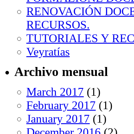
RENOVACIÓN DOCE
RECURSOS.
TUTORIALES Y RE
Veyratías
Archivo mensual
March 2017
(1)
February 2017
(1)
January 2017
(1)
December 2016
(2)