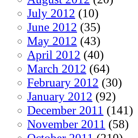
July 2012
(10)
June 2012
(35)
May 2012
(43)
April 2012
(40)
March 2012
(64)
February 2012
(30)
January 2012
(92)
December 2011
(141)
November 2011
(58)
October 2011
(210)