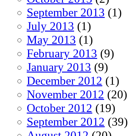
September 2013
(1)
July 2013
(1)
May 2013
(1)
February 2013
(9)
January 2013
(9)
December 2012
(1)
November 2012
(20)
October 2012
(19)
September 2012
(39)
August 2012
(20)