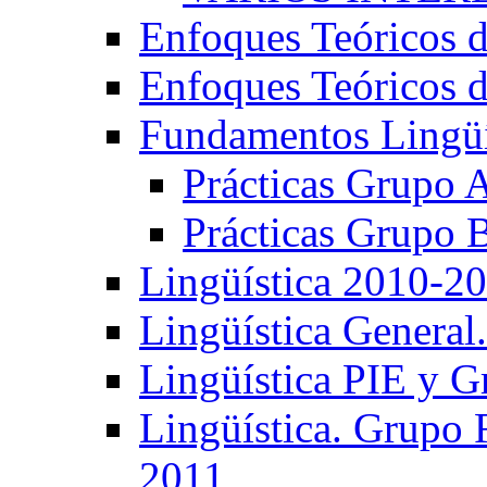
Enfoques Teóricos d
Enfoques Teóricos d
Fundamentos Lingüí
Prácticas Grupo 
Prácticas Grupo 
Lingüística 2010-2
Lingüística General
Lingüística PIE y 
Lingüística. Grupo
2011