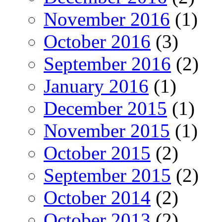
November 2016
(1)
October 2016
(3)
September 2016
(2)
January 2016
(1)
December 2015
(1)
November 2015
(1)
October 2015
(2)
September 2015
(2)
October 2014
(2)
October 2013
(2)