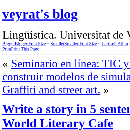
veyrat's blog
Lingüística. Universitat de 
Bigger
Bigger Font Size
::
Smaller
Smaller Font Size
::
Left
Left Align
Print
Print This Page
«
Seminario en línea: TIC 
construir modelos de simul
Graffiti and street art.
»
Write a story in 5 sente
World Literary Cafe