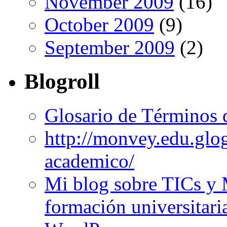
November 2009
(16)
October 2009
(9)
September 2009
(2)
Blogroll
Glosario de Términos 
http://monvey.edu.glo
academico/
Mi blog sobre TICs y 
formación universitari