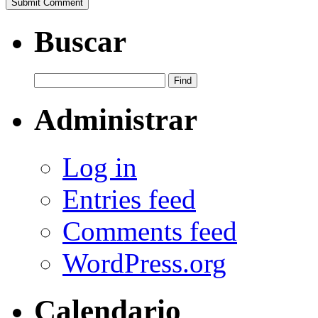
Buscar
Administrar
Log in
Entries feed
Comments feed
WordPress.org
Calendario