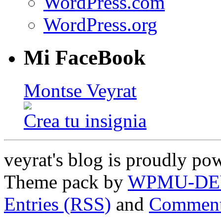
WordPress.com
WordPress.org
Mi FaceBook
Montse Veyrat
Crea tu insignia
veyrat's blog is proudly p
Theme pack by
WPMU-DE
Entries (RSS)
and
Comment