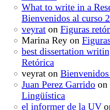
What to write in a Res
Bienvenidos al curso 
veyrat
on
Figuras retór
Marina Rey
on
Figuras
best dissertation writi
Retórica
veyrat
on
Bienvenidos
Juan Perez Garrido
on
Lingüística
el informer de la UV
o