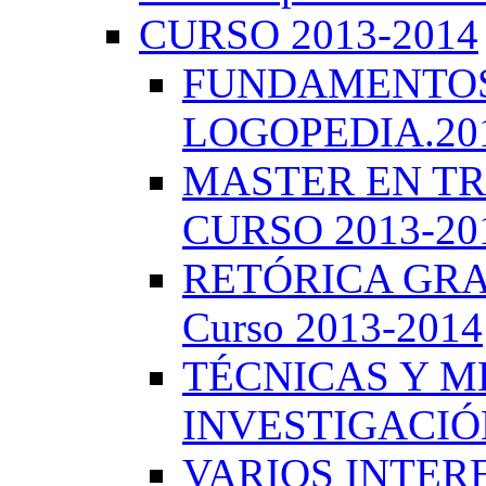
CURSO 2013-2014
FUNDAMENTOS 
LOGOPEDIA.201
MASTER EN TR
CURSO 2013-20
RETÓRICA GRA
Curso 2013-2014
TÉCNICAS Y 
INVESTIGACIÓN
VARIOS INTERE