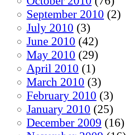
October 2010
(76)
September 2010
(2)
July 2010
(3)
June 2010
(42)
May 2010
(29)
April 2010
(1)
March 2010
(3)
February 2010
(3)
January 2010
(25)
December 2009
(16)