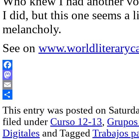
Who knew I had another voi
I did, but this one seems a 
melancholy.
See on
www.worldliteraryc
Facebook
Mastodon
Email
Share
This entry was posted on Saturda
filed under
Curso 12-13
,
Grupos 
Digitales
and Tagged
Trabajos p