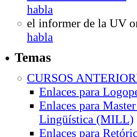
habla
el informer de la UV
o
habla
Temas
CURSOS ANTERIORE
Enlaces para Logop
Enlaces para Master 
Lingüística (MILL)
Enlaces para Retóri