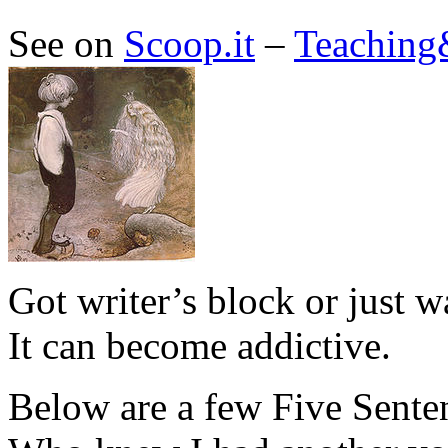
See on
Scoop.it
–
Teaching
Got writer’s block or just w
It can become addictive.
Below are a few Five Senten