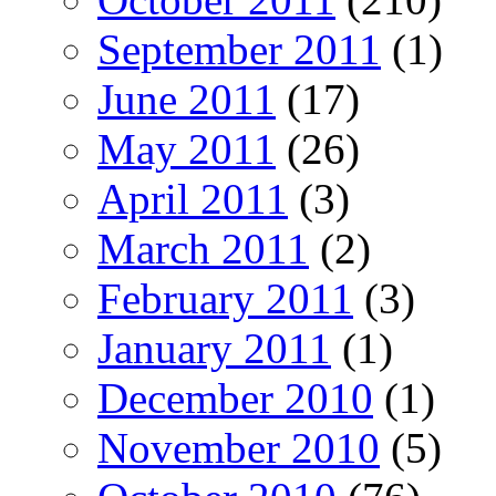
September 2011
(1)
June 2011
(17)
May 2011
(26)
April 2011
(3)
March 2011
(2)
February 2011
(3)
January 2011
(1)
December 2010
(1)
November 2010
(5)