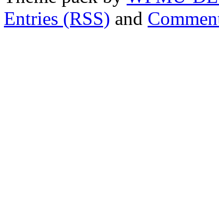
Entries (RSS)
and
Comment