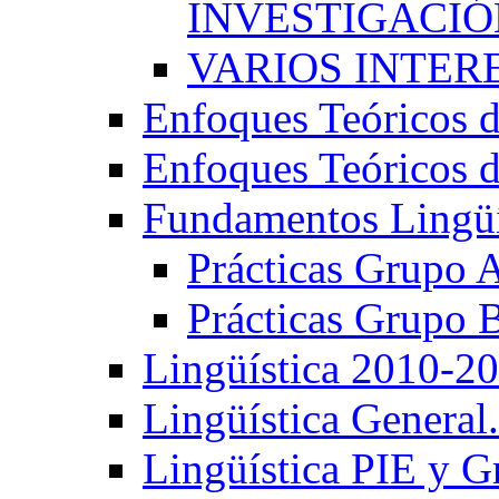
INVESTIGACIÓN
VARIOS INTERE
Enfoques Teóricos d
Enfoques Teóricos d
Fundamentos Lingüí
Prácticas Grupo 
Prácticas Grupo 
Lingüística 2010-2
Lingüística General
Lingüística PIE y 