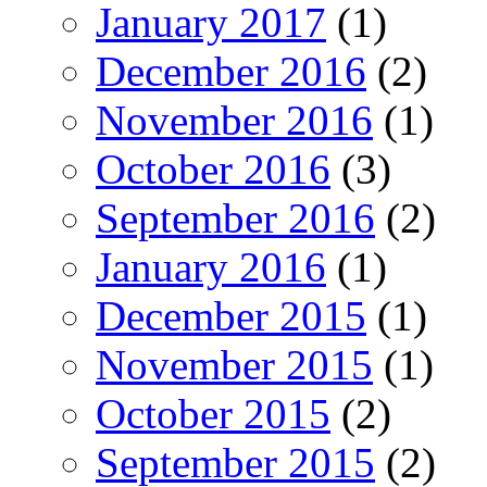
January 2017
(1)
December 2016
(2)
November 2016
(1)
October 2016
(3)
September 2016
(2)
January 2016
(1)
December 2015
(1)
November 2015
(1)
October 2015
(2)
September 2015
(2)