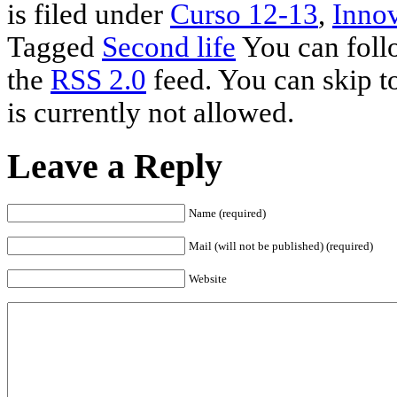
is filed under
Curso 12-13
,
Innov
Tagged
Second life
You can follo
the
RSS 2.0
feed. You can skip t
is currently not allowed.
Leave a Reply
Name (required)
Mail (will not be published) (required)
Website