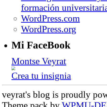
formación universitari
WordPress.com
WordPress.org
Mi FaceBook
Montse Veyrat
Crea tu insignia
veyrat's blog is proudly p
Theme pack by
WPMU-DE