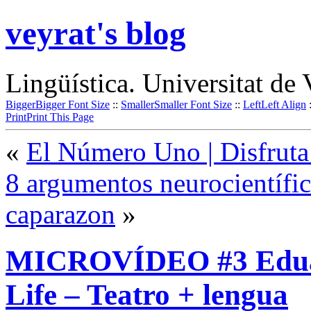
veyrat's blog
Lingüística. Universitat de 
Bigger
Bigger Font Size
::
Smaller
Smaller Font Size
::
Left
Left Align
Print
Print This Page
«
El Número Uno | Disfruta
8 argumentos neurocientífi
caparazon
»
MICROVÍDEO #3 Eduaci
Life – Teatro + lengua