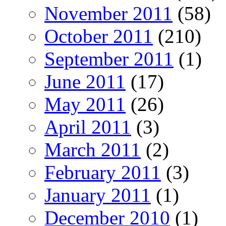
November 2011
(58)
October 2011
(210)
September 2011
(1)
June 2011
(17)
May 2011
(26)
April 2011
(3)
March 2011
(2)
February 2011
(3)
January 2011
(1)
December 2010
(1)