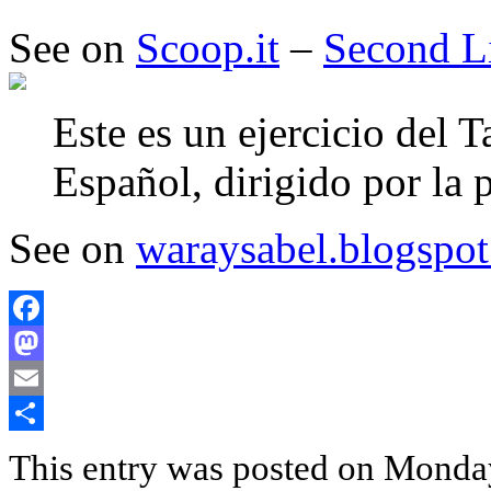
See on
Scoop.it
–
Second L
Este es un ejercicio del T
Español, dirigido por la
See on
waraysabel.blogspot
Facebook
Mastodon
Email
Share
This entry was posted on Monda