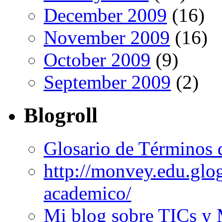
December 2009
(16)
November 2009
(16)
October 2009
(9)
September 2009
(2)
Blogroll
Glosario de Términos 
http://monvey.edu.glo
academico/
Mi blog sobre TICs y 