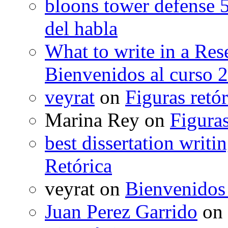
bloons tower defense 
del habla
What to write in a Res
Bienvenidos al curso 
veyrat
on
Figuras retór
Marina Rey
on
Figuras
best dissertation writi
Retórica
veyrat
on
Bienvenidos
Juan Perez Garrido
on