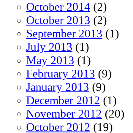
October 2014
(2)
October 2013
(2)
September 2013
(1)
July 2013
(1)
May 2013
(1)
February 2013
(9)
January 2013
(9)
December 2012
(1)
November 2012
(20)
October 2012
(19)