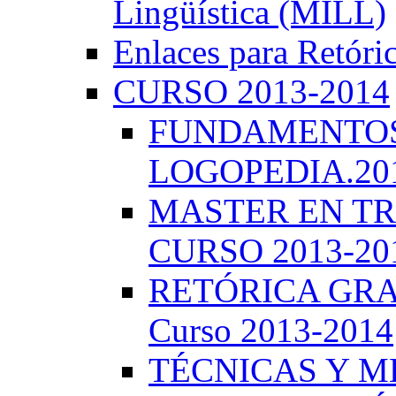
Lingüística (MILL)
Enlaces para Retóri
CURSO 2013-2014
FUNDAMENTOS 
LOGOPEDIA.201
MASTER EN TR
CURSO 2013-20
RETÓRICA GRA
Curso 2013-2014
TÉCNICAS Y 