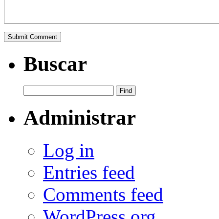
Buscar
Administrar
Log in
Entries feed
Comments feed
WordPress.org