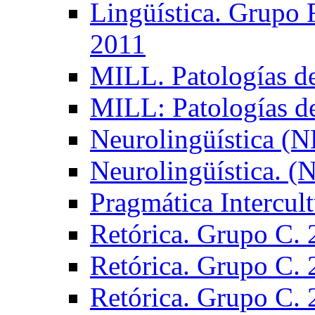
Lingüística. Grupo
2011
MILL. Patologías d
MILL: Patologías d
Neurolingüística (
Neurolingüística. 
Pragmática Intercul
Retórica. Grupo C.
Retórica. Grupo C.
Retórica. Grupo C.