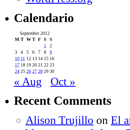
Calendario
September 2012
M
T
W
T
F
S
S
1
2
3
4
5
6
7
8
9
10
11
12
13
14
15
16
17
18
19
20
21
22
23
24
25
26
27
28
29
30
« Aug
Oct »
Recent Comments
Alison Trujillo
on
El a