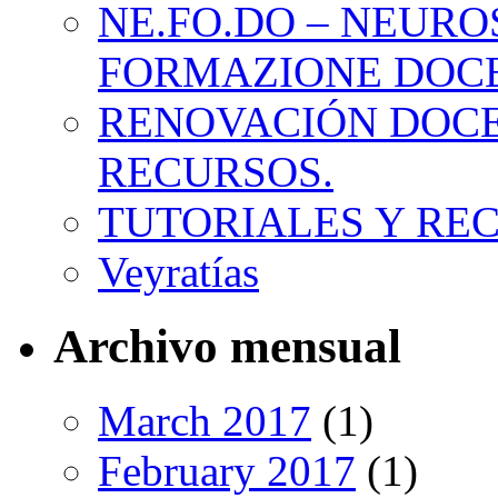
NE.FO.DO – NEURO
FORMAZIONE DOC
RENOVACIÓN DOCE
RECURSOS.
TUTORIALES Y RE
Veyratías
Archivo mensual
March 2017
(1)
February 2017
(1)