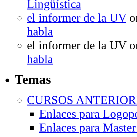
Lingüística
el informer de la UV
o
habla
el informer de la UV
o
habla
Temas
CURSOS ANTERIORE
Enlaces para Logop
Enlaces para Master 