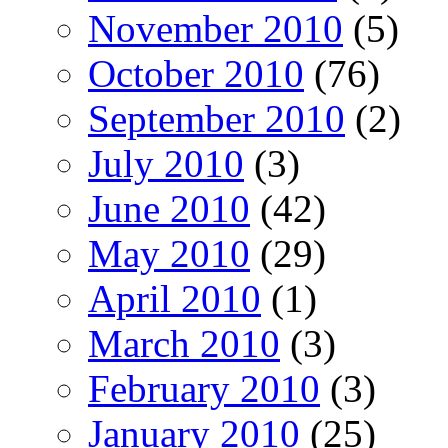
November 2010
(5)
October 2010
(76)
September 2010
(2)
July 2010
(3)
June 2010
(42)
May 2010
(29)
April 2010
(1)
March 2010
(3)
February 2010
(3)
January 2010
(25)