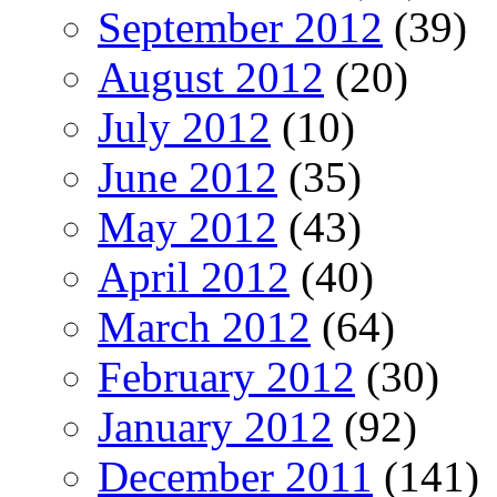
September 2012
(39)
August 2012
(20)
July 2012
(10)
June 2012
(35)
May 2012
(43)
April 2012
(40)
March 2012
(64)
February 2012
(30)
January 2012
(92)
December 2011
(141)