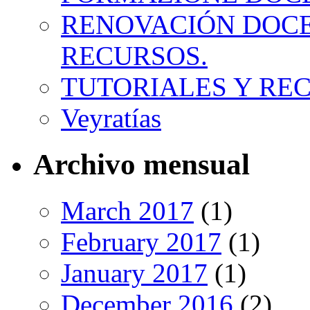
RENOVACIÓN DOCE
RECURSOS.
TUTORIALES Y RE
Veyratías
Archivo mensual
March 2017
(1)
February 2017
(1)
January 2017
(1)
December 2016
(2)