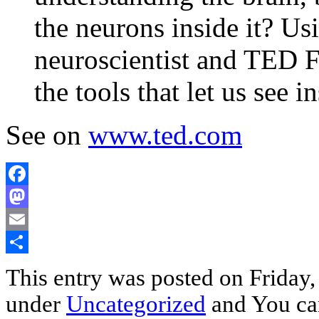
the neurons inside it? U
neuroscientist and TED 
the tools that let us see i
See on
www.ted.com
Facebook
Mastodon
Email
Share
This entry was posted on Friday,
under
Uncategorized
and You can