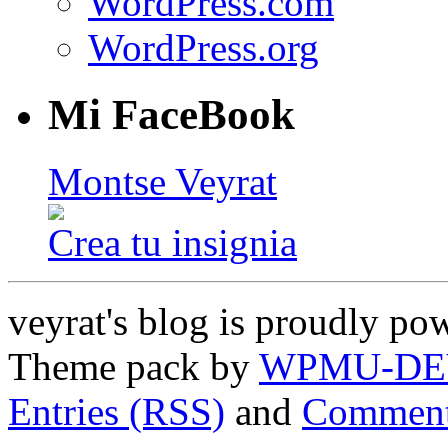
WordPress.com
WordPress.org
Mi FaceBook
Montse Veyrat
Crea tu insignia
veyrat's blog is proudly p
Theme pack by
WPMU-DE
Entries (RSS)
and
Comment