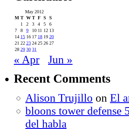
May 2012
M
T
W
T
F
S
S
1
2
3
4
5
6
7
8
9
10
11
12
13
14
15
16
17
18
19
20
21
22
23
24
25
26
27
28
29
30
31
« Apr
Jun »
Recent Comments
Alison Trujillo
on
El a
bloons tower defense 
del habla