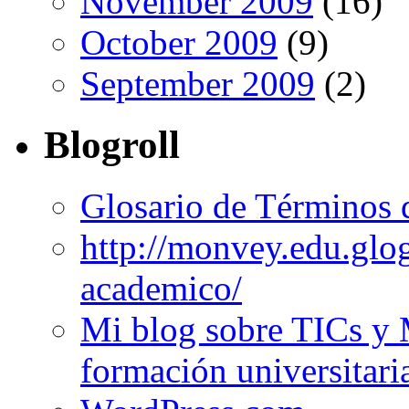
November 2009
(16)
October 2009
(9)
September 2009
(2)
Blogroll
Glosario de Términos 
http://monvey.edu.glo
academico/
Mi blog sobre TICs y 
formación universitari