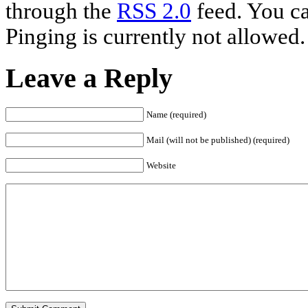
through the
RSS 2.0
feed. You ca
Pinging is currently not allowed.
Leave a Reply
Name (required)
Mail (will not be published) (required)
Website