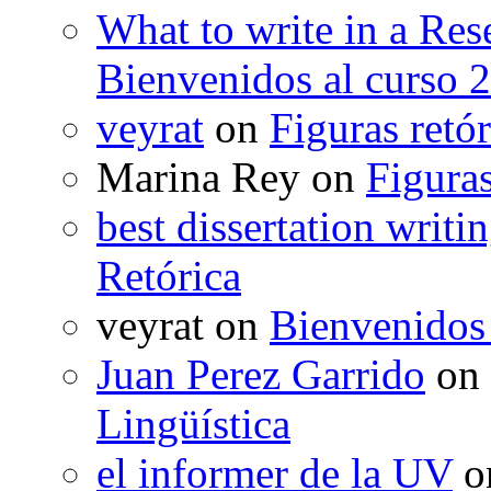
What to write in a Res
Bienvenidos al curso 
veyrat
on
Figuras retór
Marina Rey
on
Figuras
best dissertation writi
Retórica
veyrat
on
Bienvenidos
Juan Perez Garrido
on
Lingüística
el informer de la UV
o