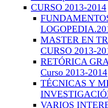
CURSO 2013-2014
FUNDAMENTOS 
LOGOPEDIA.201
MASTER EN TR
CURSO 2013-20
RETÓRICA GRA
Curso 2013-2014
TÉCNICAS Y 
INVESTIGACIÓN
VARIOS INTERE