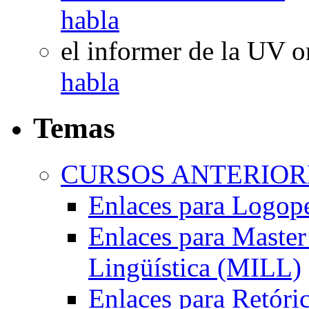
habla
el informer de la UV
o
habla
Temas
CURSOS ANTERIORE
Enlaces para Logop
Enlaces para Master 
Lingüística (MILL)
Enlaces para Retóri