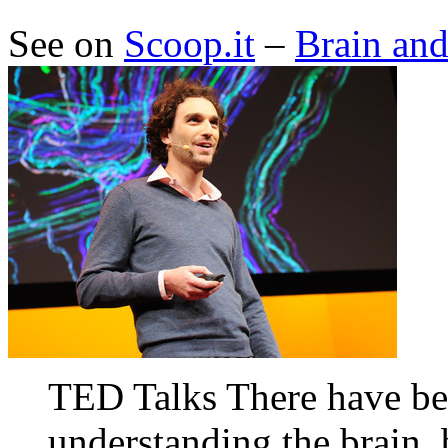
See on
Scoop.it
–
Brain an
TED Talks There have be
understanding the brain,