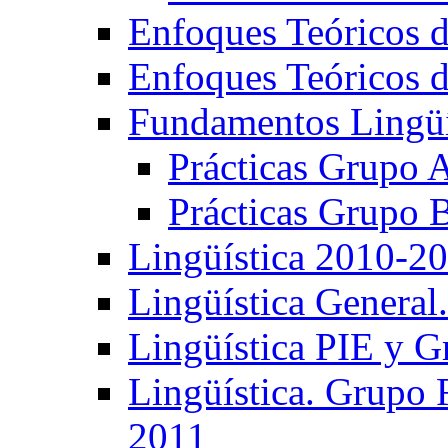
Enfoques Teóricos d
Enfoques Teóricos d
Fundamentos Lingüí
Prácticas Grupo 
Prácticas Grupo 
Lingüística 2010-2
Lingüística General
Lingüística PIE y 
Lingüística. Grupo
2011