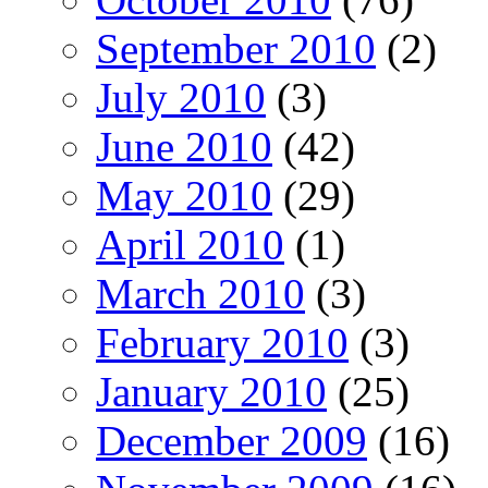
September 2010
(2)
July 2010
(3)
June 2010
(42)
May 2010
(29)
April 2010
(1)
March 2010
(3)
February 2010
(3)
January 2010
(25)
December 2009
(16)