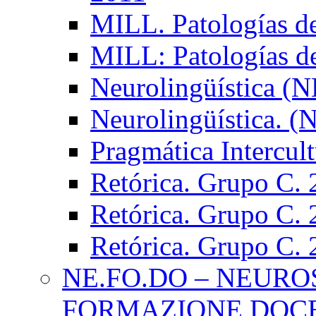
MILL. Patologías d
MILL: Patologías d
Neurolingüística (
Neurolingüística. 
Pragmática Intercul
Retórica. Grupo C.
Retórica. Grupo C.
Retórica. Grupo C.
NE.FO.DO – NEURO
FORMAZIONE DOC