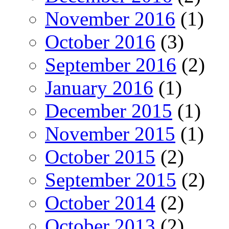
November 2016
(1)
October 2016
(3)
September 2016
(2)
January 2016
(1)
December 2015
(1)
November 2015
(1)
October 2015
(2)
September 2015
(2)
October 2014
(2)
October 2013
(2)