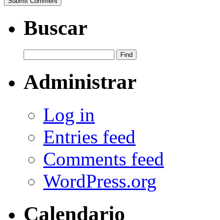
Buscar
Administrar
Log in
Entries feed
Comments feed
WordPress.org
Calendario