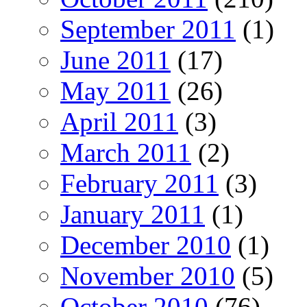
September 2011
(1)
June 2011
(17)
May 2011
(26)
April 2011
(3)
March 2011
(2)
February 2011
(3)
January 2011
(1)
December 2010
(1)
November 2010
(5)
October 2010
(76)