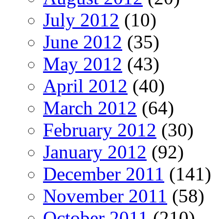
July 2012
(10)
June 2012
(35)
May 2012
(43)
April 2012
(40)
March 2012
(64)
February 2012
(30)
January 2012
(92)
December 2011
(141)
November 2011
(58)
October 2011
(210)