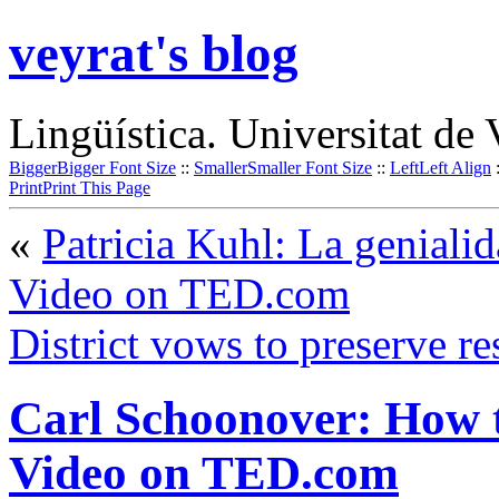
veyrat's blog
Lingüística. Universitat de 
Bigger
Bigger Font Size
::
Smaller
Smaller Font Size
::
Left
Left Align
Print
Print This Page
«
Patricia Kuhl: La genialid
Video on TED.com
District vows to preserve re
Carl Schoonover: How to
Video on TED.com