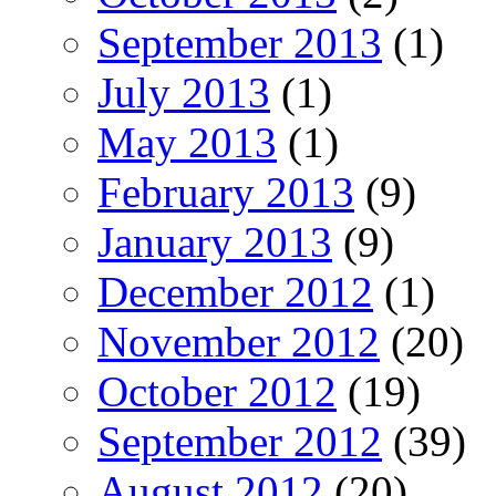
September 2013
(1)
July 2013
(1)
May 2013
(1)
February 2013
(9)
January 2013
(9)
December 2012
(1)
November 2012
(20)
October 2012
(19)
September 2012
(39)
August 2012
(20)