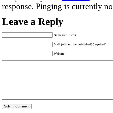
response. Pinging is currently no
Leave a Reply
Name (required)
Mail (will not be published) (required)
Website