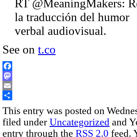
RT @MeaningMakers: Reír 
la traducción del humor
verbal audiovisual.
See on
t.co
Facebook
Mastodon
Email
Share
This entry was posted on Wednesd
filed under
Uncategorized
and Yo
entry through the
RSS 2.0
feed. 