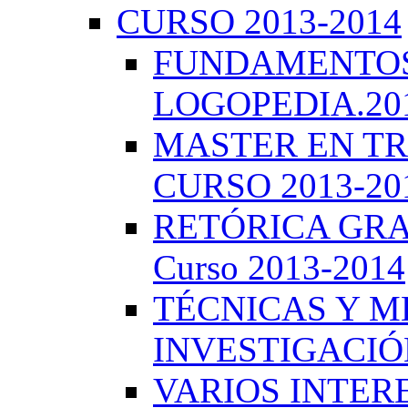
CURSO 2013-2014
FUNDAMENTOS 
LOGOPEDIA.201
MASTER EN TR
CURSO 2013-20
RETÓRICA GRA
Curso 2013-2014
TÉCNICAS Y 
INVESTIGACIÓN
VARIOS INTERE