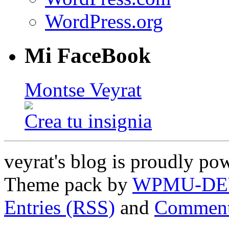
WordPress.org
Mi FaceBook
Montse Veyrat
Crea tu insignia
veyrat's blog is proudly p
Theme pack by
WPMU-DE
Entries (RSS)
and
Comment