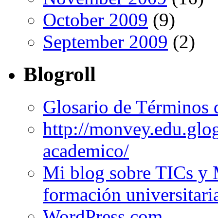
October 2009
(9)
September 2009
(2)
Blogroll
Glosario de Términos 
http://monvey.edu.glo
academico/
Mi blog sobre TICs y 
formación universitari
WordPress.com