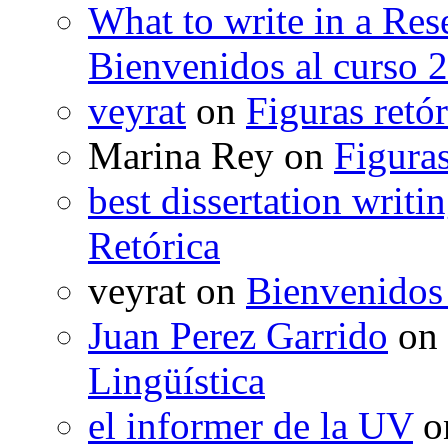
What to write in a Res
Bienvenidos al curso 
veyrat
on
Figuras retór
Marina Rey
on
Figuras
best dissertation writi
Retórica
veyrat
on
Bienvenidos
Juan Perez Garrido
on
Lingüística
el informer de la UV
o