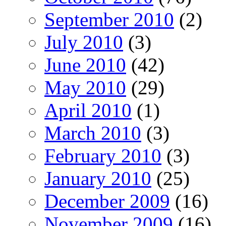
September 2010
(2)
July 2010
(3)
June 2010
(42)
May 2010
(29)
April 2010
(1)
March 2010
(3)
February 2010
(3)
January 2010
(25)
December 2009
(16)
November 2009
(16)