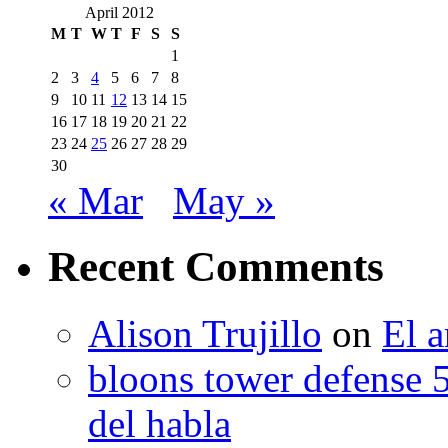
April 2012
M
T
W
T
F
S
S
1
2
3
4
5
6
7
8
9
10
11
12
13
14
15
16
17
18
19
20
21
22
23
24
25
26
27
28
29
30
« Mar
May »
Recent Comments
Alison Trujillo
on
El a
bloons tower defense 
del habla