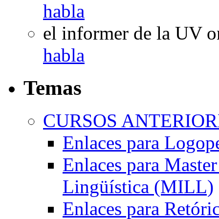
habla
el informer de la UV
o
habla
Temas
CURSOS ANTERIORE
Enlaces para Logop
Enlaces para Master 
Lingüística (MILL)
Enlaces para Retóri