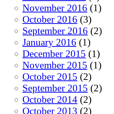
November 2016
(1)
October 2016
(3)
September 2016
(2)
January 2016
(1)
December 2015
(1)
November 2015
(1)
October 2015
(2)
September 2015
(2)
October 2014
(2)
October 2013
(2)