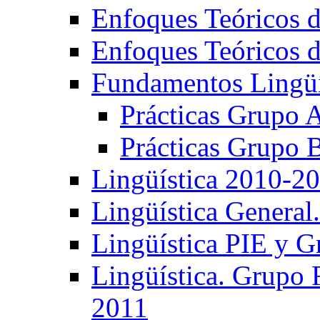
Enfoques Teóricos d
Enfoques Teóricos d
Fundamentos Lingüí
Prácticas Grupo 
Prácticas Grupo 
Lingüística 2010-2
Lingüística General
Lingüística PIE y 
Lingüística. Grupo
2011