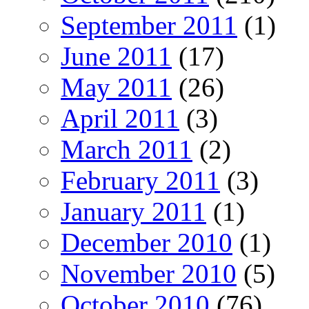
September 2011
(1)
June 2011
(17)
May 2011
(26)
April 2011
(3)
March 2011
(2)
February 2011
(3)
January 2011
(1)
December 2010
(1)
November 2010
(5)
October 2010
(76)