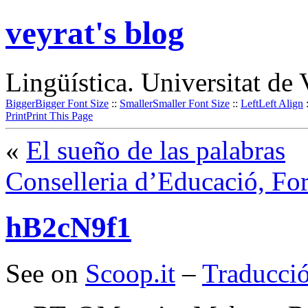
veyrat's blog
Lingüística. Universitat de 
Bigger
Bigger Font Size
::
Smaller
Smaller Font Size
::
Left
Left Align
Print
Print This Page
«
El sueño de las palabras
Conselleria d’Educació, Fo
hB2cN9f1
See on
Scoop.it
–
Traducció