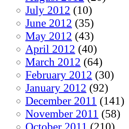
July 2012
(10)
June 2012
(35)
May 2012
(43)
April 2012
(40)
March 2012
(64)
February 2012
(30)
January 2012
(92)
December 2011
(141)
November 2011
(58)
October 2011
(210)