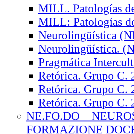
MILL. Patologías d
MILL: Patologías d
Neurolingüística (
Neurolingüística. 
Pragmática Intercul
Retórica. Grupo C.
Retórica. Grupo C.
Retórica. Grupo C.
NE.FO.DO – NEURO
FORMAZIONE DOC