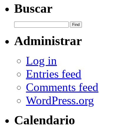
Buscar
Administrar
Log in
Entries feed
Comments feed
WordPress.org
Calendario