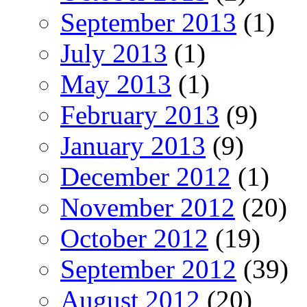
September 2013
(1)
July 2013
(1)
May 2013
(1)
February 2013
(9)
January 2013
(9)
December 2012
(1)
November 2012
(20)
October 2012
(19)
September 2012
(39)
August 2012
(20)