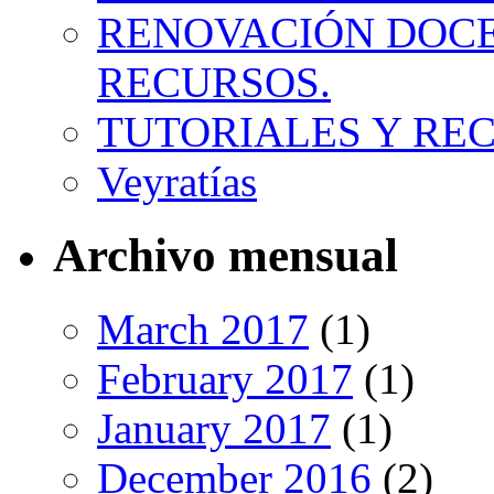
RENOVACIÓN DOCE
RECURSOS.
TUTORIALES Y RE
Veyratías
Archivo mensual
March 2017
(1)
February 2017
(1)
January 2017
(1)
December 2016
(2)