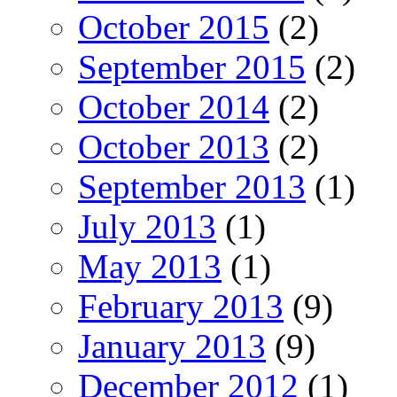
October 2015
(2)
September 2015
(2)
October 2014
(2)
October 2013
(2)
September 2013
(1)
July 2013
(1)
May 2013
(1)
February 2013
(9)
January 2013
(9)
December 2012
(1)