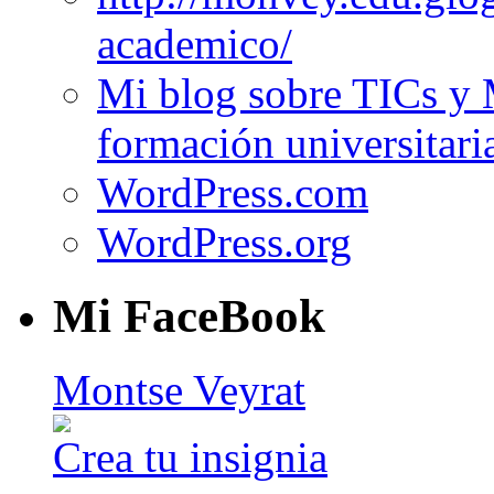
academico/
Mi blog sobre TICs y 
formación universitari
WordPress.com
WordPress.org
Mi FaceBook
Montse Veyrat
Crea tu insignia