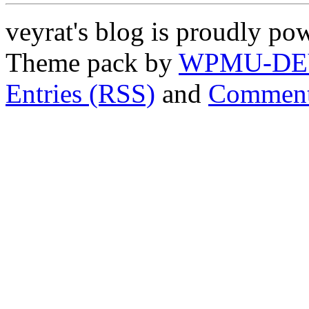
veyrat's blog is proudly p
Theme pack by
WPMU-DE
Entries (RSS)
and
Comment