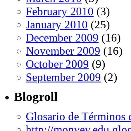
February 2010
(3)
January 2010
(25)
December 2009
(16)
November 2009
(16)
October 2009
(9)
September 2009
(2)
Blogroll
Glosario de Términos 
http://monvey.edu.glo