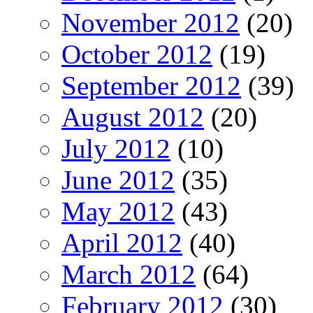
November 2012
(20)
October 2012
(19)
September 2012
(39)
August 2012
(20)
July 2012
(10)
June 2012
(35)
May 2012
(43)
April 2012
(40)
March 2012
(64)
February 2012
(30)