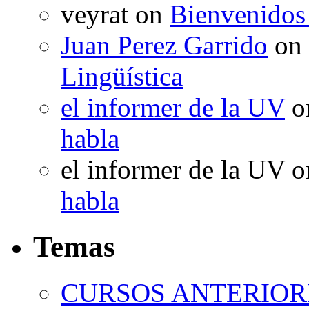
veyrat
on
Bienvenidos
Juan Perez Garrido
on
Lingüística
el informer de la UV
o
habla
el informer de la UV
o
habla
Temas
CURSOS ANTERIORE