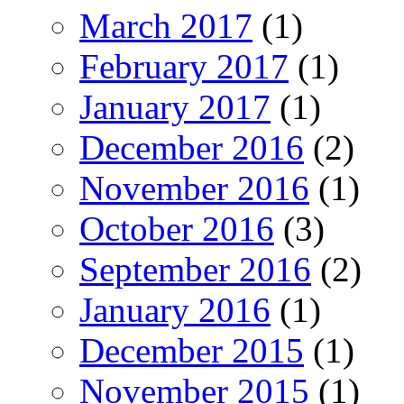
March 2017
(1)
February 2017
(1)
January 2017
(1)
December 2016
(2)
November 2016
(1)
October 2016
(3)
September 2016
(2)
January 2016
(1)
December 2015
(1)
November 2015
(1)