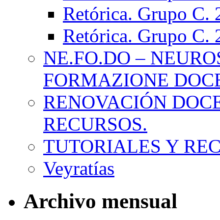
Retórica. Grupo C.
Retórica. Grupo C.
NE.FO.DO – NEURO
FORMAZIONE DOC
RENOVACIÓN DOCE
RECURSOS.
TUTORIALES Y RE
Veyratías
Archivo mensual