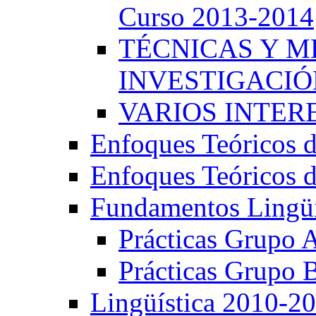
Curso 2013-2014
TÉCNICAS Y 
INVESTIGACIÓN
VARIOS INTERE
Enfoques Teóricos d
Enfoques Teóricos d
Fundamentos Lingüí
Prácticas Grupo 
Prácticas Grupo 
Lingüística 2010-2