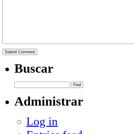
Buscar
Administrar
Log in