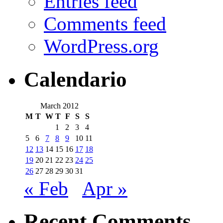
Entries feed
Comments feed
WordPress.org
Calendario
March 2012
M
T
W
T
F
S
S
1
2
3
4
5
6
7
8
9
10
11
12
13
14
15
16
17
18
19
20
21
22
23
24
25
26
27
28
29
30
31
« Feb
Apr »
Recent Comments