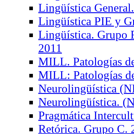
Lingüística General
Lingüística PIE y 
Lingüística. Grupo
2011
MILL. Patologías d
MILL: Patologías d
Neurolingüística (
Neurolingüística. 
Pragmática Intercul
Retórica. Grupo C.