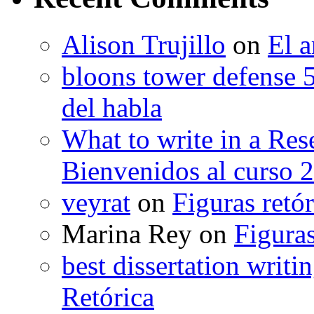
Alison Trujillo
on
El a
bloons tower defense 
del habla
What to write in a Res
Bienvenidos al curso 
veyrat
on
Figuras retór
Marina Rey
on
Figuras
best dissertation writi
Retórica