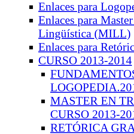
Enlaces para Logop
Enlaces para Master 
Lingüística (MILL)
Enlaces para Retóri
CURSO 2013-2014
FUNDAMENTOS 
LOGOPEDIA.201
MASTER EN TR
CURSO 2013-20
RETÓRICA GRA