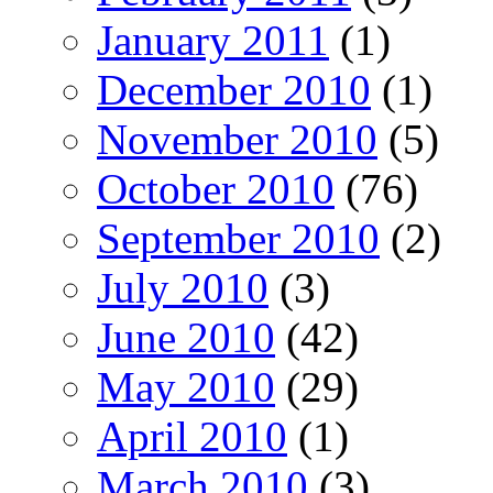
January 2011
(1)
December 2010
(1)
November 2010
(5)
October 2010
(76)
September 2010
(2)
July 2010
(3)
June 2010
(42)
May 2010
(29)
April 2010
(1)
March 2010
(3)