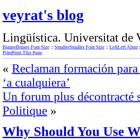
veyrat's blog
Lingüística. Universitat de 
Bigger
Bigger Font Size
::
Smaller
Smaller Font Size
::
Left
Left Align
Print
Print This Page
«
Reclaman formación para l
‘a cualquiera’
Un forum plus décontracté s
Politique
»
Why Should You Use W