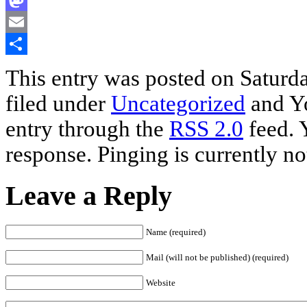
Mastodon
Email
Share
This entry was posted on Saturda
filed under
Uncategorized
and Yo
entry through the
RSS 2.0
feed. 
response. Pinging is currently no
Leave a Reply
Name (required)
Mail (will not be published) (required)
Website