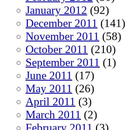
January 2012
(92)
December 2011
(141)
November 2011
(58)
October 2011
(210)
September 2011
(1)
June 2011
(17)
May 2011
(26)
April 2011
(3)
March 2011
(2)
February 2011
(3)