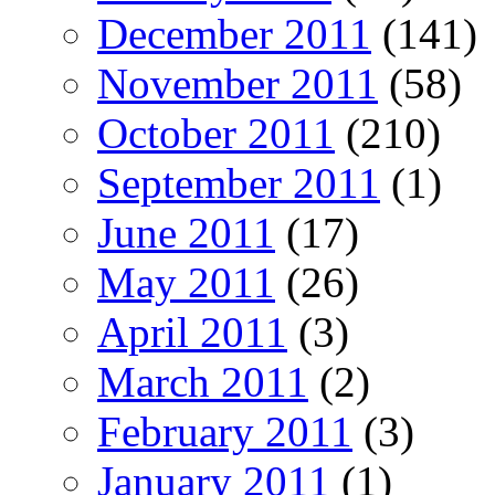
December 2011
(141)
November 2011
(58)
October 2011
(210)
September 2011
(1)
June 2011
(17)
May 2011
(26)
April 2011
(3)
March 2011
(2)
February 2011
(3)
January 2011
(1)