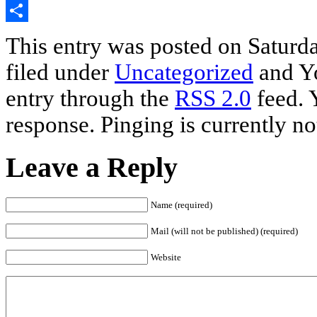
Email
Share
This entry was posted on Saturda
filed under
Uncategorized
and Yo
entry through the
RSS 2.0
feed. 
response. Pinging is currently no
Leave a Reply
Name (required)
Mail (will not be published) (required)
Website