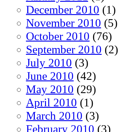
December 2010
(1)
November 2010
(5)
October 2010
(76)
September 2010
(2)
July 2010
(3)
June 2010
(42)
May 2010
(29)
April 2010
(1)
March 2010
(3)
February 2010
(3)