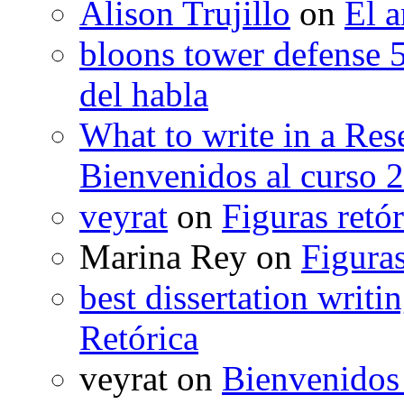
Alison Trujillo
on
El a
bloons tower defense 
del habla
What to write in a Res
Bienvenidos al curso 
veyrat
on
Figuras retór
Marina Rey
on
Figuras
best dissertation writi
Retórica
veyrat
on
Bienvenidos