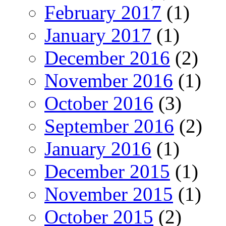
February 2017
(1)
January 2017
(1)
December 2016
(2)
November 2016
(1)
October 2016
(3)
September 2016
(2)
January 2016
(1)
December 2015
(1)
November 2015
(1)
October 2015
(2)