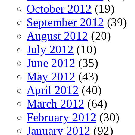
October 2012
(19)
September 2012
(39)
August 2012
(20)
July 2012
(10)
June 2012
(35)
May 2012
(43)
April 2012
(40)
March 2012
(64)
February 2012
(30)
January 2012
(92)