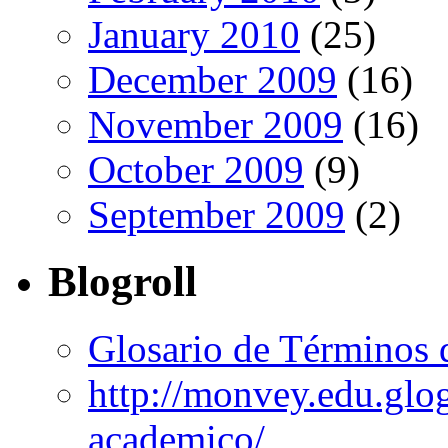
January 2010
(25)
December 2009
(16)
November 2009
(16)
October 2009
(9)
September 2009
(2)
Blogroll
Glosario de Términos 
http://monvey.edu.glo
academico/