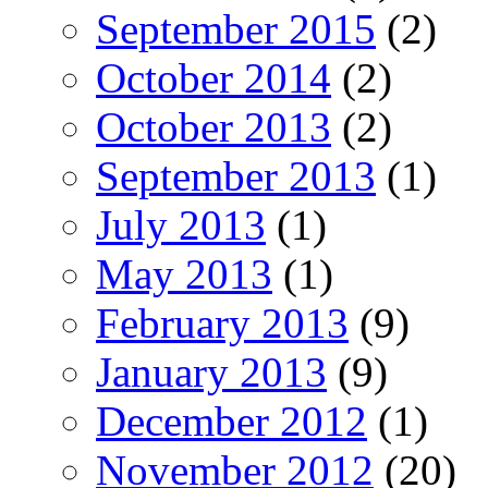
September 2015
(2)
October 2014
(2)
October 2013
(2)
September 2013
(1)
July 2013
(1)
May 2013
(1)
February 2013
(9)
January 2013
(9)
December 2012
(1)
November 2012
(20)