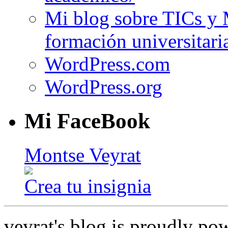
Mi blog sobre TICs y 
formación universitari
WordPress.com
WordPress.org
Mi FaceBook
Montse Veyrat
Crea tu insignia
veyrat's blog is proudly p