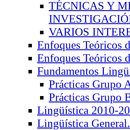
TÉCNICAS Y 
INVESTIGACIÓN
VARIOS INTERE
Enfoques Teóricos d
Enfoques Teóricos d
Fundamentos Lingüí
Prácticas Grupo 
Prácticas Grupo 
Lingüística 2010-2
Lingüística General