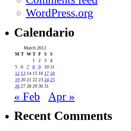
WordPress.org
Calendario
March 2012
M
T
W
T
F
S
S
1
2
3
4
5
6
7
8
9
10
11
12
13
14
15
16
17
18
19
20
21
22
23
24
25
26
27
28
29
30
31
« Feb
Apr »
Recent Comments