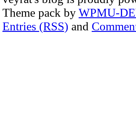
Theme pack by
WPMU-DE
Entries (RSS)
and
Comment