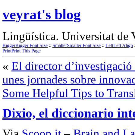
veyrat's blog
Lingüística. Universitat de 
Bigger
Bigger Font Size
::
Smaller
Smaller Font Size
::
Left
Left Align
Print
Print This Page
«
El director d’investigaci
unes jornades sobre innova
Some Helpful Tips to Trans
Dixio, el diccionario int
Via
Scoop.it
–
Brain and L