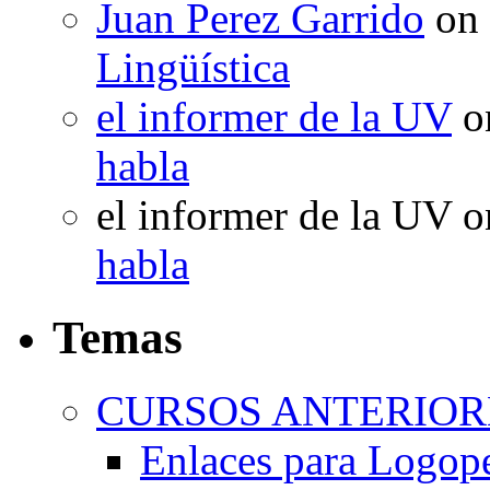
Juan Perez Garrido
on
Lingüística
el informer de la UV
o
habla
el informer de la UV
o
habla
Temas
CURSOS ANTERIORE
Enlaces para Logop