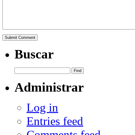
Buscar
Administrar
Log in
Entries feed
Comments feed