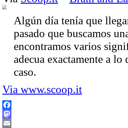
Algún día tenía que llega
pasado que buscamos una 
encontramos varios signi
adecua exactamente a lo q
caso.
Via www.scoop.it
Facebook
Mastodon