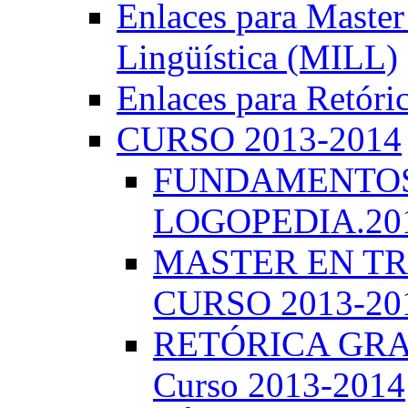
Enlaces para Master 
Lingüística (MILL)
Enlaces para Retóri
CURSO 2013-2014
FUNDAMENTOS 
LOGOPEDIA.201
MASTER EN TR
CURSO 2013-20
RETÓRICA GRA
Curso 2013-2014