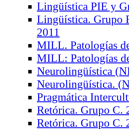
Lingüística PIE y 
Lingüística. Grupo
2011
MILL. Patologías d
MILL: Patologías d
Neurolingüística (
Neurolingüística. 
Pragmática Intercul
Retórica. Grupo C.
Retórica. Grupo C.