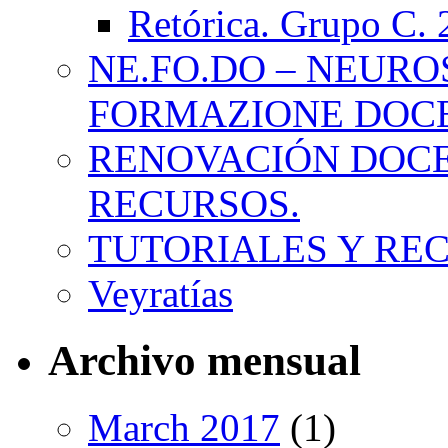
Retórica. Grupo C.
NE.FO.DO – NEURO
FORMAZIONE DOC
RENOVACIÓN DOCE
RECURSOS.
TUTORIALES Y RE
Veyratías
Archivo mensual
March 2017
(1)