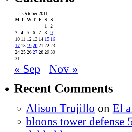
October 2011
M
T
W
T
F
S
S
1
2
3
4
5
6
7
8
9
10
11
12
13
14
15
16
17
18
19
20
21
22
23
24
25
26
27
28
29
30
31
« Sep
Nov »
Recent Comments
Alison Trujillo
on
El a
bloons tower defense 