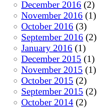
December 2016
(2)
November 2016
(1)
October 2016
(3)
September 2016
(2)
January 2016
(1)
December 2015
(1)
November 2015
(1)
October 2015
(2)
September 2015
(2)
October 2014
(2)