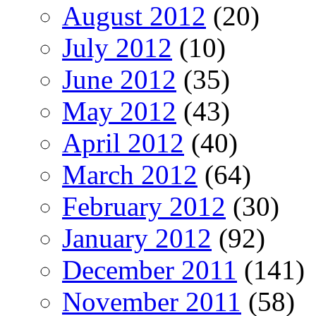
August 2012
(20)
July 2012
(10)
June 2012
(35)
May 2012
(43)
April 2012
(40)
March 2012
(64)
February 2012
(30)
January 2012
(92)
December 2011
(141)
November 2011
(58)