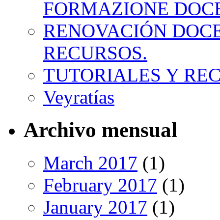
FORMAZIONE DOC
RENOVACIÓN DOCE
RECURSOS.
TUTORIALES Y RE
Veyratías
Archivo mensual
March 2017
(1)
February 2017
(1)
January 2017
(1)