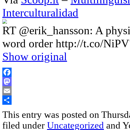
Interculturalidad
RT @erik_hansson: A physici
word order http://t.co/Ni
Show original
Facebook
Mastodon
Email
Share
This entry was posted on Thursda
filed under
Uncategorized
and Yo