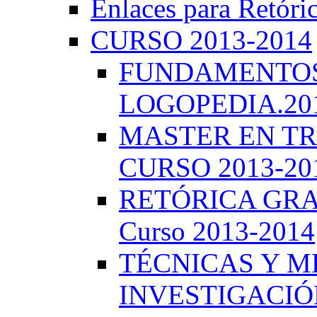
Enlaces para Retóri
CURSO 2013-2014
FUNDAMENTOS 
LOGOPEDIA.201
MASTER EN TR
CURSO 2013-20
RETÓRICA GRA
Curso 2013-2014
TÉCNICAS Y 
INVESTIGACIÓN