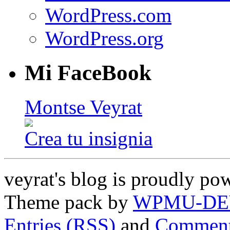
WordPress.com
WordPress.org
Mi FaceBook
Montse Veyrat
Crea tu insignia
veyrat's blog is proudly p
Theme pack by
WPMU-DE
Entries (RSS)
and
Comment