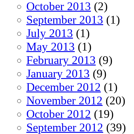
October 2013
(2)
September 2013
(1)
July 2013
(1)
May 2013
(1)
February 2013
(9)
January 2013
(9)
December 2012
(1)
November 2012
(20)
October 2012
(19)
September 2012
(39)