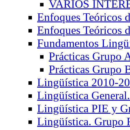
VARIOS INTERE
Enfoques Teóricos d
Enfoques Teóricos d
Fundamentos Lingüí
Prácticas Grupo 
Prácticas Grupo 
Lingüística 2010-2
Lingüística General
Lingüística PIE y 
Lingüística. Grupo