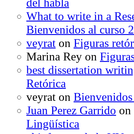
del habla
What to write in a Res
Bienvenidos al curso 
veyrat
on
Figuras retór
Marina Rey
on
Figuras
best dissertation writi
Retórica
veyrat
on
Bienvenidos
Juan Perez Garrido
on
Lingüística