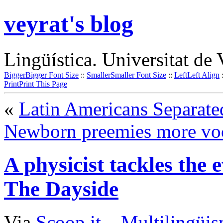
veyrat's blog
Lingüística. Universitat de 
Bigger
Bigger Font Size
::
Smaller
Smaller Font Size
::
Left
Left Align
Print
Print This Page
«
Latin Americans Separat
Newborn preemies more voc
A physicist tackles the 
The Dayside
Via
Scoop.it
–
Multilingüis