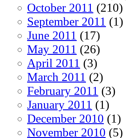
October 2011
(210)
September 2011
(1)
June 2011
(17)
May 2011
(26)
April 2011
(3)
March 2011
(2)
February 2011
(3)
January 2011
(1)
December 2010
(1)
November 2010
(5)