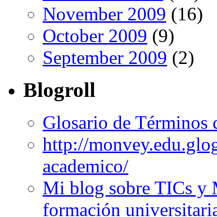
November 2009
(16)
October 2009
(9)
September 2009
(2)
Blogroll
Glosario de Términos 
http://monvey.edu.glo
academico/
Mi blog sobre TICs y 
formación universitari