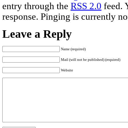
entry through the
RSS 2.0
feed. 
response. Pinging is currently no
Leave a Reply
Name (required)
Mail (will not be published) (required)
Website