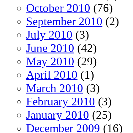
October 2010
(76)
September 2010
(2)
July 2010
(3)
June 2010
(42)
May 2010
(29)
April 2010
(1)
March 2010
(3)
February 2010
(3)
January 2010
(25)
December 2009
(16)