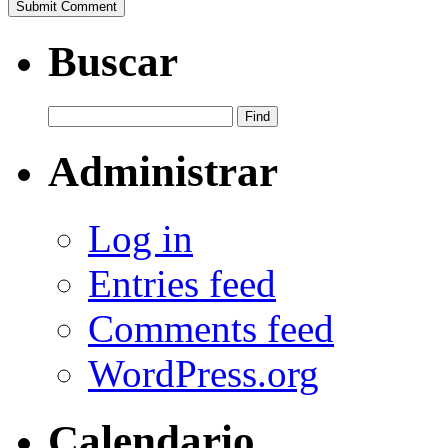
Buscar
Administrar
Log in
Entries feed
Comments feed
WordPress.org
Calendario