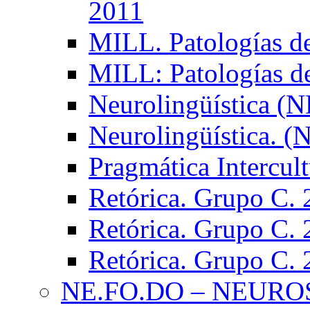
2011
MILL. Patologías d
MILL: Patologías d
Neurolingüística (
Neurolingüística. 
Pragmática Intercul
Retórica. Grupo C.
Retórica. Grupo C.
Retórica. Grupo C.
NE.FO.DO – NEURO