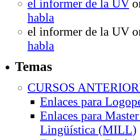
el informer de la UV
o
habla
el informer de la UV
o
habla
Temas
CURSOS ANTERIORE
Enlaces para Logop
Enlaces para Master 
Lingüística (MILL)