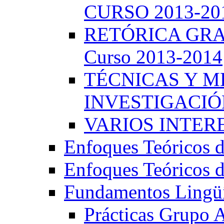
CURSO 2013-20
RETÓRICA GRA
Curso 2013-2014
TÉCNICAS Y 
INVESTIGACIÓN
VARIOS INTERE
Enfoques Teóricos d
Enfoques Teóricos d
Fundamentos Lingüí
Prácticas Grupo 