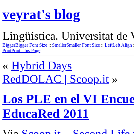
veyrat's blog
Lingüística. Universitat de 
Bigger
Bigger Font Size
::
Smaller
Smaller Font Size
::
Left
Left Align
Print
Print This Page
«
Hybrid Days
RedDOLAC | Scoop.it
»
Los PLE en el VI Encue
EducaRed 2011
Via
Scoop.it
–
Second Life 