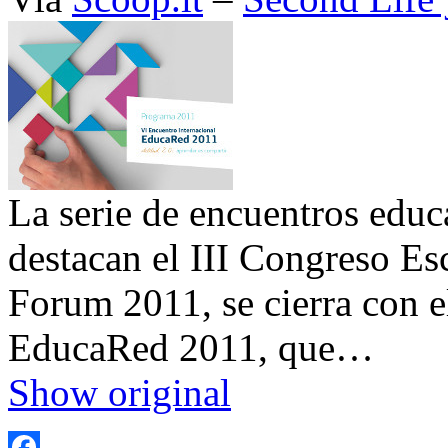
La serie de encuentros educa
destacan el III Congreso Es
Forum 2011, se cierra con e
EducaRed 2011, que…
Show original