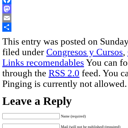
Facebook
Mastodon
Email
Share
This entry was posted on Sunday,
filed under
Congresos y Cursos
,
Links recomendables
You can fol
through the
RSS 2.0
feed. You ca
Pinging is currently not allowed.
Leave a Reply
Name (required)
Mail (will not be published) (required)