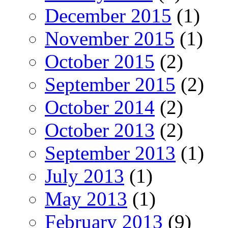
December 2015
(1)
November 2015
(1)
October 2015
(2)
September 2015
(2)
October 2014
(2)
October 2013
(2)
September 2013
(1)
July 2013
(1)
May 2013
(1)
February 2013
(9)