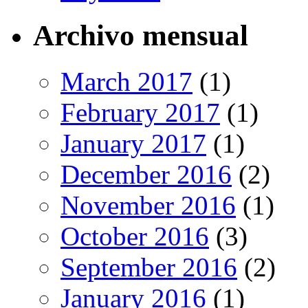
Archivo mensual
March 2017
(1)
February 2017
(1)
January 2017
(1)
December 2016
(2)
November 2016
(1)
October 2016
(3)
September 2016
(2)
January 2016
(1)