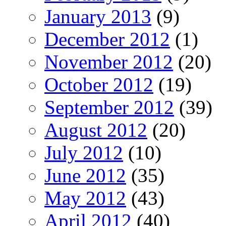
January 2013
(9)
December 2012
(1)
November 2012
(20)
October 2012
(19)
September 2012
(39)
August 2012
(20)
July 2012
(10)
June 2012
(35)
May 2012
(43)
April 2012
(40)