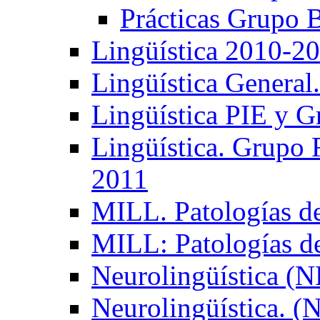
Prácticas Grupo 
Lingüística 2010-2
Lingüística General
Lingüística PIE y 
Lingüística. Grupo
2011
MILL. Patologías d
MILL: Patologías d
Neurolingüística (
Neurolingüística. 