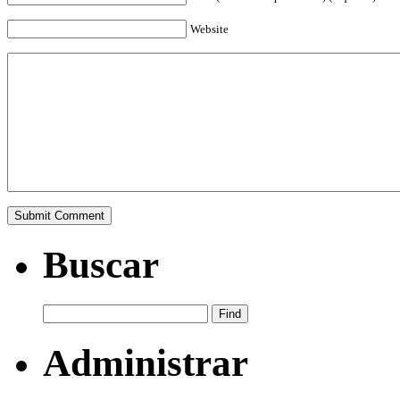
Website
Buscar
Administrar