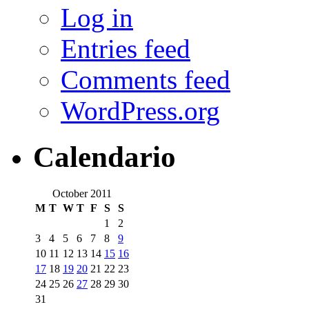
Log in
Entries feed
Comments feed
WordPress.org
Calendario
October 2011
M
T
W
T
F
S
S
1
2
3
4
5
6
7
8
9
10
11
12
13
14
15
16
17
18
19
20
21
22
23
24
25
26
27
28
29
30
31