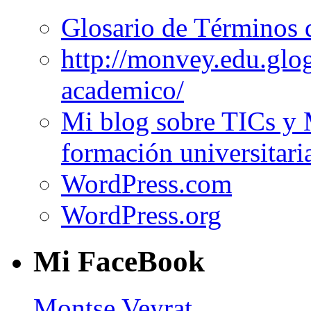
Glosario de Términos 
http://monvey.edu.glo
academico/
Mi blog sobre TICs y 
formación universitari
WordPress.com
WordPress.org
Mi FaceBook
Montse Veyrat