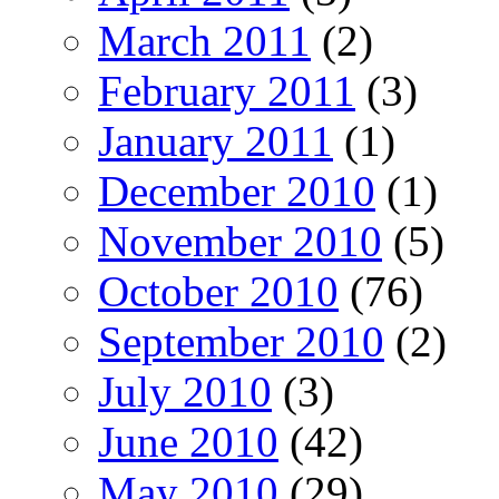
March 2011
(2)
February 2011
(3)
January 2011
(1)
December 2010
(1)
November 2010
(5)
October 2010
(76)
September 2010
(2)
July 2010
(3)
June 2010
(42)
May 2010
(29)