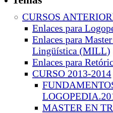
CURSOS ANTERIORE
Enlaces para Logop
Enlaces para Master 
Lingüística (MILL)
Enlaces para Retóri
CURSO 2013-2014
FUNDAMENTOS 
LOGOPEDIA.201
MASTER EN TR