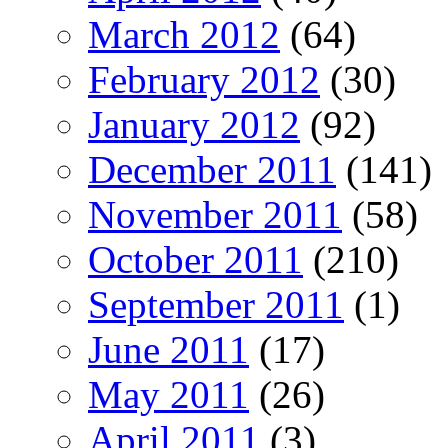
March 2012
(64)
February 2012
(30)
January 2012
(92)
December 2011
(141)
November 2011
(58)
October 2011
(210)
September 2011
(1)
June 2011
(17)
May 2011
(26)
April 2011
(3)