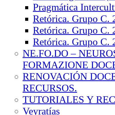
Pragmática Intercul
Retórica. Grupo C.
Retórica. Grupo C.
Retórica. Grupo C.
NE.FO.DO – NEURO
FORMAZIONE DOC
RENOVACIÓN DOCE
RECURSOS.
TUTORIALES Y RE
Veyratías