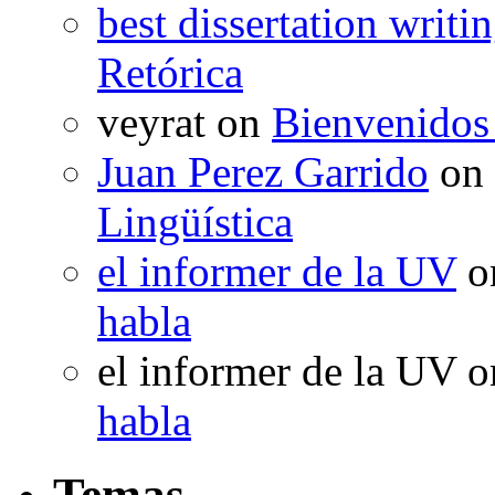
best dissertation writi
Retórica
veyrat
on
Bienvenidos
Juan Perez Garrido
on
Lingüística
el informer de la UV
o
habla
el informer de la UV
o
habla
Temas