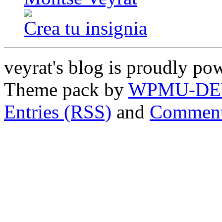
Crea tu insignia
veyrat's blog is proudly p
Theme pack by
WPMU-DE
Entries (RSS)
and
Comment