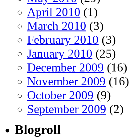
April 2010
(1)
March 2010
(3)
February 2010
(3)
January 2010
(25)
December 2009
(16)
November 2009
(16)
October 2009
(9)
September 2009
(2)
Blogroll