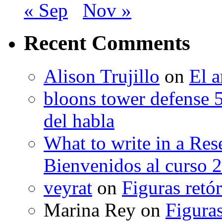
« Sep
Nov »
Recent Comments
Alison Trujillo
on
El a
bloons tower defense 
del habla
What to write in a Res
Bienvenidos al curso 
veyrat
on
Figuras retór
Marina Rey
on
Figuras