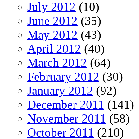
July 2012
(10)
June 2012
(35)
May 2012
(43)
April 2012
(40)
March 2012
(64)
February 2012
(30)
January 2012
(92)
December 2011
(141)
November 2011
(58)
October 2011
(210)