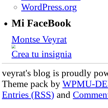
WordPress.org
Mi FaceBook
Montse Veyrat
Crea tu insignia
veyrat's blog is proudly p
Theme pack by
WPMU-DE
Entries (RSS)
and
Comment