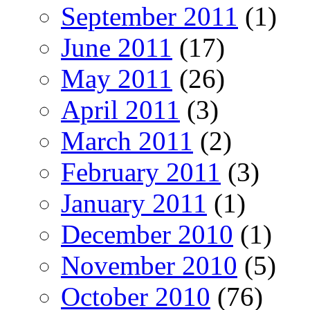
September 2011
(1)
June 2011
(17)
May 2011
(26)
April 2011
(3)
March 2011
(2)
February 2011
(3)
January 2011
(1)
December 2010
(1)
November 2010
(5)
October 2010
(76)