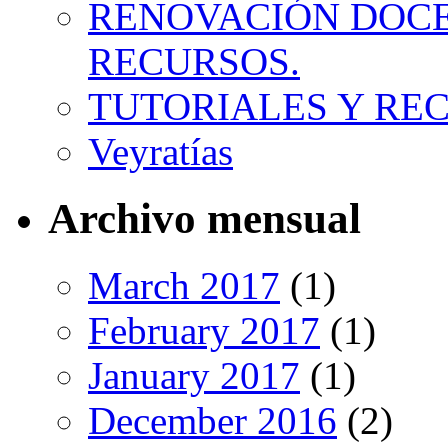
RENOVACIÓN DOCE
RECURSOS.
TUTORIALES Y RE
Veyratías
Archivo mensual
March 2017
(1)
February 2017
(1)
January 2017
(1)
December 2016
(2)