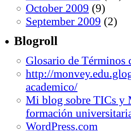
October 2009
(9)
September 2009
(2)
Blogroll
Glosario de Términos 
http://monvey.edu.glo
academico/
Mi blog sobre TICs y 
formación universitari
WordPress.com