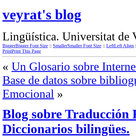
veyrat's blog
Lingüística. Universitat de 
Bigger
Bigger Font Size
::
Smaller
Smaller Font Size
::
Left
Left Align
Print
Print This Page
«
Un Glosario sobre Interne
Base de datos sobre bibliogr
Emocional
»
Blog sobre Traducción 
Diccionarios bilingües.