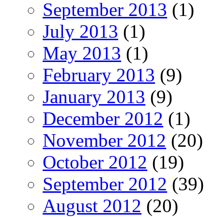
September 2013
(1)
July 2013
(1)
May 2013
(1)
February 2013
(9)
January 2013
(9)
December 2012
(1)
November 2012
(20)
October 2012
(19)
September 2012
(39)
August 2012
(20)