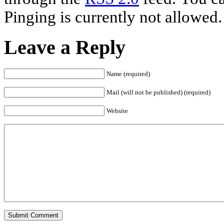
Pinging is currently not allowed.
Leave a Reply
Name (required)
Mail (will not be published) (required)
Website