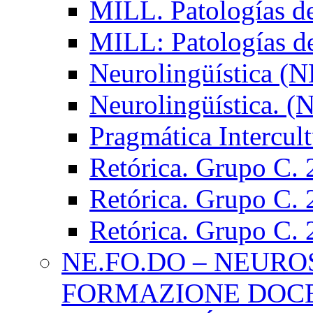
MILL. Patologías d
MILL: Patologías d
Neurolingüística (
Neurolingüística. 
Pragmática Intercul
Retórica. Grupo C.
Retórica. Grupo C.
Retórica. Grupo C.
NE.FO.DO – NEURO
FORMAZIONE DOC