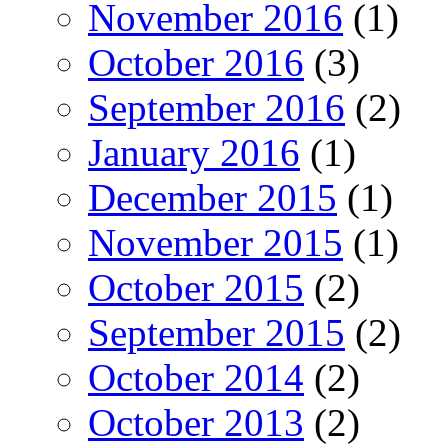
November 2016
(1)
October 2016
(3)
September 2016
(2)
January 2016
(1)
December 2015
(1)
November 2015
(1)
October 2015
(2)
September 2015
(2)
October 2014
(2)
October 2013
(2)