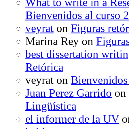
What to write in a Res
Bienvenidos al curso 
veyrat
on
Figuras retór
Marina Rey
on
Figuras
best dissertation writi
Retórica
veyrat
on
Bienvenidos
Juan Perez Garrido
on
Lingüística
el informer de la UV
o