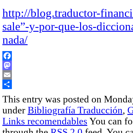
http://blog.traductor-finan
sale”-y-por-que-los-diccion
nada/
Facebook
Mastodon
Email
Share
This entry was posted on Monday,
under
Bibliografía Traducción
,
G
Links recomendables
You can fol
through the
RSS 2.0
feed. You ca