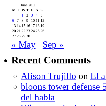
June 2011
M
T
W
T
F
S
S
1
2
3
4
5
6
7
8
9
10
11
12
13
14
15
16
17
18
19
20
21
22
23
24
25
26
27
28
29
30
« May
Sep »
Recent Comments
Alison Trujillo
on
El a
bloons tower defense 
del habla