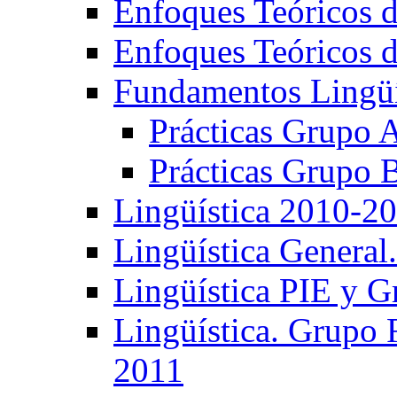
Enfoques Teóricos d
Enfoques Teóricos d
Fundamentos Lingüí
Prácticas Grupo 
Prácticas Grupo 
Lingüística 2010-2
Lingüística General
Lingüística PIE y 
Lingüística. Grupo
2011