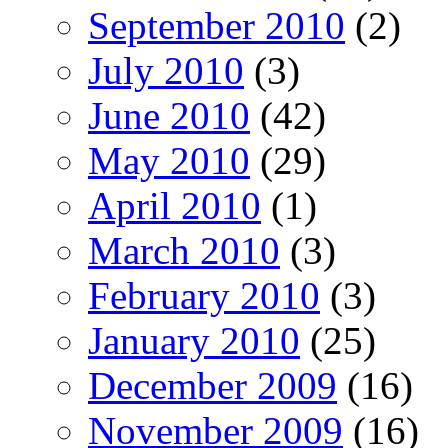
September 2010
(2)
July 2010
(3)
June 2010
(42)
May 2010
(29)
April 2010
(1)
March 2010
(3)
February 2010
(3)
January 2010
(25)
December 2009
(16)
November 2009
(16)