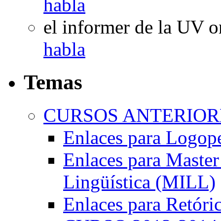
habla
el informer de la UV
o
habla
Temas
CURSOS ANTERIORE
Enlaces para Logop
Enlaces para Master 
Lingüística (MILL)
Enlaces para Retóri