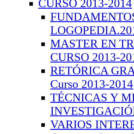
CURSO 2013-2014
FUNDAMENTOS 
LOGOPEDIA.201
MASTER EN TR
CURSO 2013-20
RETÓRICA GRA
Curso 2013-2014
TÉCNICAS Y 
INVESTIGACIÓN
VARIOS INTERE