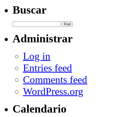
Buscar
Administrar
Log in
Entries feed
Comments feed
WordPress.org
Calendario