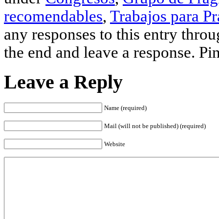
recomendables
,
Trabajos para Pr
any responses to this entry thro
the end and leave a response. Pin
Leave a Reply
Name (required)
Mail (will not be published) (required)
Website