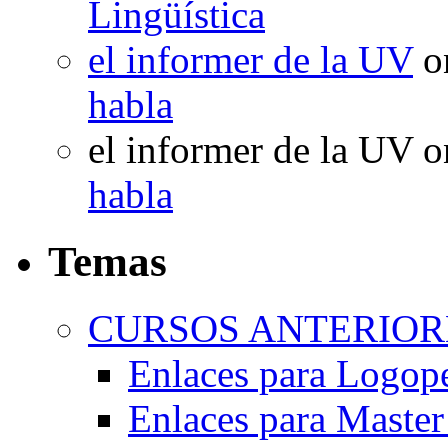
Lingüística
el informer de la UV
o
habla
el informer de la UV
o
habla
Temas
CURSOS ANTERIORE
Enlaces para Logop
Enlaces para Master 