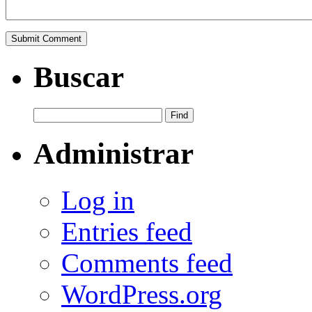
Buscar
Administrar
Log in
Entries feed
Comments feed
WordPress.org