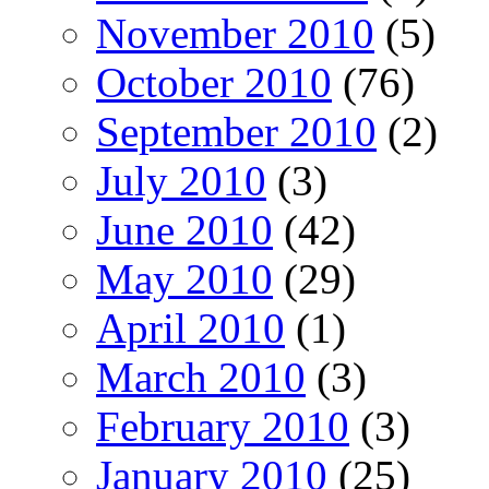
November 2010
(5)
October 2010
(76)
September 2010
(2)
July 2010
(3)
June 2010
(42)
May 2010
(29)
April 2010
(1)
March 2010
(3)
February 2010
(3)
January 2010
(25)