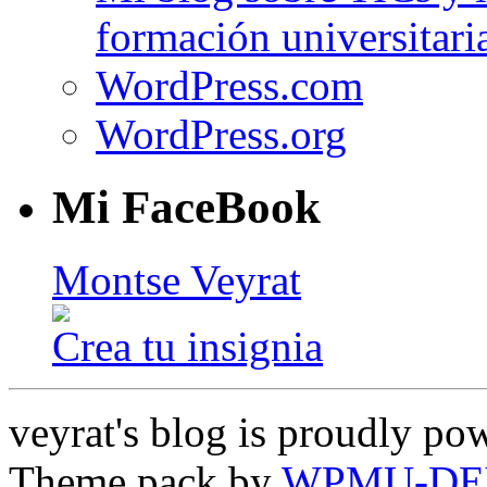
formación universitari
WordPress.com
WordPress.org
Mi FaceBook
Montse Veyrat
Crea tu insignia
veyrat's blog is proudly p
Theme pack by
WPMU-DE