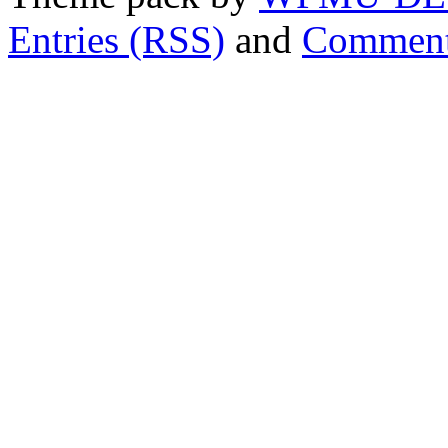
Entries (RSS)
and
Comment