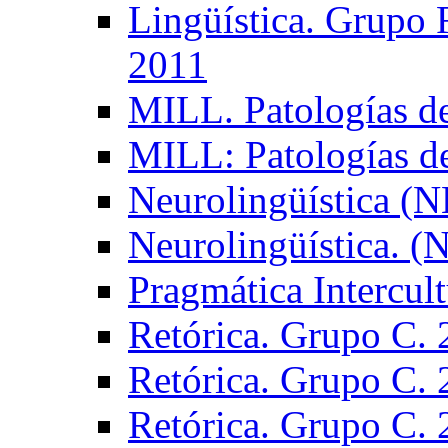
Lingüística. Grupo
2011
MILL. Patologías d
MILL: Patologías d
Neurolingüística (
Neurolingüística. 
Pragmática Intercul
Retórica. Grupo C.
Retórica. Grupo C.
Retórica. Grupo C.