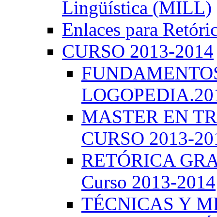
Lingüística (MILL)
Enlaces para Retóri
CURSO 2013-2014
FUNDAMENTOS 
LOGOPEDIA.201
MASTER EN TR
CURSO 2013-20
RETÓRICA GRA
Curso 2013-2014
TÉCNICAS Y 