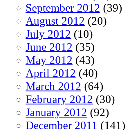
September 2012
(39)
August 2012
(20)
July 2012
(10)
June 2012
(35)
May 2012
(43)
April 2012
(40)
March 2012
(64)
February 2012
(30)
January 2012
(92)
December 2011
(141)