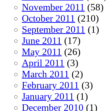
November 2011
(58)
October 2011
(210)
September 2011
(1)
June 2011
(17)
May 2011
(26)
April 2011
(3)
March 2011
(2)
February 2011
(3)
January 2011
(1)
December 2010
(1)