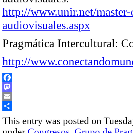
http://www.unir.net/master-
audiovisuales.aspx
Pragmática Intercultural: 
http://www.conectandomund
Facebook
Mastodon
Email
Share
This entry was posted on Tuesday
under
Congresos
,
Grupo de Pragm