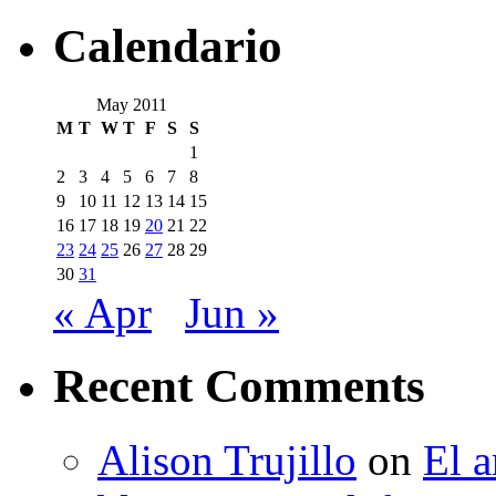
Calendario
May 2011
M
T
W
T
F
S
S
1
2
3
4
5
6
7
8
9
10
11
12
13
14
15
16
17
18
19
20
21
22
23
24
25
26
27
28
29
30
31
« Apr
Jun »
Recent Comments
Alison Trujillo
on
El a