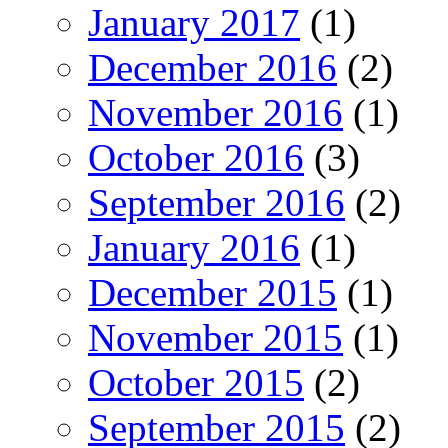
January 2017
(1)
December 2016
(2)
November 2016
(1)
October 2016
(3)
September 2016
(2)
January 2016
(1)
December 2015
(1)
November 2015
(1)
October 2015
(2)
September 2015
(2)