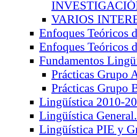
INVESTIGACIÓN
VARIOS INTERE
Enfoques Teóricos d
Enfoques Teóricos d
Fundamentos Lingüí
Prácticas Grupo 
Prácticas Grupo 
Lingüística 2010-2
Lingüística General
Lingüística PIE y 