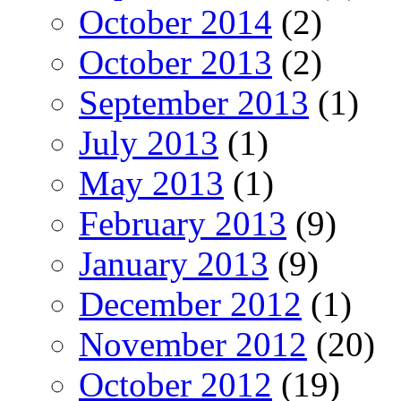
October 2014
(2)
October 2013
(2)
September 2013
(1)
July 2013
(1)
May 2013
(1)
February 2013
(9)
January 2013
(9)
December 2012
(1)
November 2012
(20)
October 2012
(19)