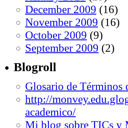
December 2009
(16)
November 2009
(16)
October 2009
(9)
September 2009
(2)
Blogroll
Glosario de Términos 
http://monvey.edu.glo
academico/
Mi blog sobre TICs y 