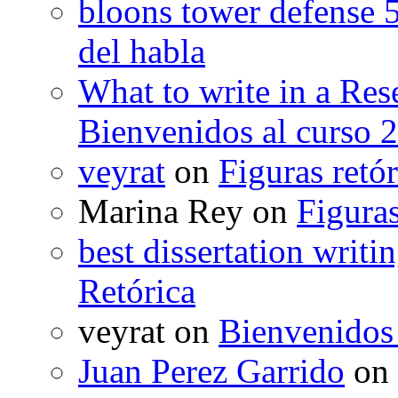
bloons tower defense 
del habla
What to write in a Res
Bienvenidos al curso 
veyrat
on
Figuras retór
Marina Rey
on
Figuras
best dissertation writi
Retórica
veyrat
on
Bienvenidos
Juan Perez Garrido
on