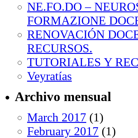
NE.FO.DO – NEURO
FORMAZIONE DOC
RENOVACIÓN DOCE
RECURSOS.
TUTORIALES Y RE
Veyratías
Archivo mensual
March 2017
(1)
February 2017
(1)