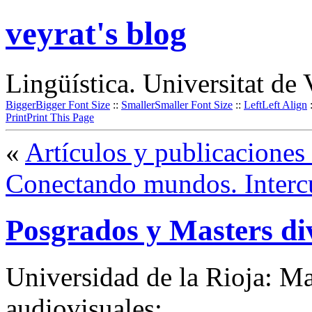
veyrat's blog
Lingüística. Universitat de 
Bigger
Bigger Font Size
::
Smaller
Smaller Font Size
::
Left
Left Align
Print
Print This Page
«
Artículos y publicaciones
Conectando mundos. Intercu
Posgrados y Masters di
Universidad de la Rioja: Ma
audiovisuales: